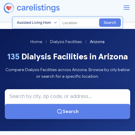
Search
Home
/
Dialysis Facilities
/
Arizona
135
Dialysis Facilities in Arizona
Compare Dialysis Facilities across Arizona. Browse by city below
or search for a specific location.
Search