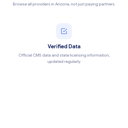
Browse all providers in Arizona, not just paying partners.
Verified Data
Official CMS data and state licensing information,
updated regularly.