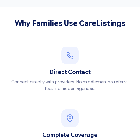
Why Families Use CareListings
Direct Contact
Connect directly with providers. No middlemen, no referral
fees, no hidden agendas.
Complete Coverage