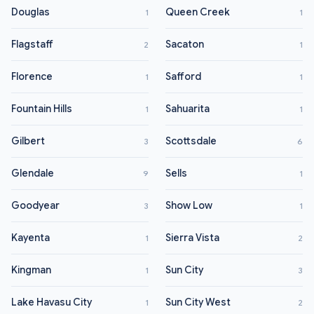
Douglas
Queen Creek
1
1
Flagstaff
Sacaton
2
1
Florence
Safford
1
1
Fountain Hills
Sahuarita
1
1
Gilbert
Scottsdale
3
6
Glendale
Sells
9
1
Goodyear
Show Low
3
1
Kayenta
Sierra Vista
1
2
Kingman
Sun City
1
3
Lake Havasu City
Sun City West
1
2