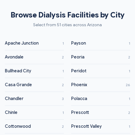
Browse Dialysis Facilities by City
Select from 51 cities across Arizona
Apache Junction
Payson
1
1
Avondale
Peoria
2
2
Bullhead City
Peridot
1
1
Casa Grande
Phoenix
2
26
Chandler
Polacca
3
1
Chinle
Prescott
1
2
Cottonwood
Prescott Valley
2
1