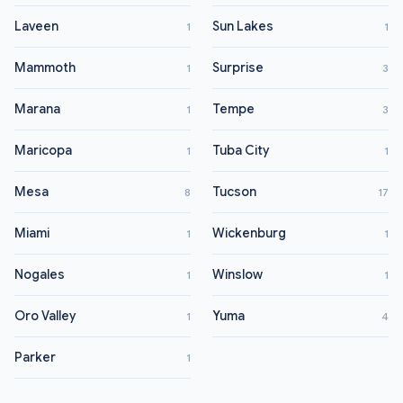
Laveen
Sun Lakes
1
1
Mammoth
Surprise
1
3
Marana
Tempe
1
3
Maricopa
Tuba City
1
1
Mesa
Tucson
8
17
Miami
Wickenburg
1
1
Nogales
Winslow
1
1
Oro Valley
Yuma
1
4
Parker
1