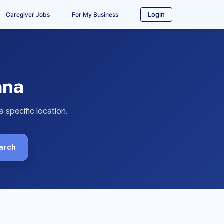
Login
Caregiver Jobs
For My Business
ana
 specific location.
arch