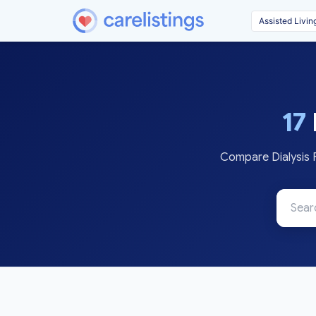
17
Compare Dialysis F