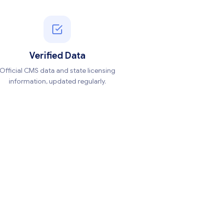
Verified Data
Official CMS data and state licensing
information, updated regularly.