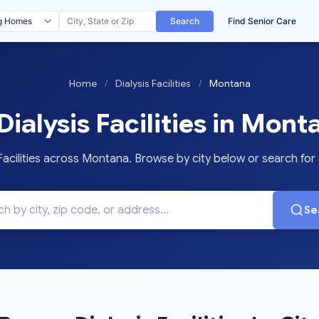
Search
Find Senior Care
Home
/
Dialysis Facilities
/
Montana
Dialysis Facilities in Mont
acilities across Montana. Browse by city below or search for a
Se