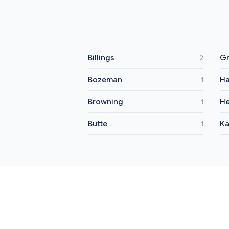
Billings
Gr
2
Bozeman
Ha
1
Browning
He
1
Butte
Ka
1