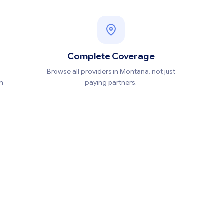
Complete Coverage
Browse all providers in Montana, not just
en
paying partners.