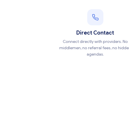
Direct Contact
Connect directly with providers. No
middlemen, no referral fees, no hidd
agendas.