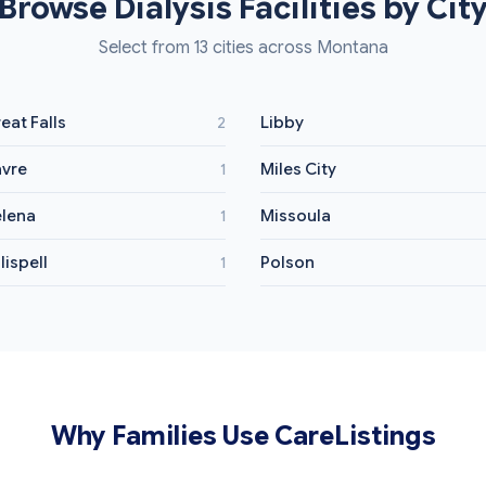
Browse Dialysis Facilities by Cit
Select from 13 cities across Montana
eat Falls
Libby
2
vre
Miles City
1
lena
Missoula
1
lispell
Polson
1
Why Families Use CareListings