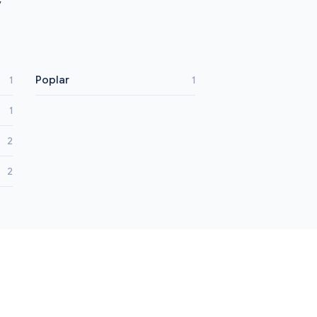
y
Poplar
1
1
1
2
2