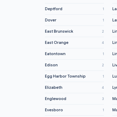
Deptford
L
1
Dover
La
1
East Brunswick
Li
2
East Orange
Li
4
Eatontown
Li
1
Edison
Li
2
Egg Harbor Township
Lu
1
Elizabeth
Ly
4
Englewood
M
3
Evesboro
Ma
1