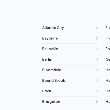
Atlantic City
Fl
3
Bayonne
Fr
3
Belleville
Fr
1
Berlin
Ga
1
Bloomfield
Ha
1
Bound Brook
Ha
1
Brick
Ha
3
Bridgeton
Ha
3