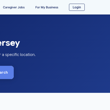
Login
Caregiver Jobs
For My Business
ersey
a specific location.
arch