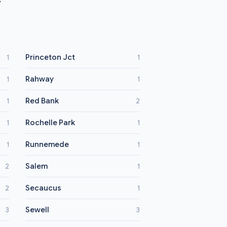
y
Princeton Jct
1
1
Rahway
1
1
Red Bank
1
2
Rochelle Park
1
1
Runnemede
1
1
Salem
2
1
Secaucus
2
1
Sewell
3
3