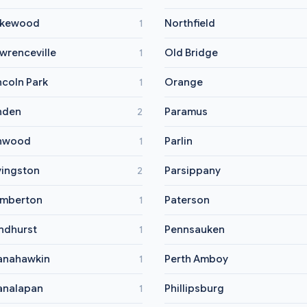
akewood
Northfield
1
wrenceville
Old Bridge
1
ncoln Park
Orange
1
nden
Paramus
2
nwood
Parlin
1
vingston
Parsippany
2
mberton
Paterson
1
ndhurst
Pennsauken
1
anahawkin
Perth Amboy
1
nalapan
Phillipsburg
1