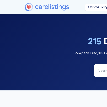
215
D
Compare Dialysis Fa