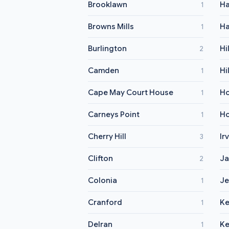
Brooklawn
H
1
Browns Mills
Ha
1
Burlington
Hi
2
Camden
Hi
1
Cape May Court House
H
1
Carneys Point
Ho
1
Cherry Hill
Ir
3
Clifton
Ja
2
Colonia
Je
1
Cranford
Ke
1
Delran
Ke
1