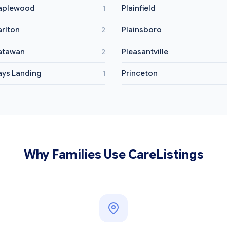
aplewood
Plainfield
1
rlton
Plainsboro
2
atawan
Pleasantville
2
ys Landing
Princeton
1
Why Families Use CareListings