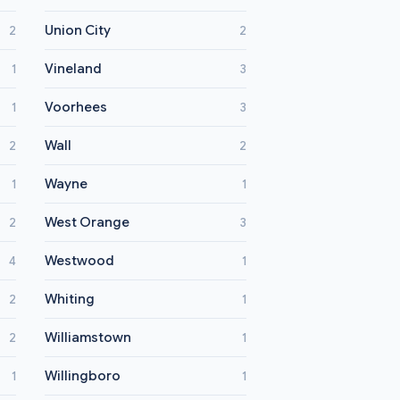
Union City
2
2
Vineland
1
3
Voorhees
1
3
Wall
2
2
Wayne
1
1
West Orange
2
3
Westwood
4
1
Whiting
2
1
Williamstown
2
1
Willingboro
1
1