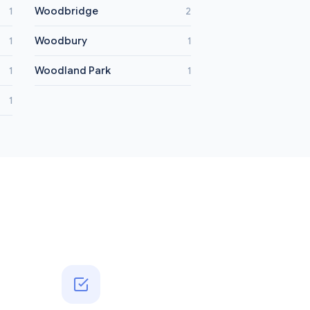
Woodbridge
1
2
Woodbury
1
1
Woodland Park
1
1
1