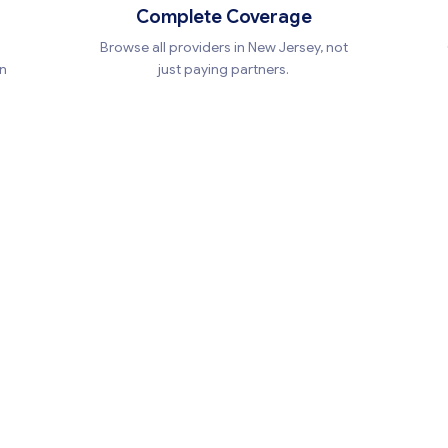
Complete Coverage
Browse all providers in New Jersey, not
en
just paying partners.