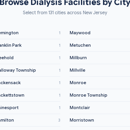
Browse Dialysis Facilities by Cit
Select from 131 cities across New Jersey
emington
Maywood
1
anklin Park
Metuchen
1
eehold
Millburn
1
lloway Township
Millville
1
ckensack
Monroe
1
ckettstown
Monroe Township
1
inesport
Montclair
1
milton
Morristown
3