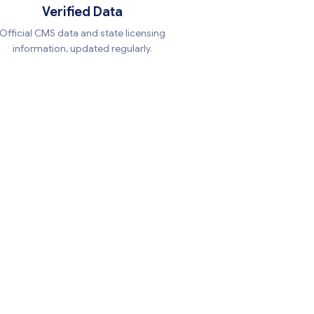
Verified Data
Official CMS data and state licensing
information, updated regularly.