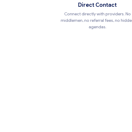
Direct Contact
Connect directly with providers. No
middlemen, no referral fees, no hidd
agendas.