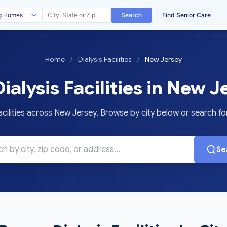
Search
Find Senior Care
Home
/
Dialysis Facilities
/
New Jersey
ialysis Facilities in New J
cilities across New Jersey. Browse by city below or search for 
Se