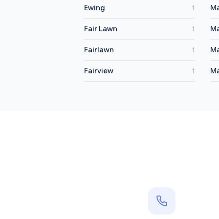
Ewing
M
1
Fair Lawn
Ma
1
Fairlawn
M
1
Fairview
Ma
1