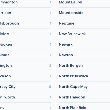
ammonton
Mount Laurel
1
rrison
Mountainside
1
llsborough
Neptune
1
llside
New Brunswick
1
oboken
Newark
1
lmdel
Newton
1
vington
North Bergen
3
ckson
North Brunswick
1
rsey City
North Cape May
5
nilworth
North Haledon
1
nvil
North Plainfield
1