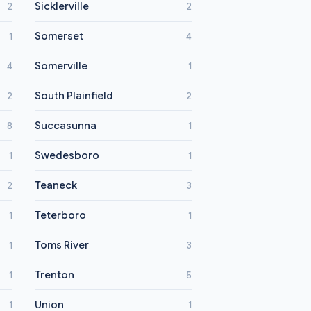
Sicklerville
2
2
Somerset
1
4
Somerville
4
1
South Plainfield
2
2
Succasunna
8
1
Swedesboro
1
1
Teaneck
2
3
Teterboro
1
1
Toms River
1
3
Trenton
1
5
Union
1
1