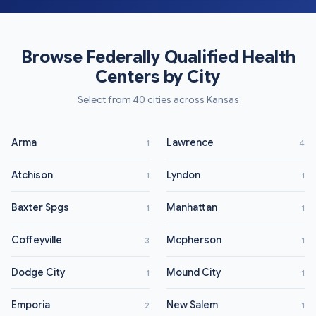
Browse Federally Qualified Health
Centers by City
Select from 40 cities across Kansas
Arma
Lawrence
1
4
Atchison
Lyndon
1
1
Baxter Spgs
Manhattan
1
1
Coffeyville
Mcpherson
3
1
Dodge City
Mound City
1
1
Emporia
New Salem
2
1