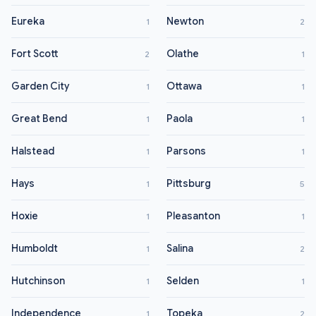
Eureka
Newton
1
2
Fort Scott
Olathe
2
1
Garden City
Ottawa
1
1
Great Bend
Paola
1
1
Halstead
Parsons
1
1
Hays
Pittsburg
1
5
Hoxie
Pleasanton
1
1
Humboldt
Salina
1
2
Hutchinson
Selden
1
1
Independence
Topeka
1
2