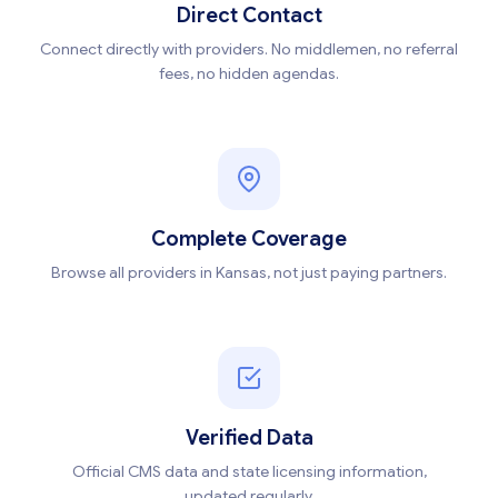
Direct Contact
Connect directly with providers. No middlemen, no referral
fees, no hidden agendas.
Complete Coverage
Browse all providers in Kansas, not just paying partners.
Verified Data
Official CMS data and state licensing information,
updated regularly.