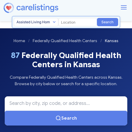
Search
Home
/
Federally Qualified Health Centers
/
Kansas
87
Federally Qualified Health
Centers in Kansas
Compare Federally Qualified Health Centers across Kansas.
Browse by city below or search for a specific location.
Search