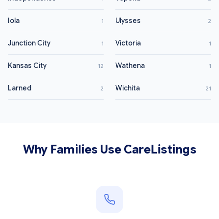
Iola
Ulysses
1
2
Junction City
Victoria
1
1
Kansas City
Wathena
12
1
Larned
Wichita
2
21
Why Families Use CareListings