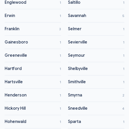
Englewood
Saltillo
1
1
Erwin
Savannah
1
5
Franklin
Selmer
3
1
Gainesboro
Sevierville
1
1
Greeneville
Seymour
1
1
Hartford
Shelbyville
1
1
Hartsville
Smithville
1
1
Henderson
Smyrna
1
2
Hickory Hill
Sneedville
1
4
Hohenwald
Sparta
1
1