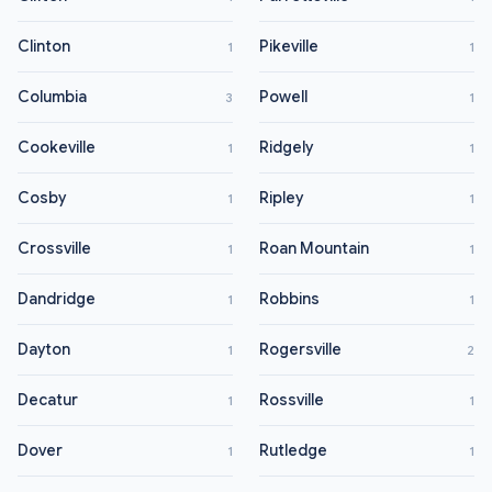
Clinton
Pikeville
1
1
Columbia
Powell
3
1
Cookeville
Ridgely
1
1
Cosby
Ripley
1
1
Crossville
Roan Mountain
1
1
Dandridge
Robbins
1
1
Dayton
Rogersville
1
2
Decatur
Rossville
1
1
Dover
Rutledge
1
1