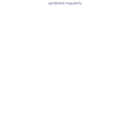
updated regularly.