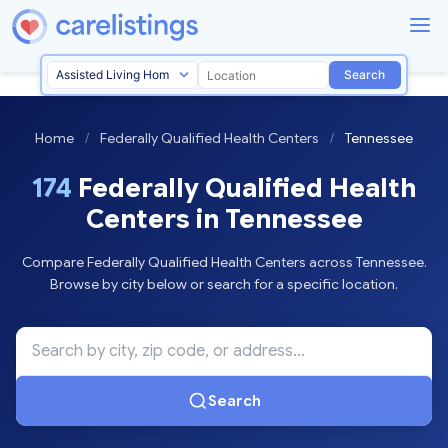
Search
Home
/
Federally Qualified Health Centers
/
Tennessee
174
Federally Qualified Health
Centers in Tennessee
Compare Federally Qualified Health Centers across Tennessee.
Browse by city below or search for a specific location.
Search