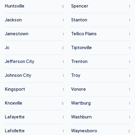
Huntsville
Spencer
2
1
Jackson
Stanton
1
1
Jamestown
Tellico Plains
1
1
Jc
Tiptonville
2
1
Jefferson City
Trenton
1
1
Johnson City
Troy
1
1
Kingsport
Vonore
1
1
Knoxville
Wartburg
5
1
Lafayette
Washburn
1
1
Lafollette
Waynesboro
1
2