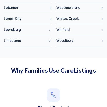
Lebanon
Westmoreland
1
2
Lenoir City
Whites Creek
1
1
Lewisburg
Winfield
2
1
Limestone
Woodbury
2
1
Why Families Use CareListings