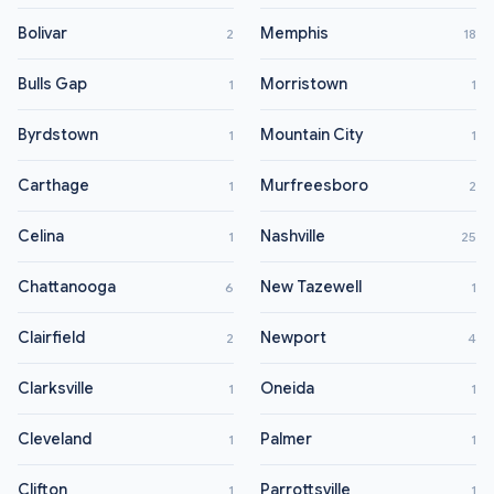
Bolivar
Memphis
2
18
Bulls Gap
Morristown
1
1
Byrdstown
Mountain City
1
1
Carthage
Murfreesboro
1
2
Celina
Nashville
1
25
Chattanooga
New Tazewell
6
1
Clairfield
Newport
2
4
Clarksville
Oneida
1
1
Cleveland
Palmer
1
1
Clifton
Parrottsville
1
1