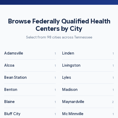
Browse Federally Qualified Health
Centers by City
Select from 98 cities across Tennessee
Adamsville
Linden
1
1
Alcoa
Livingston
1
1
Bean Station
Lyles
1
1
Benton
Madison
1
1
Blaine
Maynardville
1
2
Bluff City
Mc Minnville
1
1