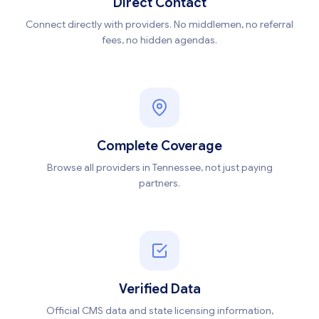
Direct Contact
Connect directly with providers. No middlemen, no referral
fees, no hidden agendas.
Complete Coverage
Browse all providers in Tennessee, not just paying
partners.
Verified Data
Official CMS data and state licensing information,