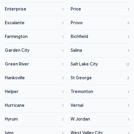
Enterprise
Price
1
1
Escalante
Provo
1
3
Farmington
Richfield
1
1
Garden City
Salina
1
1
Green River
Salt Lake City
1
12
Hanksville
St George
1
2
Helper
Tremonton
1
1
Hurricane
Vernal
1
1
Hyrum
W Jordan
1
1
Ivins
West Valley City
1
1