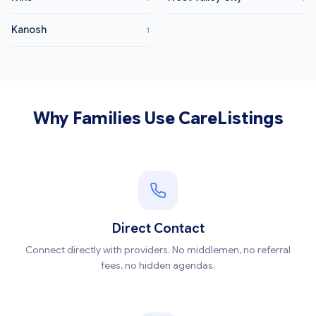
Kanosh
1
Why Families Use CareListings
Direct Contact
Connect directly with providers. No middlemen, no referral
fees, no hidden agendas.