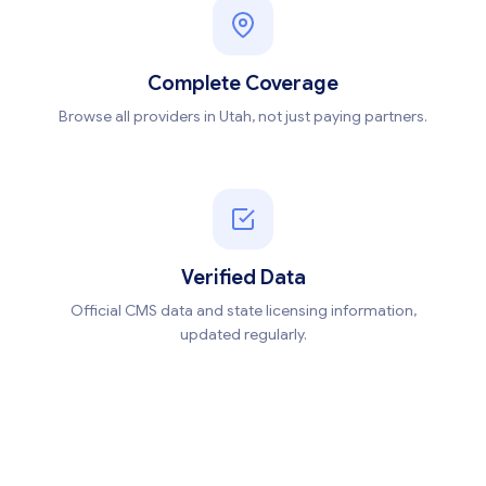
Complete Coverage
Browse all providers in Utah, not just paying partners.
Verified Data
Official CMS data and state licensing information,
updated regularly.