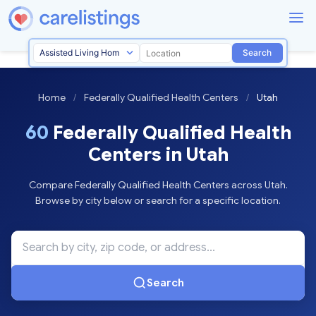
Search
Home
/
Federally Qualified Health Centers
/
Utah
60
Federally Qualified Health
Centers in Utah
Compare Federally Qualified Health Centers across Utah.
Browse by city below or search for a specific location.
Search