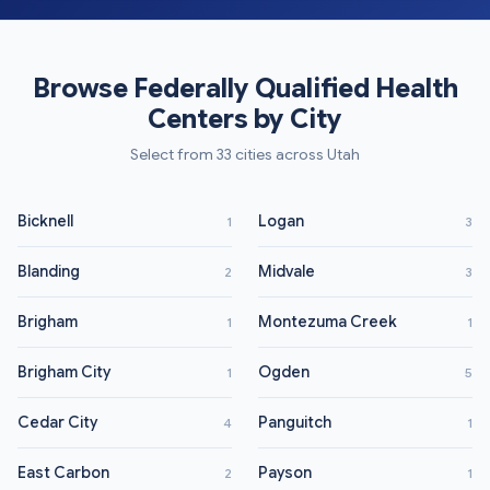
Browse Federally Qualified Health
Centers by City
Select from 33 cities across Utah
Bicknell
Logan
1
3
Blanding
Midvale
2
3
Brigham
Montezuma Creek
1
1
Brigham City
Ogden
1
5
Cedar City
Panguitch
4
1
East Carbon
Payson
2
1