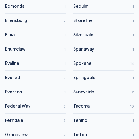
Edmonds
Sequim
1
1
Ellensburg
Shoreline
2
1
Elma
Silverdale
1
1
Enumclaw
Spanaway
1
1
Evaline
Spokane
1
14
Everett
Springdale
5
1
Everson
Sunnyside
1
2
Federal Way
Tacoma
3
10
Ferndale
Tenino
3
1
Grandview
Tieton
2
1