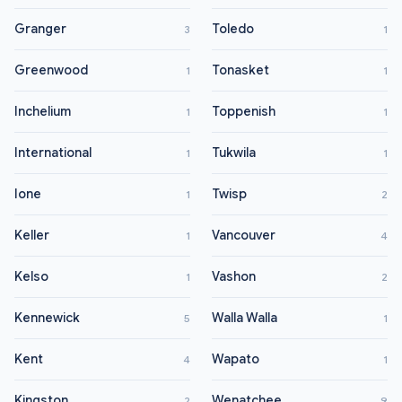
Granger
Toledo
3
1
Greenwood
Tonasket
1
1
Inchelium
Toppenish
1
1
International
Tukwila
1
1
Ione
Twisp
1
2
Keller
Vancouver
1
4
Kelso
Vashon
1
2
Kennewick
Walla Walla
5
1
Kent
Wapato
4
1
Kingston
Wenatchee
2
9