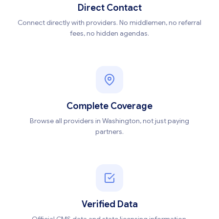
Direct Contact
Connect directly with providers. No middlemen, no referral
fees, no hidden agendas.
Complete Coverage
Browse all providers in Washington, not just paying
partners.
Verified Data