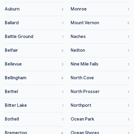
Auburn
Monroe
3
1
Ballard
Mount Vernon
1
3
Battle Ground
Naches
1
1
Belfair
Neilton
2
1
Bellevue
Nine Mile Falls
3
1
Bellingham
North Cove
4
1
Bethel
North Prosser
1
1
Bitter Lake
Northport
1
1
Bothell
Ocean Park
1
1
Bremerton
Ocean Shores
6
1