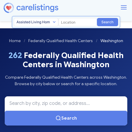
Search
Home
/
Federally Qualified Health Centers
/
Washington
262
Federally Qualified Health
Centers in Washington
Compare Federally Qualified Health Centers across Washington.
Browse by city below or search for a specific location.
Search