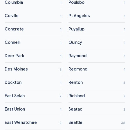
Columbia
Poulsbo
1
1
Colville
Pt Angeles
1
1
Concrete
Puyallup
1
1
Connell
Quincy
1
1
Deer Park
Raymond
1
1
Des Moines
Redmond
2
1
Dockton
Renton
1
4
East Selah
Richland
2
2
East Union
Seatac
1
2
East Wenatchee
Seattle
2
36