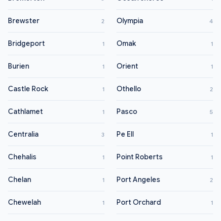
Brewster
Olympia
2
4
Bridgeport
Omak
1
1
Burien
Orient
1
1
Castle Rock
Othello
1
2
Cathlamet
Pasco
1
5
Centralia
Pe Ell
3
1
Chehalis
Point Roberts
1
1
Chelan
Port Angeles
1
2
Chewelah
Port Orchard
1
1