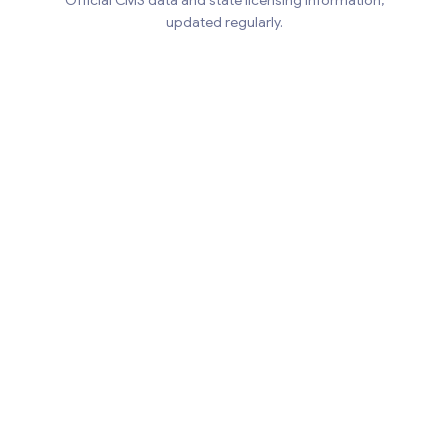
Official CMS data and state licensing information,
updated regularly.