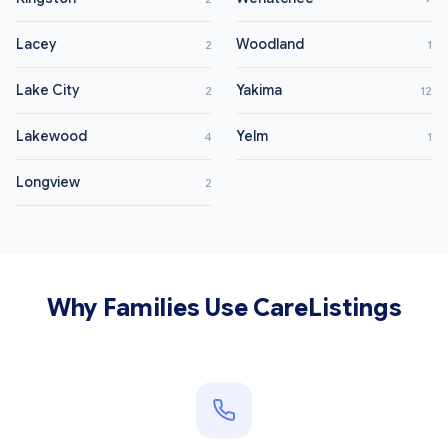
Lacey
Woodland
2
1
Lake City
Yakima
2
12
Lakewood
Yelm
4
1
Longview
2
Why Families Use CareListings