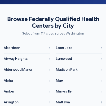
Browse Federally Qualified Health
Centers by City
Select from 117 cities across Washington
Aberdeen
Loon Lake
1
1
Airway Heights
Lynnwood
1
1
Alderwood Manor
Madison Park
1
1
Alpha
Mae
1
1
Amber
Marysville
1
1
Arlington
Mattawa
1
3