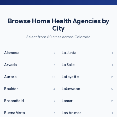
Browse Home Health Agencies by
City
Select from 60 cities across Colorado
Alamosa
La Junta
2
1
Arvada
La Salle
1
1
Aurora
Lafayette
33
2
Boulder
Lakewood
4
5
Broomfield
Lamar
2
2
Buena Vista
Las Animas
1
1