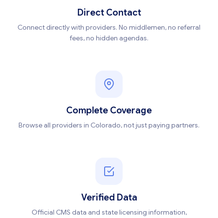
Direct Contact
Connect directly with providers. No middlemen, no referral
fees, no hidden agendas.
Complete Coverage
Browse all providers in Colorado, not just paying partners.
Verified Data
Official CMS data and state licensing information,