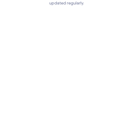
updated regularly.