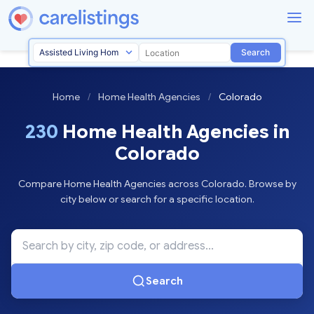
Search
Home
/
Home Health Agencies
/
Colorado
230
Home Health Agencies in
Colorado
Compare Home Health Agencies across Colorado. Browse by
city below or search for a specific location.
Search