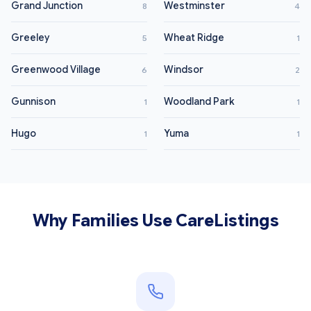
Grand Junction
Westminster
8
4
Greeley
Wheat Ridge
5
1
Greenwood Village
Windsor
6
2
Gunnison
Woodland Park
1
1
Hugo
Yuma
1
1
Why Families Use CareListings