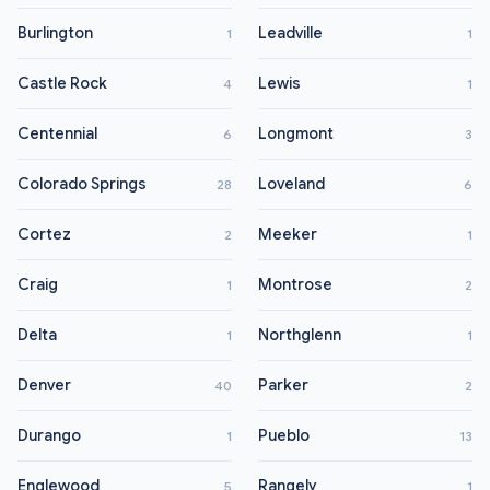
Burlington
Leadville
1
1
Castle Rock
Lewis
4
1
Centennial
Longmont
6
3
Colorado Springs
Loveland
28
6
Cortez
Meeker
2
1
Craig
Montrose
1
2
Delta
Northglenn
1
1
Denver
Parker
40
2
Durango
Pueblo
1
13
Englewood
Rangely
5
1