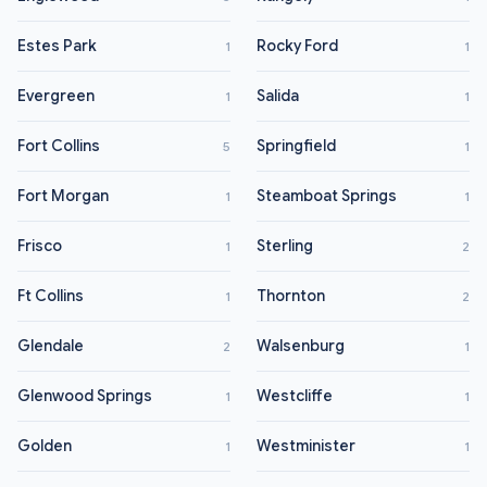
Estes Park
Rocky Ford
1
1
Evergreen
Salida
1
1
Fort Collins
Springfield
5
1
Fort Morgan
Steamboat Springs
1
1
Frisco
Sterling
1
2
Ft Collins
Thornton
1
2
Glendale
Walsenburg
2
1
Glenwood Springs
Westcliffe
1
1
Golden
Westminister
1
1