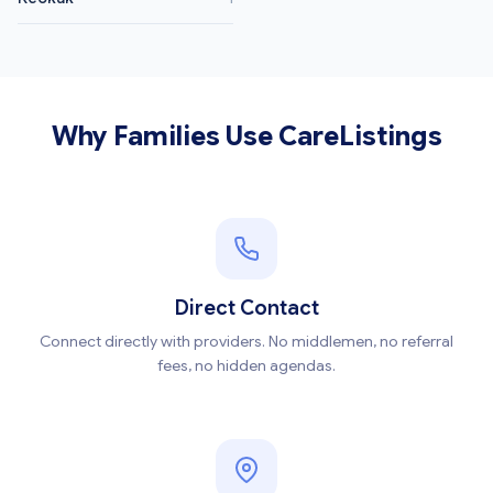
Why Families Use CareListings
Direct Contact
Connect directly with providers. No middlemen, no referral
fees, no hidden agendas.