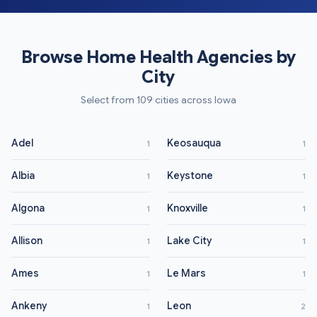
Browse Home Health Agencies by
City
Select from 109 cities across Iowa
Adel
Keosauqua
1
1
Albia
Keystone
1
1
Algona
Knoxville
1
1
Allison
Lake City
1
1
Ames
Le Mars
1
1
Ankeny
Leon
1
2