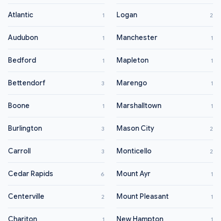
Atlantic
Logan
1
2
Audubon
Manchester
1
1
Bedford
Mapleton
1
1
Bettendorf
Marengo
3
1
Boone
Marshalltown
1
1
Burlington
Mason City
3
2
Carroll
Monticello
3
2
Cedar Rapids
Mount Ayr
6
1
Centerville
Mount Pleasant
2
1
Chariton
New Hampton
1
1