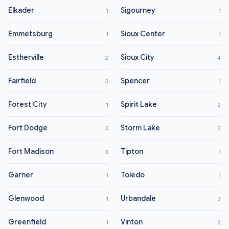
Elkader
Sigourney
1
1
Emmetsburg
Sioux Center
1
1
Estherville
Sioux City
2
4
Fairfield
Spencer
3
1
Forest City
Spirit Lake
1
2
Fort Dodge
Storm Lake
3
2
Fort Madison
Tipton
3
1
Garner
Toledo
1
1
Glenwood
Urbandale
1
3
Greenfield
Vinton
1
2