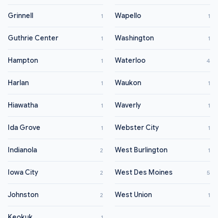
Grinnell
Wapello
1
1
Guthrie Center
Washington
1
1
Hampton
Waterloo
1
4
Harlan
Waukon
1
1
Hiawatha
Waverly
1
1
Ida Grove
Webster City
1
1
Indianola
West Burlington
2
1
Iowa City
West Des Moines
2
5
Johnston
West Union
2
1
Keokuk
1