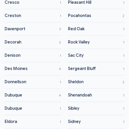
Cresco
Pleasant Hill
1
1
Creston
Pocahontas
1
2
Davenport
Red Oak
3
1
Decorah
Rock Valley
2
1
Denison
Sac City
1
1
Des Moines
Sergeant Bluff
4
1
Donnellson
Sheldon
1
2
Dubuque
Shenandoah
4
1
Dubuque
Sibley
1
1
Eldora
Sidney
1
1