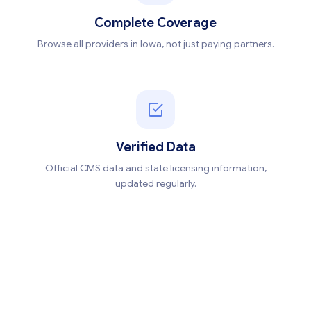
Complete Coverage
Browse all providers in Iowa, not just paying partners.
Verified Data
Official CMS data and state licensing information,
updated regularly.