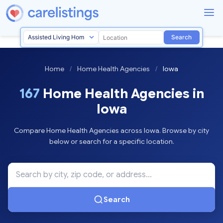
Search
Home
/
Home Health Agencies
/
Iowa
167
Home Health Agencies in
Iowa
Compare Home Health Agencies across Iowa. Browse by city
below or search for a specific location.
Search