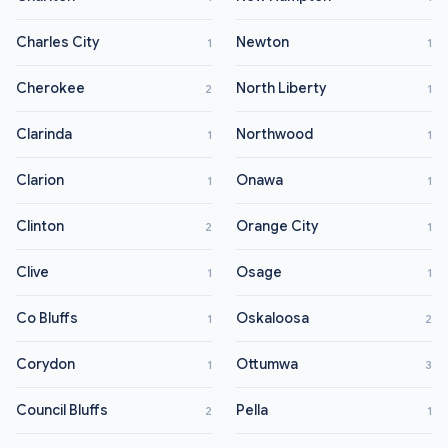
Charles City
Newton
1
1
Cherokee
North Liberty
2
1
Clarinda
Northwood
1
1
Clarion
Onawa
1
1
Clinton
Orange City
2
1
Clive
Osage
1
1
Co Bluffs
Oskaloosa
1
2
Corydon
Ottumwa
1
3
Council Bluffs
Pella
2
1