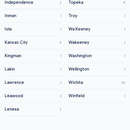
Independence
Topeka
2
8
Inman
Troy
1
1
Iola
Wa Keeney
1
1
Kansas City
Wakeeney
4
1
Kingman
Washington
1
1
Lakin
Wellington
1
1
Lawrence
Wichita
1
30
Leawood
Winfield
3
1
Lenexa
2