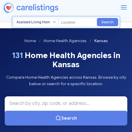
Search
Home
/
Home Health Agencies
/
Kansas
131
Home Health Agencies in
Kansas
Compare Home Health Agencies across Kansas. Browse by city
below or search for a specific location.
Search