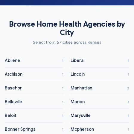
Browse Home Health Agencies by
City
Select from 67 cities across Kansas
Abilene
Liberal
1
1
Atchison
Lincoln
1
1
Basehor
Manhattan
1
2
Belleville
Marion
1
1
Beloit
Marysville
1
1
Bonner Springs
Mcpherson
1
1