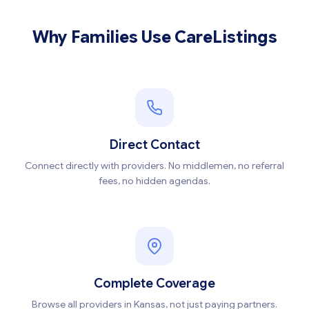
Why Families Use CareListings
Direct Contact
Connect directly with providers. No middlemen, no referral
fees, no hidden agendas.
Complete Coverage
Browse all providers in Kansas, not just paying partners.