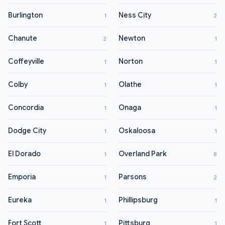
Burlington
Ness City
1
2
Chanute
Newton
2
1
Coffeyville
Norton
1
1
Colby
Olathe
1
1
Concordia
Onaga
1
1
Dodge City
Oskaloosa
1
1
El Dorado
Overland Park
1
8
Emporia
Parsons
1
2
Eureka
Phillipsburg
1
1
Fort Scott
Pittsburg
1
1