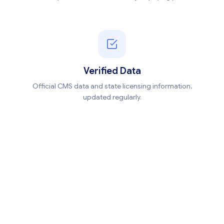
Verified Data
Official CMS data and state licensing information,
updated regularly.