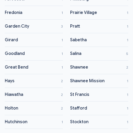
Fredonia
Prairie Village
1
1
Garden City
Pratt
3
1
Girard
Sabetha
1
1
Goodland
Salina
1
5
Great Bend
Shawnee
1
2
Hays
Shawnee Mission
2
1
Hiawatha
St Francis
2
1
Holton
Stafford
2
1
Hutchinson
Stockton
1
1