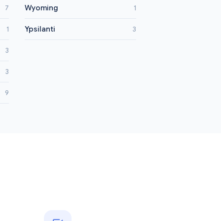
Wyoming
7
1
Ypsilanti
1
3
3
3
9