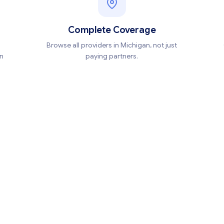
Complete Coverage
Browse all providers in Michigan, not just
en
paying partners.