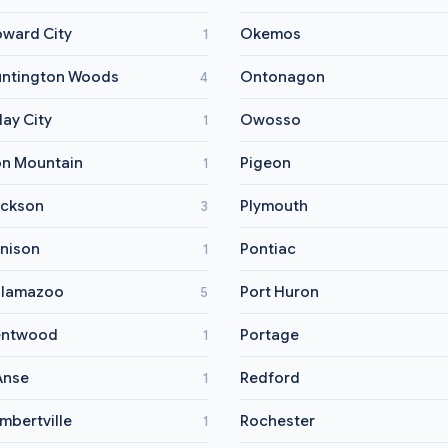
ward City
Okemos
1
ntington Woods
Ontonagon
4
lay City
Owosso
1
on Mountain
Pigeon
1
ckson
Plymouth
3
nison
Pontiac
1
alamazoo
Port Huron
5
entwood
Portage
1
Anse
Redford
1
mbertville
Rochester
1