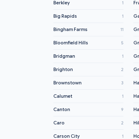
Berkley
Fr
1
Big Rapids
Ga
1
Bingham Farms
Gr
11
Bloomfield Hills
Gr
5
Bridgman
Gr
1
Brighton
Gr
2
Brownstown
H
3
Calumet
H
1
Canton
Ha
9
Caro
Hi
2
Carson City
Ho
1