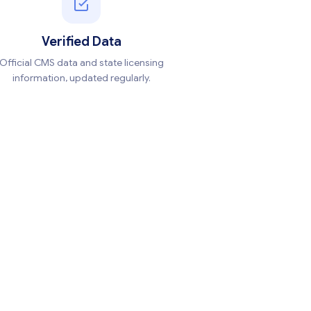
Verified Data
Official CMS data and state licensing
information, updated regularly.