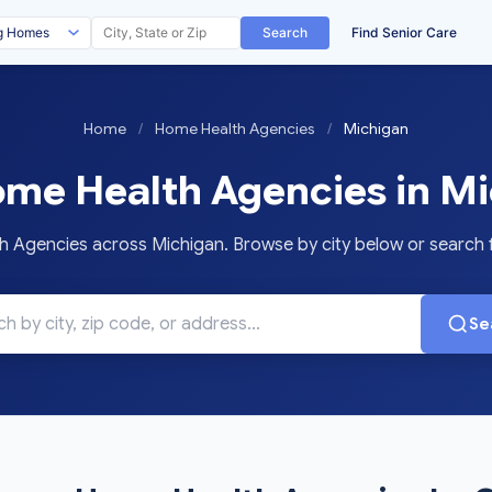
Search
Find Senior Care
Home
/
Home Health Agencies
/
Michigan
me Health Agencies in Mi
Agencies across Michigan. Browse by city below or search for
Se