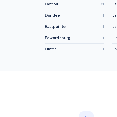
Detroit
La
13
Dundee
La
1
Eastpointe
La
1
Edwardsburg
Li
1
Elkton
Li
1