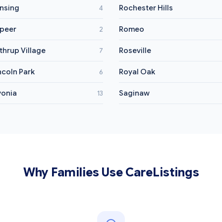
nsing
Rochester Hills
4
peer
Romeo
2
thrup Village
Roseville
7
ncoln Park
Royal Oak
6
vonia
Saginaw
13
Why Families Use CareListings