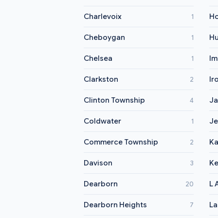
Charlevoix
Ho
1
Cheboygan
Hu
1
Chelsea
Im
1
Clarkston
Ir
2
Clinton Township
Ja
4
Coldwater
Je
1
Commerce Township
K
2
Davison
K
3
Dearborn
L 
20
Dearborn Heights
La
7