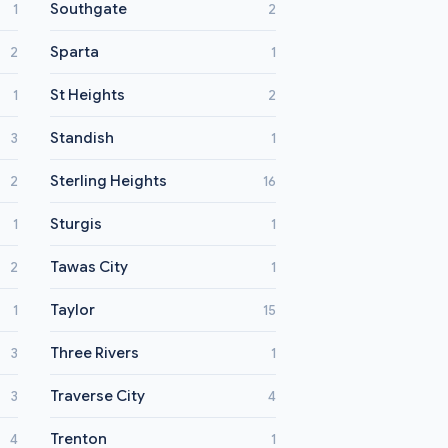
Southgate
1
2
Sparta
2
1
St Heights
1
2
Standish
3
1
Sterling Heights
2
16
Sturgis
1
1
Tawas City
2
1
Taylor
1
15
Three Rivers
3
1
Traverse City
3
4
Trenton
4
1