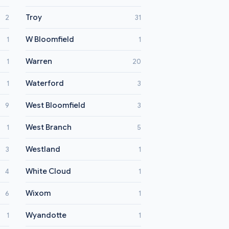
Troy
2
31
W Bloomfield
1
1
Warren
1
20
Waterford
1
3
West Bloomfield
9
3
West Branch
1
5
Westland
3
1
White Cloud
4
1
Wixom
6
1
Wyandotte
1
1