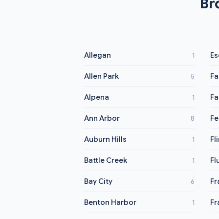
Br
Allegan
Es
1
Allen Park
Fa
5
Alpena
Fa
1
Ann Arbor
Fe
8
Auburn Hills
Fl
1
Battle Creek
Fl
1
Bay City
Fr
6
Benton Harbor
Fr
1