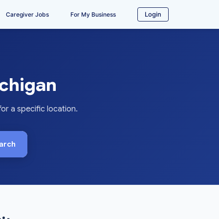
Login
Caregiver Jobs
For My Business
chigan
 a specific location.
arch