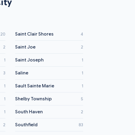
ity
Saint Clair Shores
20
4
Saint Joe
2
2
Saint Joseph
1
1
Saline
3
1
Sault Sainte Marie
1
1
Shelby Township
1
5
South Haven
1
2
Southfield
2
83