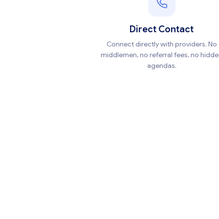
Direct Contact
Connect directly with providers. No
middlemen, no referral fees, no hidd
agendas.