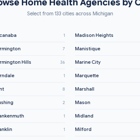
owse Home Health Agencies by C
Select from 133 cities across Michigan
canaba
Madison Heights
1
rmington
Manistique
7
rmington Hills
Marine City
36
rndale
Marquette
1
int
Marshall
8
ushing
Mason
2
ankenmuth
Midland
1
anklin
Milford
1