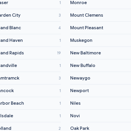
aser
Monroe
1
rden City
Mount Clemens
3
and Blanc
Mount Pleasant
4
and Haven
Muskegon
1
and Rapids
New Baltimore
19
andville
New Buffalo
1
amtramck
Newaygo
3
ancock
Newport
1
rbor Beach
Niles
1
llsdale
Novi
1
lland
Oak Park
2