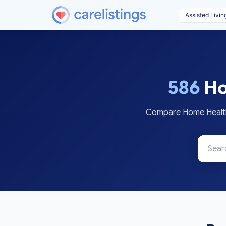
586
Ho
Compare Home Health 