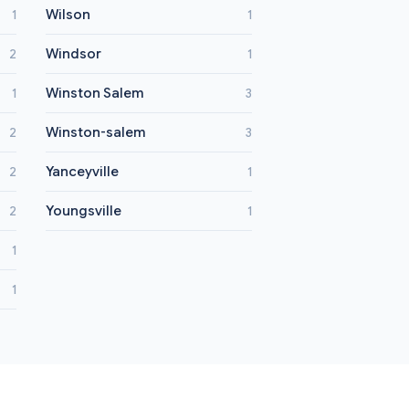
Wilson
1
1
Windsor
2
1
Winston Salem
1
3
Winston-salem
2
3
Yanceyville
2
1
Youngsville
2
1
1
1