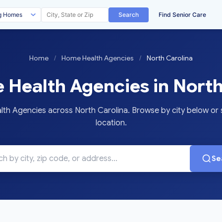
Search
Find Senior Care
Home
/
Home Health Agencies
/
North Carolina
Health Agencies in North
 Agencies across North Carolina. Browse by city below or s
location.
Se