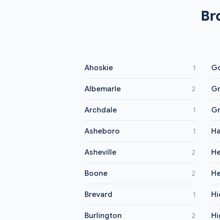
Br
Ahoskie
Go
1
Albemarle
Gr
2
Archdale
Gr
1
Asheboro
Ha
1
Asheville
He
2
Boone
He
2
Brevard
Hi
1
Burlington
Hi
2