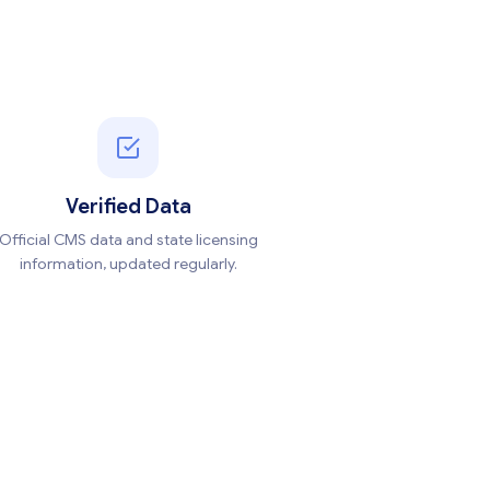
Verified Data
Official CMS data and state licensing
information, updated regularly.