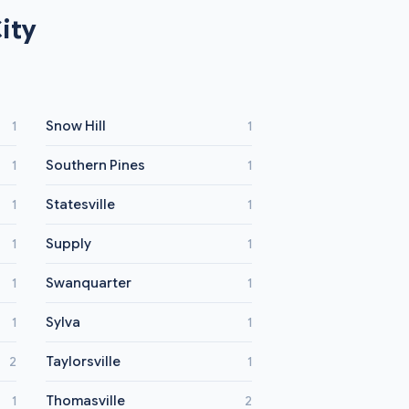
ity
Snow Hill
1
1
Southern Pines
1
1
Statesville
1
1
Supply
1
1
Swanquarter
1
1
Sylva
1
1
Taylorsville
2
1
Thomasville
1
2