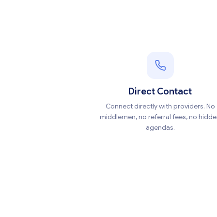
Direct Contact
Connect directly with providers. No
middlemen, no referral fees, no hidd
agendas.