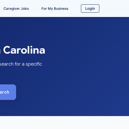
Login
Caregiver Jobs
For My Business
 Carolina
earch for a specific
arch