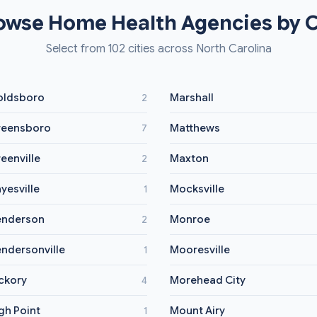
owse Home Health Agencies by C
Select from 102 cities across North Carolina
ldsboro
Marshall
2
eensboro
Matthews
7
eenville
Maxton
2
yesville
Mocksville
1
nderson
Monroe
2
ndersonville
Mooresville
1
ckory
Morehead City
4
gh Point
Mount Airy
1