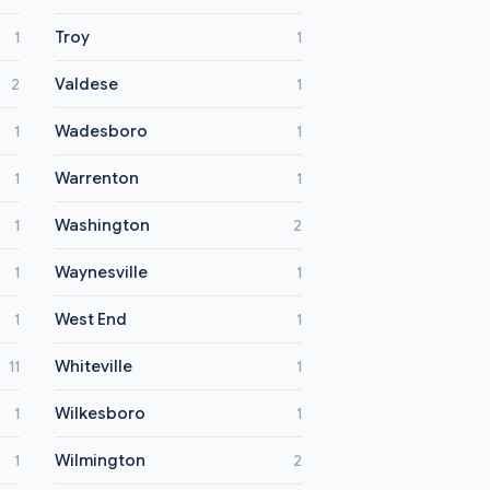
Troy
1
1
Valdese
2
1
Wadesboro
1
1
Warrenton
1
1
Washington
1
2
Waynesville
1
1
West End
1
1
Whiteville
11
1
Wilkesboro
1
1
Wilmington
1
2