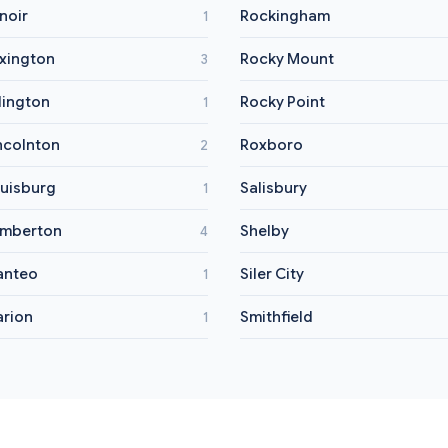
noir
Rockingham
1
xington
Rocky Mount
3
llington
Rocky Point
1
ncolnton
Roxboro
2
uisburg
Salisbury
1
mberton
Shelby
4
anteo
Siler City
1
rion
Smithfield
1