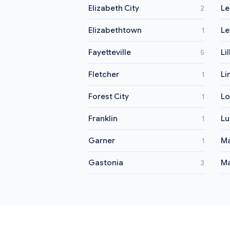
Elizabeth City
Le
2
Elizabethtown
Le
1
Fayetteville
Li
5
Fletcher
Li
1
Forest City
Lo
1
Franklin
Lu
1
Garner
M
1
Gastonia
Ma
3