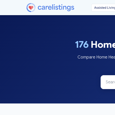
176
Home 
Compare Home Health