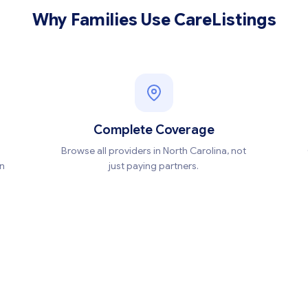
Why Families Use CareListings
Complete Coverage
Browse all providers in North Carolina, not
en
just paying partners.