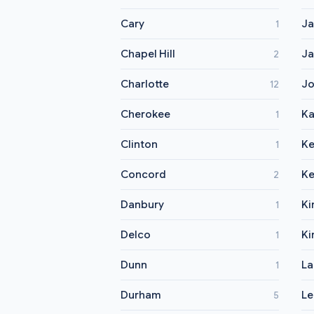
Cary
Ja
1
Chapel Hill
Ja
2
Charlotte
Jo
12
Cherokee
Ka
1
Clinton
Ke
1
Concord
Ke
2
Danbury
Ki
1
Delco
Ki
1
Dunn
La
1
Durham
Le
5