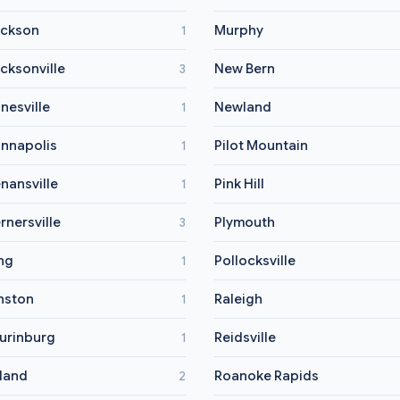
ckson
Murphy
1
cksonville
New Bern
3
nesville
Newland
1
nnapolis
Pilot Mountain
1
nansville
Pink Hill
1
rnersville
Plymouth
3
ng
Pollocksville
1
nston
Raleigh
1
urinburg
Reidsville
1
land
Roanoke Rapids
2