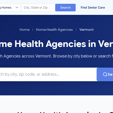
Search
Find Senior Care
Home
/
Home Health Agencies
/
Vermont
e Health Agencies in Ve
Agencies across Vermont. Browse by city below or search for
Se