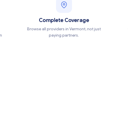
Complete Coverage
Browse all providers in Vermont, not just
en
paying partners.