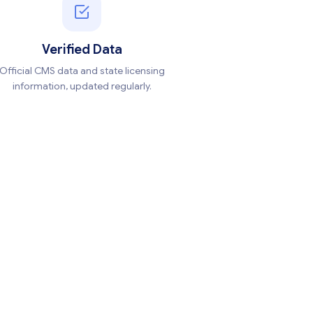
Verified Data
Official CMS data and state licensing
information, updated regularly.