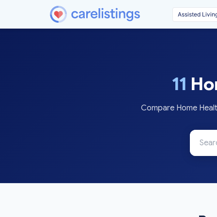
11
Hom
Compare Home Health 