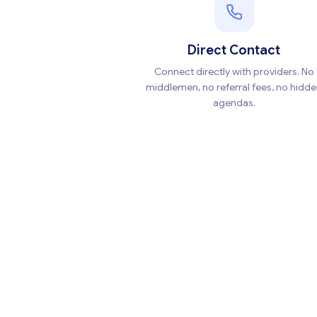
Direct Contact
Connect directly with providers. No
middlemen, no referral fees, no hidd
agendas.