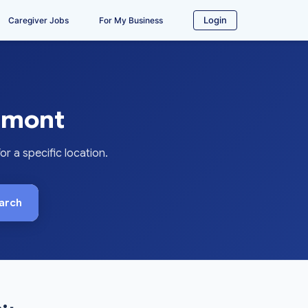
Login
Caregiver Jobs
For My Business
rmont
 a specific location.
arch