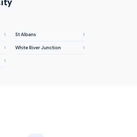
ity
St Albans
1
1
White River Junction
1
1
1