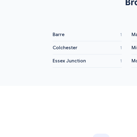
Br
Barre
Ma
1
Colchester
Mi
1
Essex Junction
Mo
1