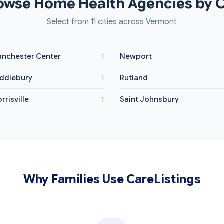
owse Home Health Agencies by C
Select from 11 cities across Vermont
nchester Center
Newport
1
ddlebury
Rutland
1
rrisville
Saint Johnsbury
1
Why Families Use CareListings