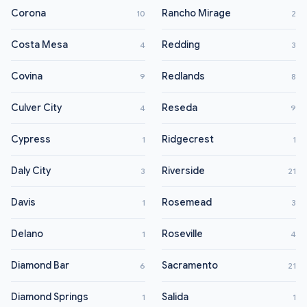
Corona
Rancho Mirage
10
2
Costa Mesa
Redding
4
3
Covina
Redlands
9
8
Culver City
Reseda
4
9
Cypress
Ridgecrest
1
1
Daly City
Riverside
3
21
Davis
Rosemead
1
3
Delano
Roseville
1
4
Diamond Bar
Sacramento
6
21
Diamond Springs
Salida
1
1