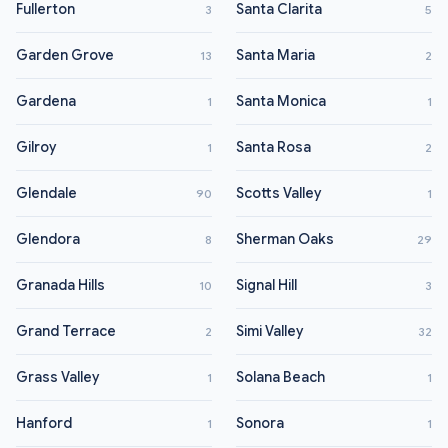
Fullerton
Santa Clarita
3
5
Garden Grove
Santa Maria
13
2
Gardena
Santa Monica
1
1
Gilroy
Santa Rosa
1
2
Glendale
Scotts Valley
90
1
Glendora
Sherman Oaks
8
29
Granada Hills
Signal Hill
10
3
Grand Terrace
Simi Valley
2
32
Grass Valley
Solana Beach
1
1
Hanford
Sonora
1
1