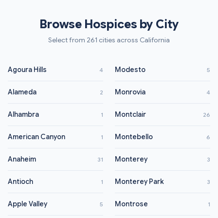
Browse Hospices by City
Select from 261 cities across California
Agoura Hills
Modesto
4
5
Alameda
Monrovia
2
4
Alhambra
Montclair
1
26
American Canyon
Montebello
1
6
Anaheim
Monterey
31
3
Antioch
Monterey Park
1
3
Apple Valley
Montrose
5
1