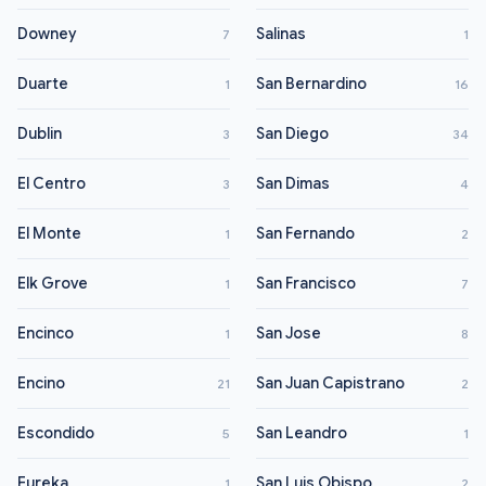
Downey
Salinas
7
1
Duarte
San Bernardino
1
16
Dublin
San Diego
3
34
El Centro
San Dimas
3
4
El Monte
San Fernando
1
2
Elk Grove
San Francisco
1
7
Encinco
San Jose
1
8
Encino
San Juan Capistrano
21
2
Escondido
San Leandro
5
1
Eureka
San Luis Obispo
1
2