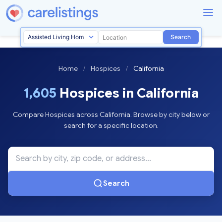
Search
Home
/
Hospices
/
California
1,605
Hospices in California
Compare Hospices across California. Browse by city below or
search for a specific location.
Search