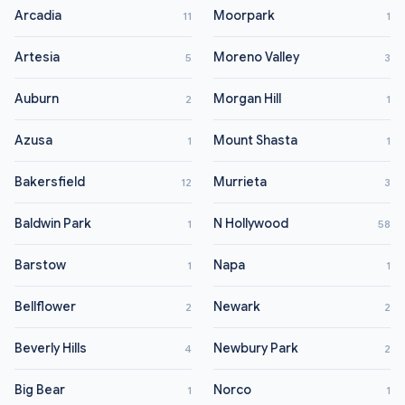
Arcadia
Moorpark
11
1
Artesia
Moreno Valley
5
3
Auburn
Morgan Hill
2
1
Azusa
Mount Shasta
1
1
Bakersfield
Murrieta
12
3
Baldwin Park
N Hollywood
1
58
Barstow
Napa
1
1
Bellflower
Newark
2
2
Beverly Hills
Newbury Park
4
2
Big Bear
Norco
1
1