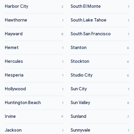
Harbor City
South El Monte
2
1
Hawthorne
South Lake Tahoe
1
1
Hayward
South San Francisco
8
1
Hemet
Stanton
1
6
Hercules
Stockton
1
6
Hesperia
Studio City
1
6
Hollywood
Sun City
1
1
Huntington Beach
Sun Valley
1
8
Irvine
Sunland
9
7
Jackson
Sunnyvale
1
1