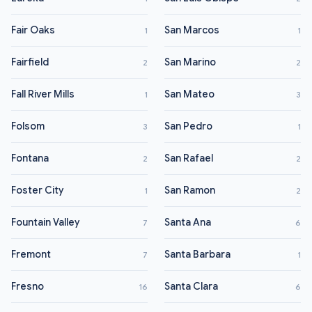
Fair Oaks
San Marcos
1
1
Fairfield
San Marino
2
2
Fall River Mills
San Mateo
1
3
Folsom
San Pedro
3
1
Fontana
San Rafael
2
2
Foster City
San Ramon
1
2
Fountain Valley
Santa Ana
7
6
Fremont
Santa Barbara
7
1
Fresno
Santa Clara
16
6