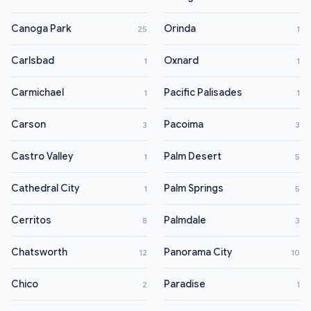
Canoga Park
Orinda
25
1
Carlsbad
Oxnard
1
1
Carmichael
Pacific Palisades
1
1
Carson
Pacoima
3
3
Castro Valley
Palm Desert
1
5
Cathedral City
Palm Springs
1
5
Cerritos
Palmdale
8
3
Chatsworth
Panorama City
12
10
Chico
Paradise
2
1