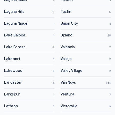
Laguna Hills
Tustin
5
5
Laguna Niguel
Union City
1
1
Lake Balboa
Upland
1
28
Lake Forest
Valencia
4
2
Lakeport
Vallejo
1
2
Lakewood
Valley Village
3
9
Lancaster
Van Nuys
6
148
Larkspur
Ventura
1
3
Lathrop
Victorville
1
6