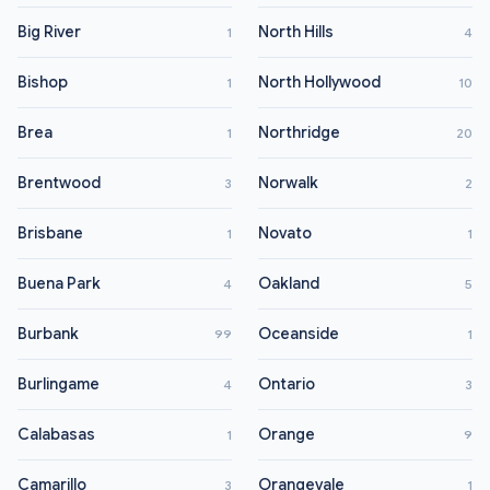
Big River
North Hills
1
4
Bishop
North Hollywood
1
10
Brea
Northridge
1
20
Brentwood
Norwalk
3
2
Brisbane
Novato
1
1
Buena Park
Oakland
4
5
Burbank
Oceanside
99
1
Burlingame
Ontario
4
3
Calabasas
Orange
1
9
Camarillo
Orangevale
3
1