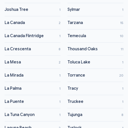
Joshua Tree
Sylmar
1
1
La Canada
Tarzana
2
15
La Canada Flintridge
Temecula
1
10
La Crescenta
Thousand Oaks
8
11
La Mesa
Toluca Lake
2
1
La Mirada
Torrance
1
20
La Palma
Tracy
1
1
La Puente
Truckee
1
1
La Tuna Canyon
Tujunga
1
8
Laguna Beach
Turlock
2
1