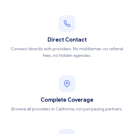
Direct Contact
Connect directly with providers. No middlemen, no referral
fees, no hidden agendas.
Complete Coverage
Browse all providers in California, not just paying partners.