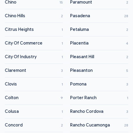
Chino
Paramount
15
2
Chino Hills
Pasadena
2
28
Citrus Heights
Petaluma
1
2
City Of Commerce
Placentia
1
4
City Of Industry
Pleasant Hill
1
2
Claremont
Pleasanton
3
5
Clovis
Pomona
1
3
Colton
Porter Ranch
9
1
Colusa
Rancho Cordova
1
3
Concord
Rancho Cucamonga
2
28