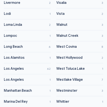
Livermore
Visalia
2
3
Lodi
Vista
1
2
Loma Linda
Walnut
2
3
Lompoc
Walnut Creek
1
3
Long Beach
West Covina
6
8
Los Alamitos
West Hollywood
1
2
Los Angeles
West Toluca Lake
62
1
Los Angeles
Westlake Village
1
7
Manhattan Beach
Westminster
1
3
Marina Del Rey
Whittier
1
1