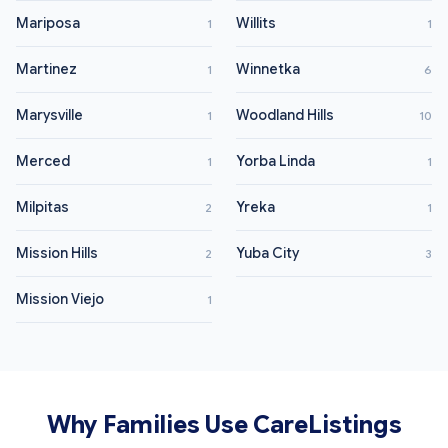
Mariposa
Willits
1
1
Martinez
Winnetka
1
6
Marysville
Woodland Hills
1
10
Merced
Yorba Linda
1
1
Milpitas
Yreka
2
1
Mission Hills
Yuba City
2
3
Mission Viejo
1
Why Families Use CareListings