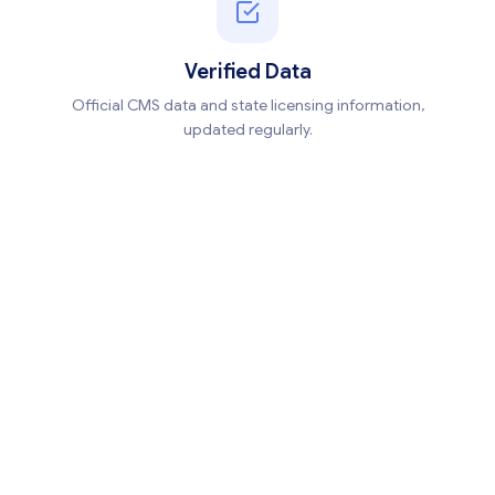
Verified Data
Official CMS data and state licensing information,
updated regularly.