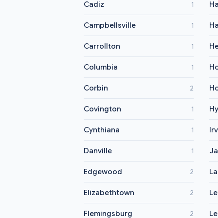
Cadiz
Ha
1
Campbellsville
Ha
1
Carrollton
He
1
Columbia
Ho
1
Corbin
Ho
2
Covington
H
1
Cynthiana
Ir
1
Danville
Ja
1
Edgewood
La
2
Elizabethtown
L
2
Flemingsburg
Le
2