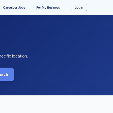
Login
Caregiver Jobs
For My Business
cific location.
arch