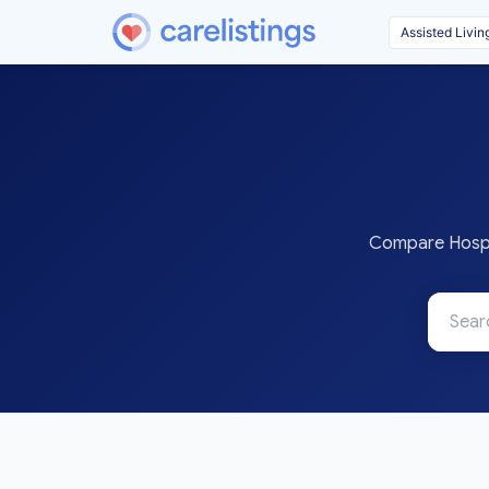
Compare Hospit