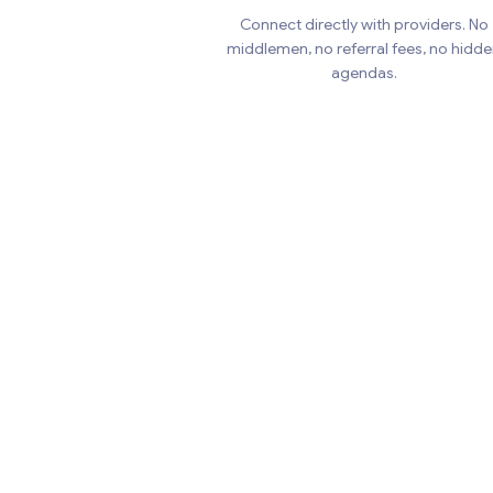
Connect directly with providers. No
middlemen, no referral fees, no hidd
agendas.