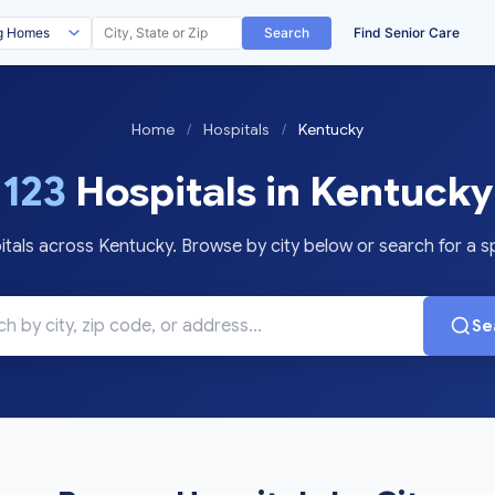
Search
Find Senior Care
Home
/
Hospitals
/
Kentucky
123
Hospitals in Kentucky
als across Kentucky. Browse by city below or search for a spe
Se