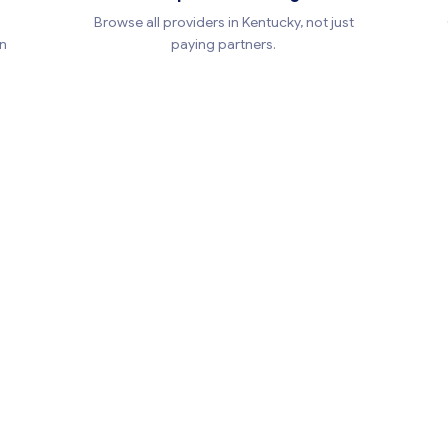
Browse all providers in Kentucky, not just
en
paying partners.