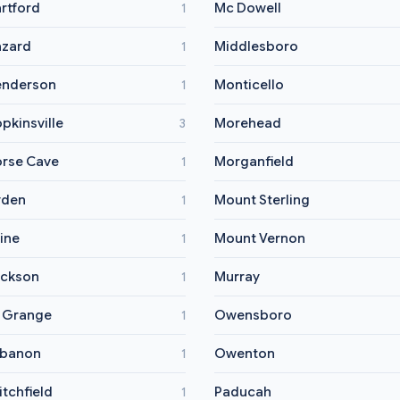
rtford
Mc Dowell
1
zard
Middlesboro
1
nderson
Monticello
1
pkinsville
Morehead
3
rse Cave
Morganfield
1
yden
Mount Sterling
1
vine
Mount Vernon
1
ckson
Murray
1
 Grange
Owensboro
1
ebanon
Owenton
1
itchfield
Paducah
1