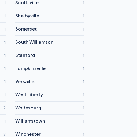
Scottsville
1
1
Shelbyville
1
1
Somerset
1
1
South Williamson
1
1
Stanford
1
1
Tompkinsville
1
1
Versailles
1
1
West Liberty
1
1
Whitesburg
2
1
Williamstown
1
1
Winchester
3
1