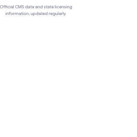
Official CMS data and state licensing
information, updated regularly.