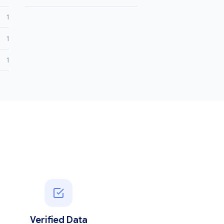
1
1
1
Verified Data