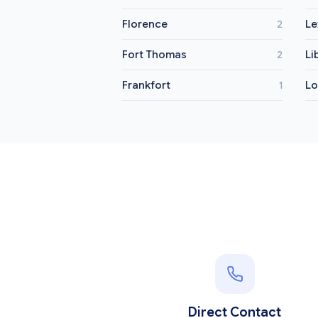
Florence
Le
2
Fort Thomas
Li
2
Frankfort
L
1
Direct Contact