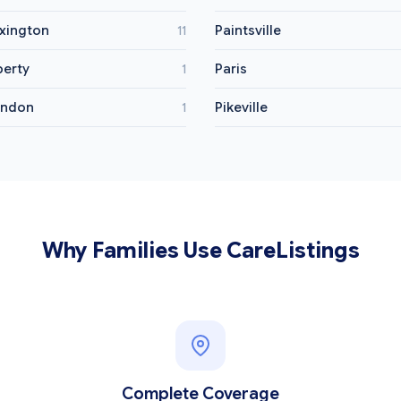
xington
Paintsville
11
berty
Paris
1
ondon
Pikeville
1
Why Families Use CareListings
Complete Coverage