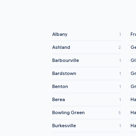
Albany
Fr
1
Ashland
G
2
Barbourville
G
1
Bardstown
Gr
1
Benton
Gr
1
Berea
Ha
1
Bowling Green
Ha
5
Burkesville
Ha
1