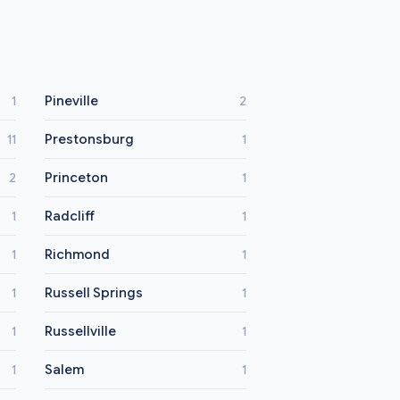
Pineville
1
2
Prestonsburg
11
1
Princeton
2
1
Radcliff
1
1
Richmond
1
1
Russell Springs
1
1
Russellville
1
1
Salem
1
1