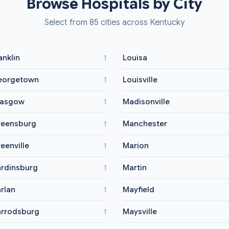
Browse Hospitals by City
Select from 85 cities across Kentucky
anklin
Louisa
1
eorgetown
Louisville
1
lasgow
Madisonville
1
eensburg
Manchester
1
eenville
Marion
1
rdinsburg
Martin
1
rlan
Mayfield
1
rrodsburg
Maysville
1