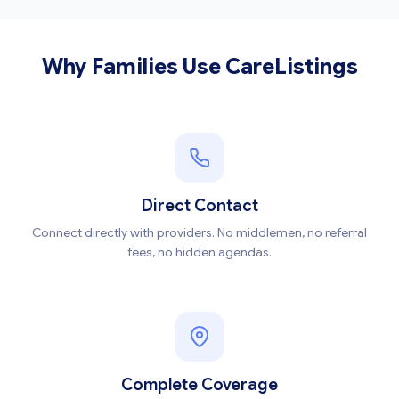
Why Families Use CareListings
Direct Contact
Connect directly with providers. No middlemen, no referral
fees, no hidden agendas.
Complete Coverage