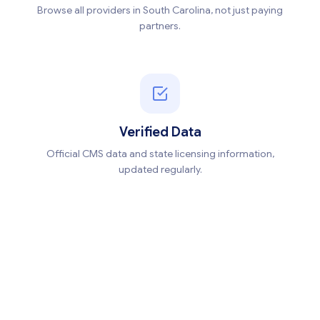
Browse all providers in South Carolina, not just paying
partners.
Verified Data
Official CMS data and state licensing information,
updated regularly.