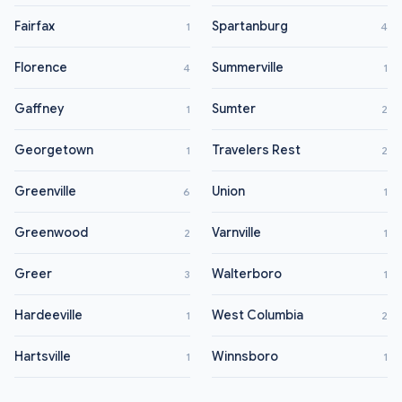
Fairfax
Spartanburg
1
4
Florence
Summerville
4
1
Gaffney
Sumter
1
2
Georgetown
Travelers Rest
1
2
Greenville
Union
6
1
Greenwood
Varnville
2
1
Greer
Walterboro
3
1
Hardeeville
West Columbia
1
2
Hartsville
Winnsboro
1
1