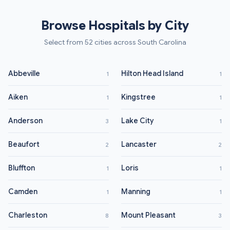
Browse Hospitals by City
Select from 52 cities across South Carolina
Abbeville
Hilton Head Island
1
1
Aiken
Kingstree
1
1
Anderson
Lake City
3
1
Beaufort
Lancaster
2
2
Bluffton
Loris
1
1
Camden
Manning
1
1
Charleston
Mount Pleasant
8
3