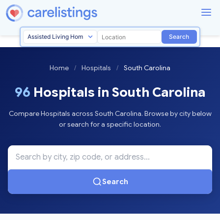
Search
Home
/
Hospitals
/
South Carolina
96
Hospitals in South Carolina
Compare Hospitals across South Carolina. Browse by city below
or search for a specific location.
Search