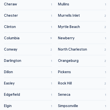
Cheraw
Mullins
1
1
Chester
Murrells Inlet
1
2
Clinton
Myrtle Beach
1
2
Columbia
Newberry
9
1
Conway
North Charleston
2
2
Darlington
Orangeburg
1
2
Dillon
Pickens
1
1
Easley
Rock Hill
1
2
Edgefield
Seneca
1
1
Elgin
Simpsonville
1
1