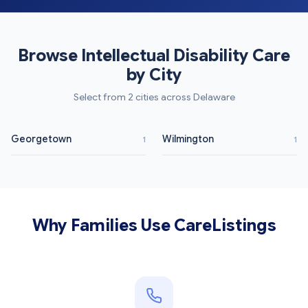
Browse Intellectual Disability Care
by City
Select from 2 cities across Delaware
Georgetown
Wilmington
1
1
Why Families Use CareListings