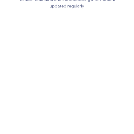
updated regularly.