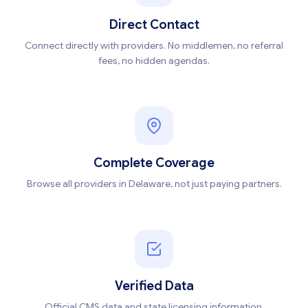
Direct Contact
Connect directly with providers. No middlemen, no referral
fees, no hidden agendas.
Complete Coverage
Browse all providers in Delaware, not just paying partners.
Verified Data
Official CMS data and state licensing information,