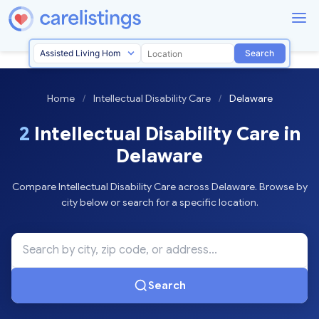
Search
Home
/
Intellectual Disability Care
/
Delaware
2
Intellectual Disability Care in
Delaware
Compare Intellectual Disability Care across Delaware. Browse by
city below or search for a specific location.
Search