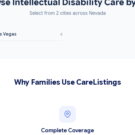
se Intellectual Disability Care by
Select from 2 cities across Nevada
s Vegas
6
Why Families Use CareListings
Complete Coverage