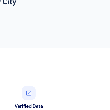
 City
Verified Data