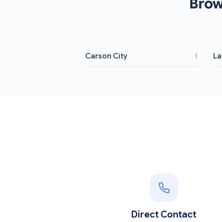
Brow
Carson City
La
1
Direct Contact