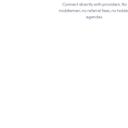
Connect directly with providers. No
middlemen, no referral fees, no hidd
agendas.