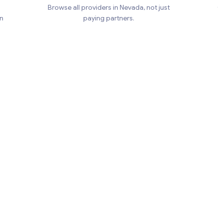
Browse all providers in Nevada, not just
en
paying partners.