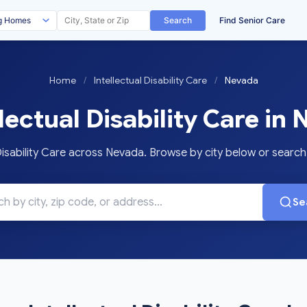
Search
Find Senior Care
Home
/
Intellectual Disability Care
/
Nevada
lectual Disability Care in
isability Care across Nevada. Browse by city below or search f
Se