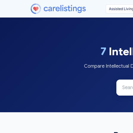
7
Intel
Compare Intellectual D