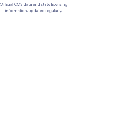
Official CMS data and state licensing
information, updated regularly.