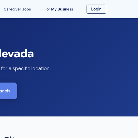
Login
Caregiver Jobs
For My Business
 Nevada
or a specific location.
arch