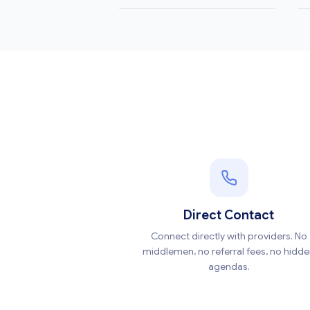
Direct Contact
Connect directly with providers. No
middlemen, no referral fees, no hidd
agendas.