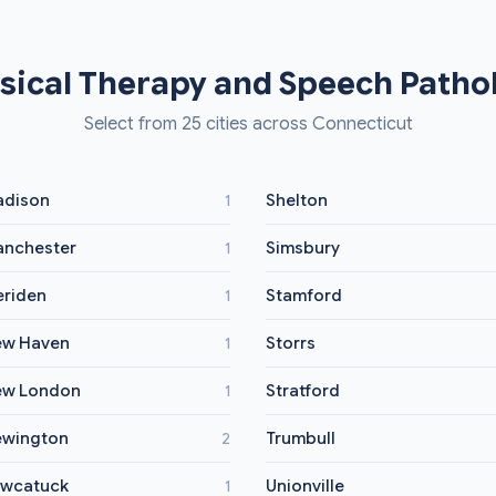
sical Therapy and Speech Pathol
Select from 25 cities across Connecticut
dison
Shelton
1
nchester
Simsbury
1
riden
Stamford
1
w Haven
Storrs
1
ew London
Stratford
1
wington
Trumbull
2
wcatuck
Unionville
1