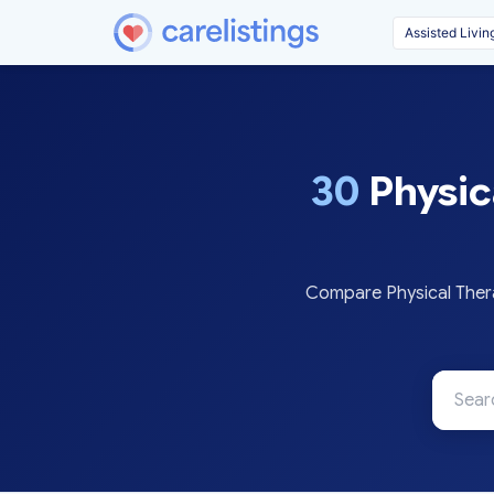
30
Physic
Compare Physical Thera