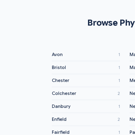
Browse Phy
Avon
Ma
1
Bristol
Ma
1
Chester
Me
1
Colchester
Ne
2
Danbury
N
1
Enfield
Ne
2
Fairfield
Pa
1