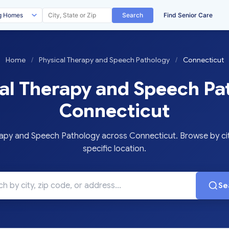
Search
Find Senior Care
Home
/
Physical Therapy and Speech Pathology
/
Connecticut
al Therapy and Speech Pa
Connecticut
py and Speech Pathology across Connecticut. Browse by cit
specific location.
Se