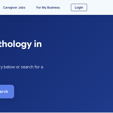
Login
Caregiver Jobs
For My Business
thology in
y below or search for a
arch