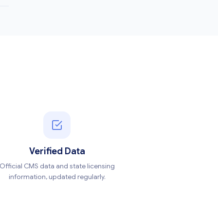
Verified Data
Official CMS data and state licensing
information, updated regularly.