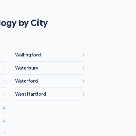
ogy by City
Wallingford
1
1
Waterbury
1
1
Waterford
1
1
West Hartford
1
1
2
2
1