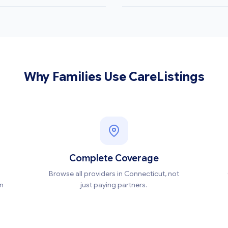
Why Families Use CareListings
Complete Coverage
Browse all providers in Connecticut, not
en
just paying partners.