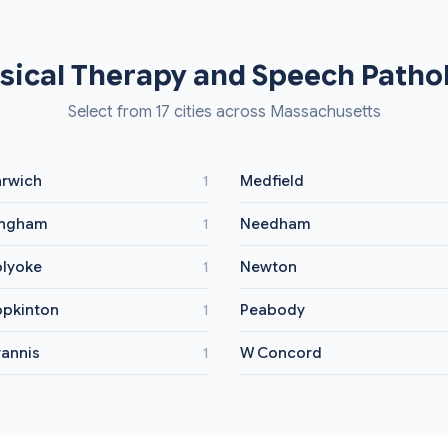
sical Therapy and Speech Pathol
Select from 17 cities across Massachusetts
rwich
Medfield
1
ingham
Needham
1
lyoke
Newton
1
pkinton
Peabody
1
annis
W Concord
1