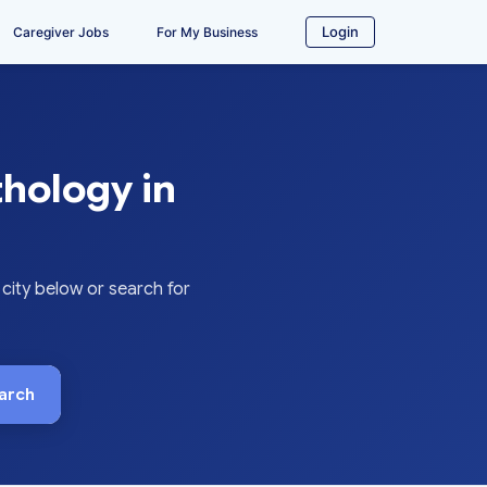
Login
Caregiver Jobs
For My Business
hology in
ity below or search for
arch