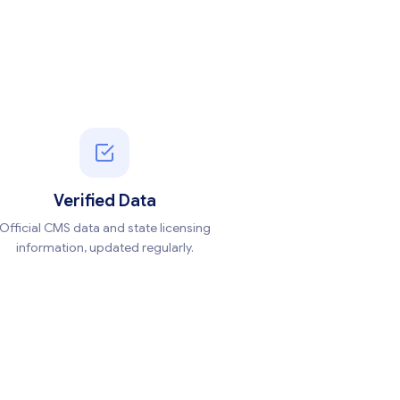
Verified Data
Official CMS data and state licensing
information, updated regularly.