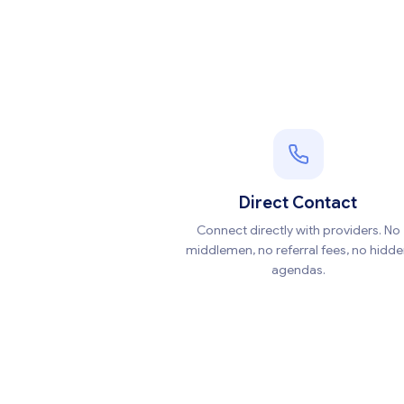
Direct Contact
Connect directly with providers. No
middlemen, no referral fees, no hidd
agendas.