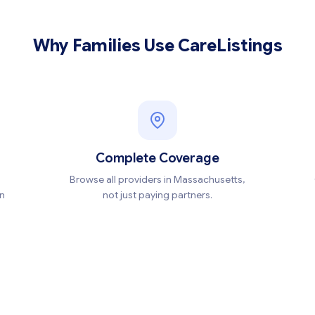
Why Families Use CareListings
Complete Coverage
Browse all providers in Massachusetts,
en
not just paying partners.