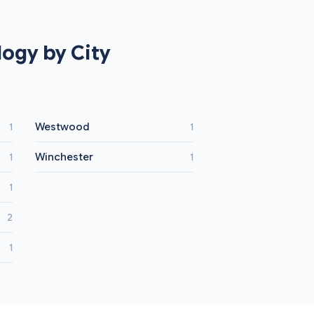
ogy by City
Westwood
1
1
Winchester
1
1
1
2
1