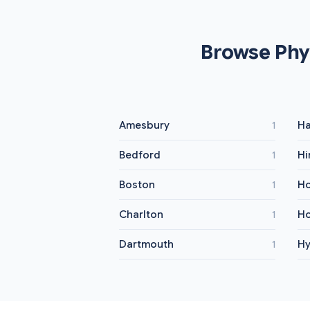
Browse Phy
Amesbury
Ha
1
Bedford
H
1
Boston
Ho
1
Charlton
Ho
1
Dartmouth
Hy
1