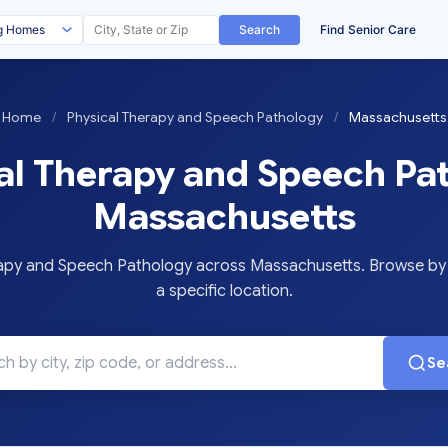
Search
Find Senior Care
Home
/
Physical Therapy and Speech Pathology
/
Massachusetts
al Therapy and Speech Pat
Massachusetts
py and Speech Pathology across Massachusetts. Browse by c
a specific location.
Se