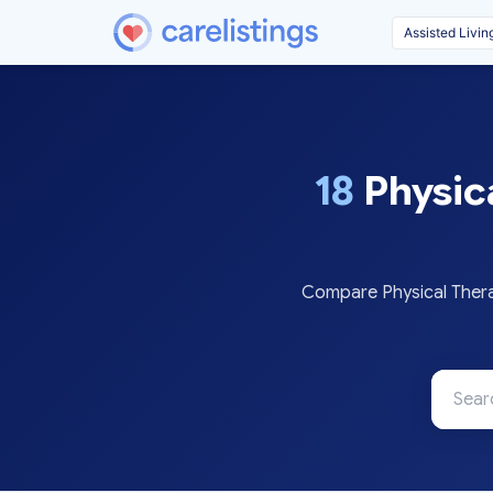
18
Physic
Compare Physical Thera