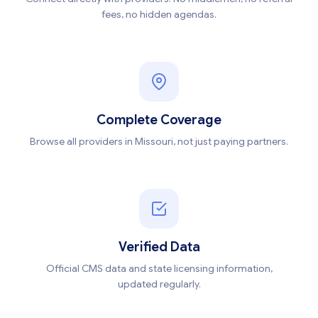
fees, no hidden agendas.
Complete Coverage
Browse all providers in Missouri, not just paying partners.
Verified Data
Official CMS data and state licensing information,
updated regularly.