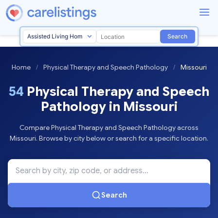
Search
Home
/
Physical Therapy and Speech Pathology
/
Missouri
54
Physical Therapy and Speech
Pathology in Missouri
Compare Physical Therapy and Speech Pathology across
Missouri. Browse by city below or search for a specific location.
Search