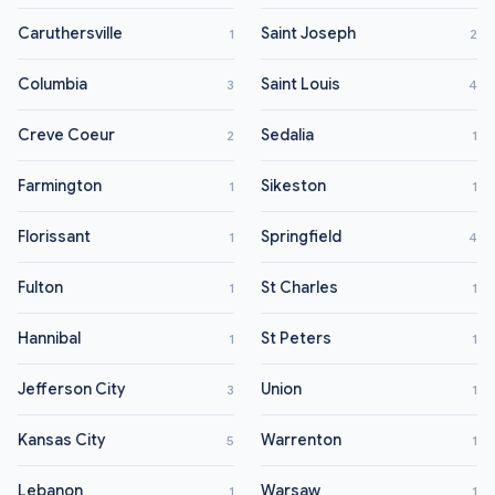
Caruthersville
Saint Joseph
1
2
Columbia
Saint Louis
3
4
Creve Coeur
Sedalia
2
1
Farmington
Sikeston
1
1
Florissant
Springfield
1
4
Fulton
St Charles
1
1
Hannibal
St Peters
1
1
Jefferson City
Union
3
1
Kansas City
Warrenton
5
1
Lebanon
Warsaw
1
1