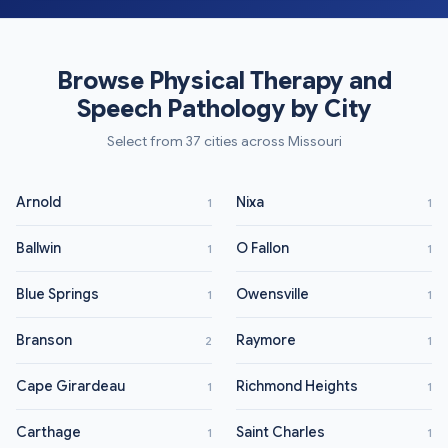
Browse Physical Therapy and
Speech Pathology by City
Select from 37 cities across Missouri
Arnold
Nixa
1
1
Ballwin
O Fallon
1
1
Blue Springs
Owensville
1
1
Branson
Raymore
2
1
Cape Girardeau
Richmond Heights
1
1
Carthage
Saint Charles
1
1