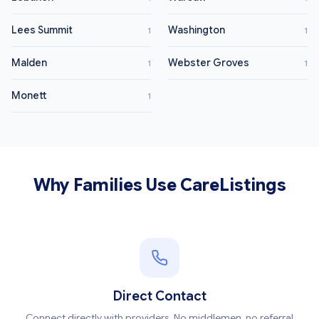
Lees Summit
Washington
1
1
Malden
Webster Groves
1
1
Monett
1
Why Families Use CareListings
Direct Contact
Connect directly with providers. No middlemen, no referral