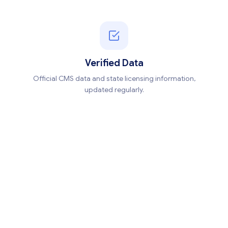
Verified Data
Official CMS data and state licensing information,
updated regularly.