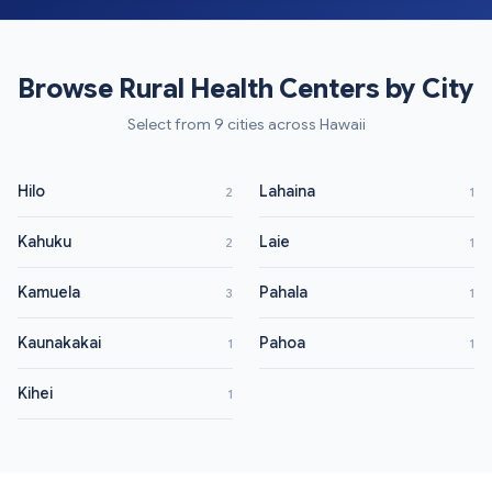
Browse Rural Health Centers by City
Select from 9 cities across Hawaii
Hilo
Lahaina
2
1
Kahuku
Laie
2
1
Kamuela
Pahala
3
1
Kaunakakai
Pahoa
1
1
Kihei
1