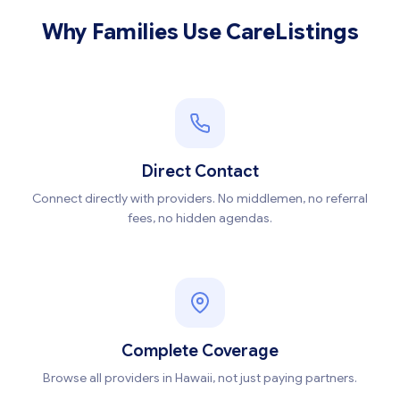
Why Families Use CareListings
Direct Contact
Connect directly with providers. No middlemen, no referral
fees, no hidden agendas.
Complete Coverage
Browse all providers in Hawaii, not just paying partners.