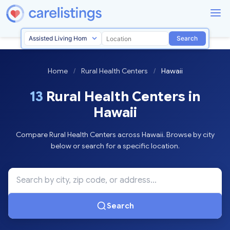
Search
Home
/
Rural Health Centers
/
Hawaii
13
Rural Health Centers in
Hawaii
Compare Rural Health Centers across Hawaii. Browse by city
below or search for a specific location.
Search