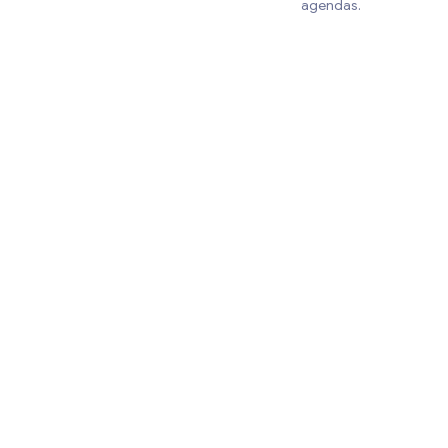
agendas.