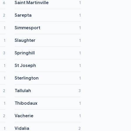
Saint Martinville
6
1
Sarepta
2
1
Simmesport
1
1
Slaughter
1
1
Springhill
3
1
St Joseph
1
1
Sterlington
1
1
Tallulah
2
3
Thibodaux
1
1
Vacherie
2
1
Vidalia
1
2