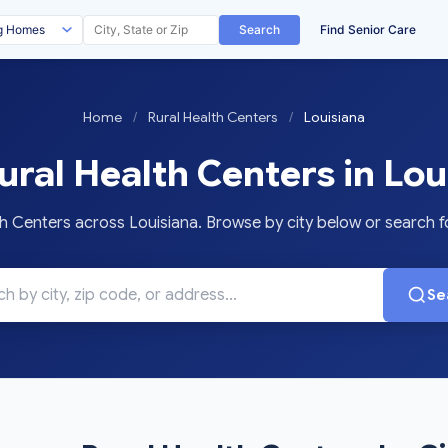
Search
Find Senior Care
Home
/
Rural Health Centers
/
Louisiana
ral Health Centers in Lou
 Centers across Louisiana. Browse by city below or search for
Se