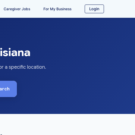
Login
Caregiver Jobs
For My Business
isiana
 a specific location.
arch