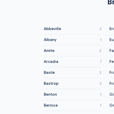
B
Abbeville
Er
3
Albany
Eu
1
Amite
Fa
2
Arcadia
Fe
1
Basile
Fr
3
Bastrop
Fr
3
Benton
Gi
1
Bernice
G
1