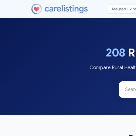
208
Ru
Compare Rural Health