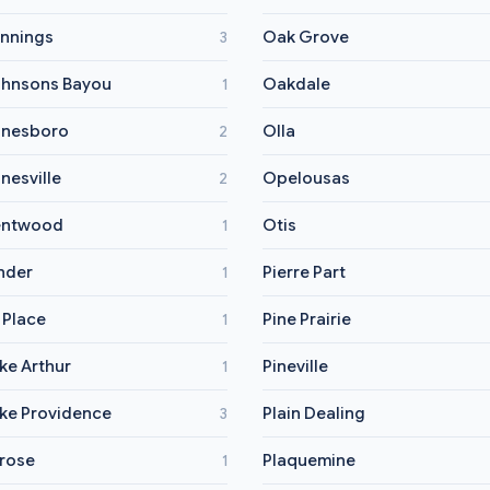
nnings
Oak Grove
3
hnsons Bayou
Oakdale
1
nesboro
Olla
2
nesville
Opelousas
2
entwood
Otis
1
nder
Pierre Part
1
 Place
Pine Prairie
1
ke Arthur
Pineville
1
ke Providence
Plain Dealing
3
rose
Plaquemine
1