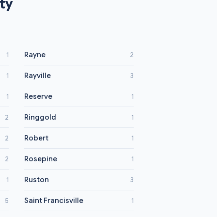
ty
Rayne
1
2
Rayville
1
3
Reserve
1
1
Ringgold
2
1
Robert
2
1
Rosepine
2
1
Ruston
1
3
Saint Francisville
5
1