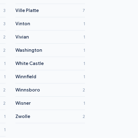
Ville Platte
3
7
Vinton
3
1
Vivian
2
1
Washington
2
1
White Castle
1
1
Winnfield
1
1
Winnsboro
2
2
Wisner
2
1
Zwolle
1
2
1