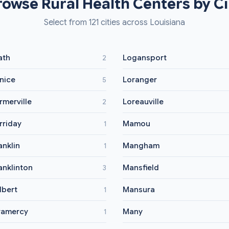
rowse Rural Health Centers by Ci
Select from 121 cities across Louisiana
ath
Logansport
2
nice
Loranger
5
rmerville
Loreauville
2
rriday
Mamou
1
anklin
Mangham
1
anklinton
Mansfield
3
lbert
Mansura
1
ramercy
Many
1