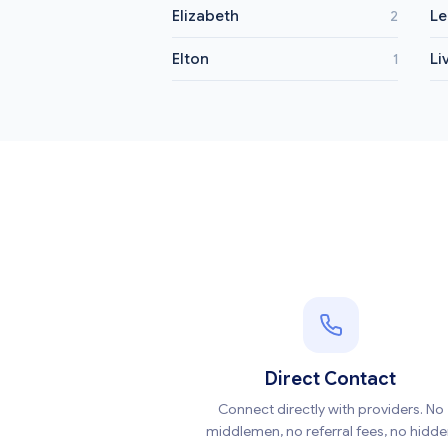
Elizabeth
Le
2
Elton
Li
1
Direct Contact
Connect directly with providers. No
middlemen, no referral fees, no hidd