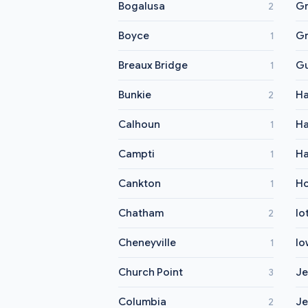
Bogalusa
Gr
2
Boyce
Gr
1
Breaux Bridge
G
1
Bunkie
Ha
2
Calhoun
H
1
Campti
Ha
1
Cankton
H
1
Chatham
Io
2
Cheneyville
Io
1
Church Point
Je
3
Columbia
Je
2