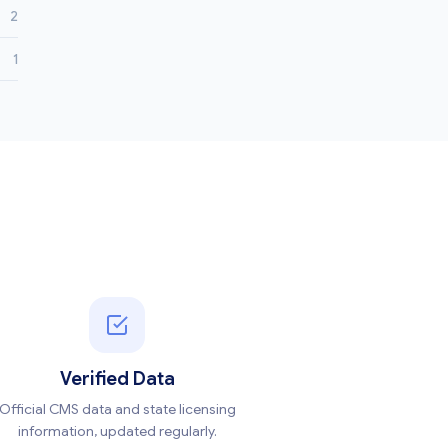
2
1
Verified Data
Official CMS data and state licensing
information, updated regularly.