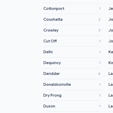
Cottonport
Je
1
Coushatta
Jo
2
Crowley
Jo
3
Cut Off
Jo
1
Delhi
K
1
Dequincy
Ki
1
Deridder
La
6
Donaldsonville
La
1
Dry Prong
La
1
Duson
La
1