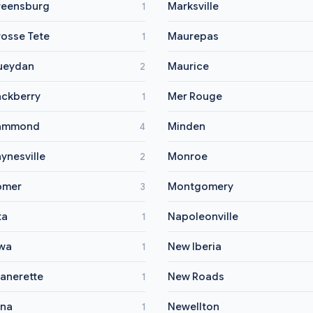
eensburg
Marksville
1
osse Tete
Maurepas
1
ueydan
Maurice
2
ckberry
Mer Rouge
1
ammond
Minden
4
ynesville
Monroe
2
omer
Montgomery
3
ta
Napoleonville
1
wa
New Iberia
1
anerette
New Roads
1
na
Newellton
1