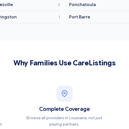
esville
Ponchatoula
3
vingston
Port Barre
1
Why Families Use CareListings
Complete Coverage
Browse all providers in Louisiana, not just
en
paying partners.