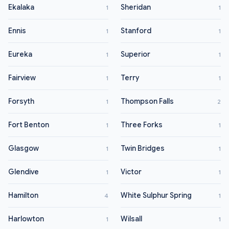
Ekalaka
Sheridan
1
1
Ennis
Stanford
1
1
Eureka
Superior
1
1
Fairview
Terry
1
1
Forsyth
Thompson Falls
1
2
Fort Benton
Three Forks
1
1
Glasgow
Twin Bridges
1
1
Glendive
Victor
1
1
Hamilton
White Sulphur Spring
4
1
Harlowton
Wilsall
1
1