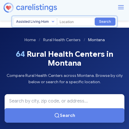
Search
Home
/
Rural Health Centers
/
Montana
64
Rural Health Centers in
Montana
Compare Rural Health Centers across Montana. Browse by city
below or search for a specific location.
Search