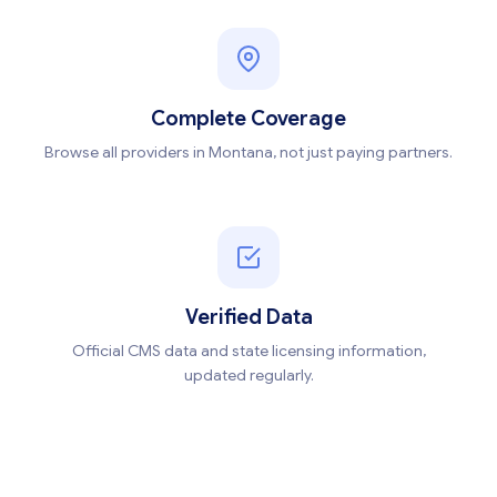
Complete Coverage
Browse all providers in Montana, not just paying partners.
Verified Data
Official CMS data and state licensing information,
updated regularly.