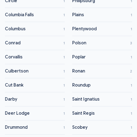
Circle
Philipsburg
1
1
Columbia Falls
Plains
1
1
Columbus
Plentywood
1
1
Conrad
Polson
1
3
Corvallis
Poplar
1
1
Culbertson
Ronan
1
2
Cut Bank
Roundup
1
1
Darby
Saint Ignatius
1
1
Deer Lodge
Saint Regis
1
1
Drummond
Scobey
1
1