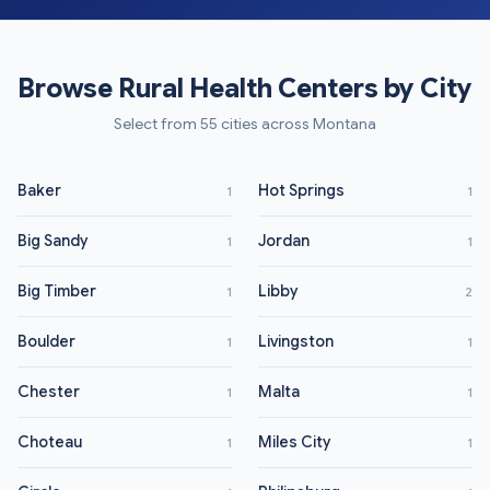
Browse Rural Health Centers by City
Select from 55 cities across Montana
Baker
Hot Springs
1
1
Big Sandy
Jordan
1
1
Big Timber
Libby
1
2
Boulder
Livingston
1
1
Chester
Malta
1
1
Choteau
Miles City
1
1