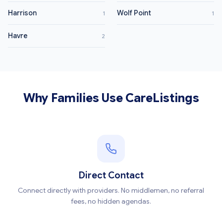
Harrison
Wolf Point
1
1
Havre
2
Why Families Use CareListings
Direct Contact
Connect directly with providers. No middlemen, no referral
fees, no hidden agendas.