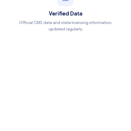
Verified Data
Official CMS data and state licensing information,
updated regularly.