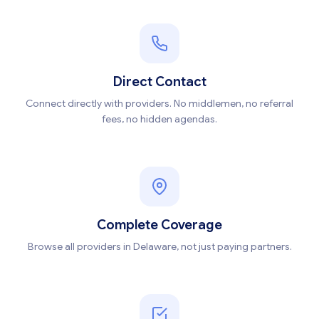
Direct Contact
Connect directly with providers. No middlemen, no referral
fees, no hidden agendas.
Complete Coverage
Browse all providers in Delaware, not just paying partners.