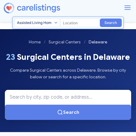
Search
Home
/
Surgical Centers
/
Delaware
23
Surgical Centers in Delaware
Compare Surgical Centers across Delaware. Browse by city
below or search for a specific location.
Search