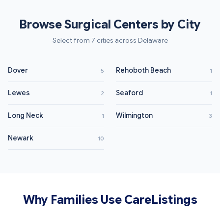
Browse Surgical Centers by City
Select from 7 cities across Delaware
Dover
Rehoboth Beach
5
1
Lewes
Seaford
2
1
Long Neck
Wilmington
1
3
Newark
10
Why Families Use CareListings