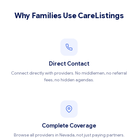
Why Families Use CareListings
Direct Contact
Connect directly with providers. No middlemen, no referral
fees, no hidden agendas.
Complete Coverage
Browse all providers in Nevada, not just paying partners.