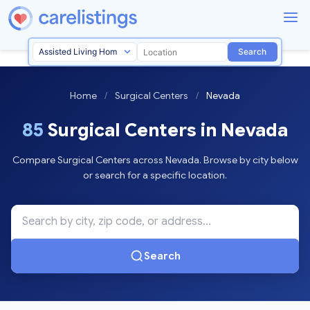
Search
Home
/
Surgical Centers
/
Nevada
85
Surgical Centers in Nevada
Compare Surgical Centers across Nevada. Browse by city below
or search for a specific location.
Search