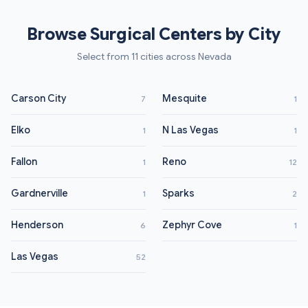
Browse Surgical Centers by City
Select from 11 cities across Nevada
Carson City
Mesquite
7
1
Elko
N Las Vegas
1
1
Fallon
Reno
1
12
Gardnerville
Sparks
1
2
Henderson
Zephyr Cove
6
1
Las Vegas
52