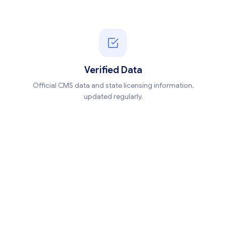
Verified Data
Official CMS data and state licensing information,
updated regularly.