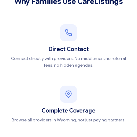
Why Families Use CareListings
Direct Contact
Connect directly with providers. No middlemen, no referral
fees, no hidden agendas.
Complete Coverage
Browse all providers in Wyoming, not just paying partners.