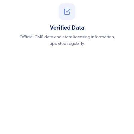
Verified Data
Official CMS data and state licensing information,
updated regularly.