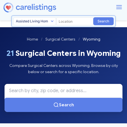
Search
Home
/
Surgical Centers
/
Wyoming
21
Surgical Centers in Wyoming
Compare Surgical Centers across Wyoming. Browse by city
below or search for a specific location.
Search