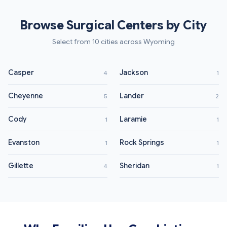
Browse Surgical Centers by City
Select from 10 cities across Wyoming
Casper
Jackson
4
1
Cheyenne
Lander
5
2
Cody
Laramie
1
1
Evanston
Rock Springs
1
1
Gillette
Sheridan
4
1