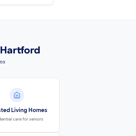
 Hartford
rea
sted Living Homes
dential care for seniors