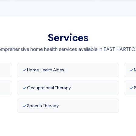
Services
mprehensive home health services available in EAST HARTF
Home Health Aides
M
Occupational Therapy
P
Speech Therapy