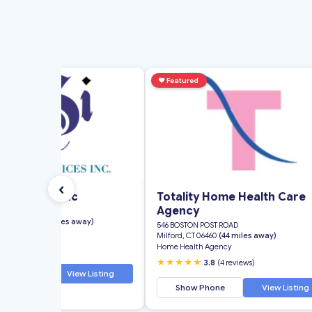
d
♥
Featured
‹
g Services Inc
Totality Home Health Care
Agency
eet
rd, CT 06118
(2 miles away)
546 BOSTON POST ROAD
th Agency
Milford, CT 06460
(44 miles away)
Home Health Agency
★
5.0
(4 reviews)
★★★★★
3.8
(4 reviews)
 Phone
View Listing
Show Phone
View Listing