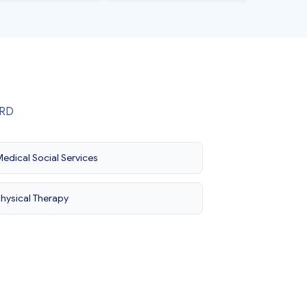
ORD
edical Social Services
hysical Therapy