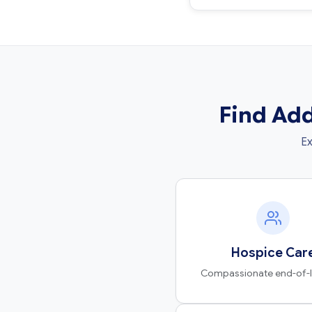
Find Add
Ex
Hospice Car
Compassionate end-of-li