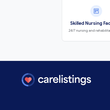
Skilled Nursing Fac
24/7 nursing and rehabilit