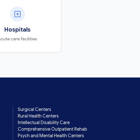
Hospitals
cute care facilities
Surgical Centers
Rural Health Centers
Intellectual Disability Care
Comprehensive Outpatient Rehab
Psych and Mental Health Centers