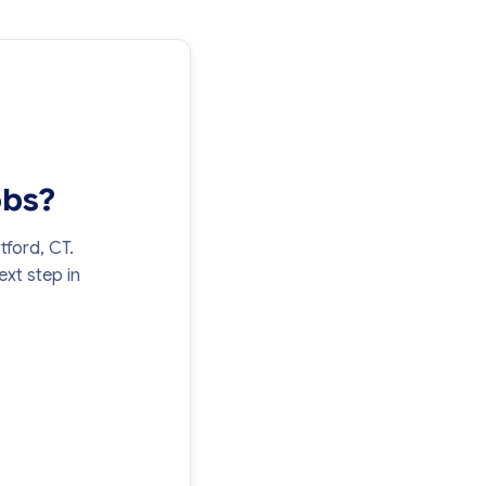
obs?
tford, CT.
xt step in