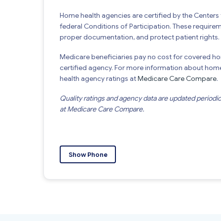
Home health agencies are certified by the Center
federal Conditions of Participation. These require
proper documentation, and protect patient rights.
Medicare beneficiaries pay no cost for covered h
certified agency. For more information about home 
health agency ratings at
Medicare Care Compare
.
Quality ratings and agency data are updated periodi
at Medicare Care Compare.
Show Phone