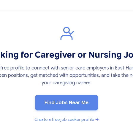
king for Caregiver or Nursing J
free profile to connect with senior care employers in East Har
en positions, get matched with opportunities, and take the ne
your caregiving career.
Find Jobs Near Me
Create a free job seeker profile →