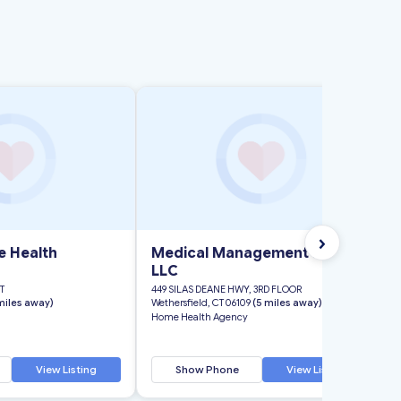
›
e Health
Medical Management Plus
LLC
T
449 SILAS DEANE HWY, 3RD FLOOR
miles away)
Wethersfield, CT 06109
(5 miles away)
Home Health Agency
View Listing
Show Phone
View Listing