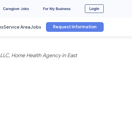
Login
Caregiver Jobs
For My Business
Request Information
es
Service Area
Jobs