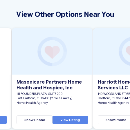
View Other Options Near You
Masonicare Partners Home
Harriott Hom
Health and Hospice, Inc
Services LLC
111 FOUNDERS PLAZA, SUITE 200
140 WOODLAND STREE
East Hartford, CT 06108
(2 miles away)
Hartford, CT 06105
(4 
Home Health Agency
Home Health Agency
Show Phone
View Listing
Show Phone