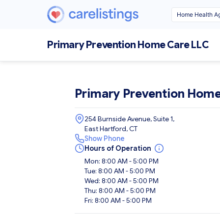
Primary Prevention Home Care LLC
Primary Prevention Home
254 Burnside Avenue, Suite 1,
East Hartford, CT
Show Phone
Hours of Operation
Mon: 8:00 AM - 5:00 PM
Tue: 8:00 AM - 5:00 PM
Wed: 8:00 AM - 5:00 PM
Thu: 8:00 AM - 5:00 PM
Fri: 8:00 AM - 5:00 PM