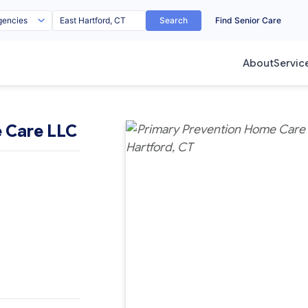
Search
Find Senior Care
About
Servic
 Care LLC