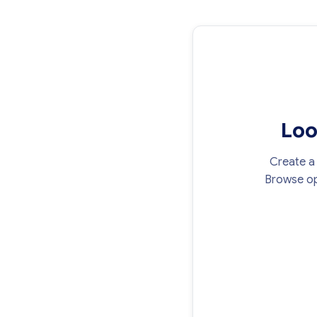
Loo
Create a 
Browse op