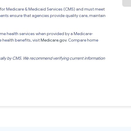
s for Medicare & Medicaid Services (CMS) and must meet
ments ensure that agencies provide quality care, maintain
ome health services when provided by a Medicare-
health benefits, visit
Medicare.gov
. Compare home
cally by CMS. We recommend verifying current information