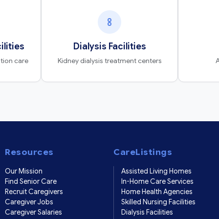
ilities
Dialysis Facilities
ation care
Kidney dialysis treatment centers
A
Resources
CareListings
Our Mission
Assisted Living Homes
Find Senior Care
In-Home Care Services
Recruit Caregivers
Home Health Agencies
Caregiver Jobs
Skilled Nursing Facilities
Caregiver Salaries
Dialysis Facilities