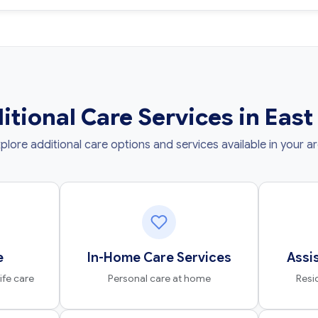
itional Care Services in East
plore additional care options and services available in your a
e
In-Home Care Services
Assi
fe care
Personal care at home
Resi