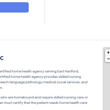
+
LC
−
rtified home health agency serving East Hartford,
tified home health agency provides skilled nursing
speech-language pathology, medical social services, and
s.
 who are homebound and require skilled nursing care or
ian must certify that the patient needs home health care