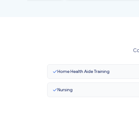
Co
Home Health Aide Training
Nursing