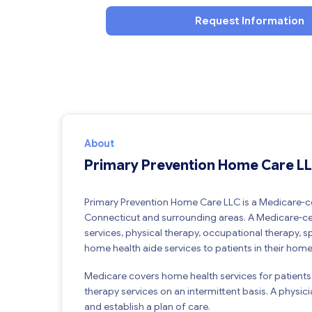
Request Information
About
Primary Prevention Home Care L
Primary Prevention Home Care LLC is a Medicare-ce
Connecticut and surrounding areas. A Medicare-cer
services, physical therapy, occupational therapy, 
home health aide services to patients in their home
Medicare covers home health services for patients
therapy services on an intermittent basis. A physic
and establish a plan of care.