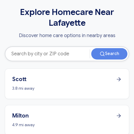
Explore Homecare Near
Lafayette
Discover home care options in nearby areas
Search
Scott
3.8 mi away
Milton
4.9 mi away