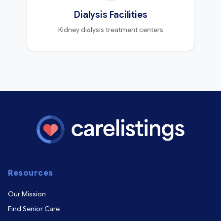
Dialysis Facilities
Kidney dialysis treatment centers
Resources
Our Mission
Find Senior Care