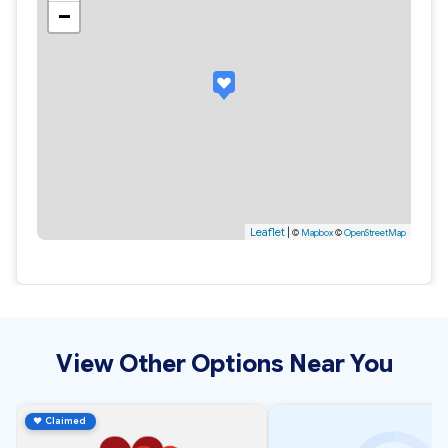
−
Leaflet
|
©
Mapbox
©
OpenStreetMap
View Other Options Near You
♥
Claimed