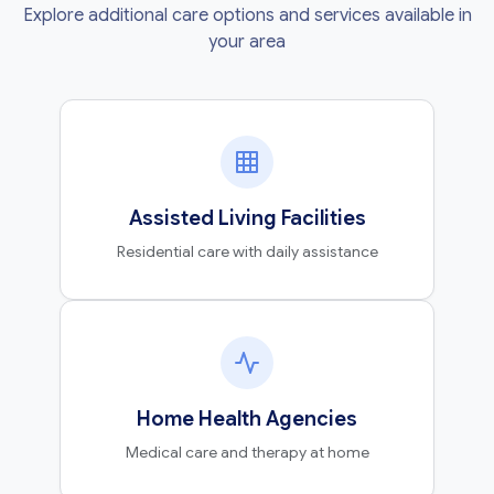
Explore additional care options and services available in
your area
Assisted Living Facilities
Residential care with daily assistance
Home Health Agencies
Medical care and therapy at home