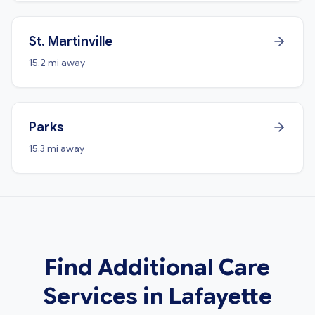
St. Martinville
15.2 mi away
Parks
15.3 mi away
Find Additional Care
Services in Lafayette