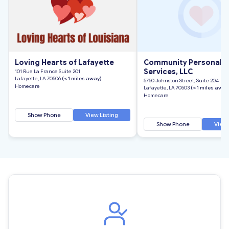
Loving Hearts of Lafayette
Community Personal C
Services, LLC
101 Rue La France Suite 201
Lafayette, LA 70506
(< 1 miles away)
5750 Johnston Street, Suite 204
Homecare
Lafayette, LA 70503
(< 1 miles away
Homecare
Show Phone
View Listing
Show Phone
View 