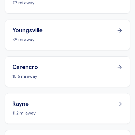
7.7 mi away
Youngsville
7.9 mi away
Carencro
10.6 mi away
Rayne
11.2 mi away