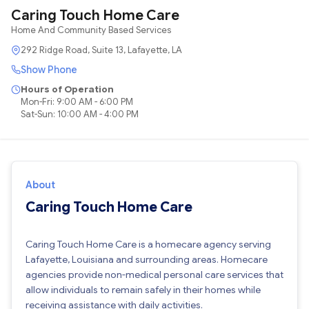
Caring Touch Home Care
Home And Community Based Services
292 Ridge Road, Suite 13, Lafayette, LA
Show Phone
Hours of Operation
Mon-Fri: 9:00 AM - 6:00 PM
Sat-Sun: 10:00 AM - 4:00 PM
About
Caring Touch Home Care
Caring Touch Home Care is a homecare agency serving
Lafayette, Louisiana and surrounding areas. Homecare
agencies provide non-medical personal care services that
allow individuals to remain safely in their homes while
receiving assistance with daily activities.