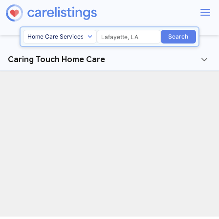
Search
Caring Touch Home Care