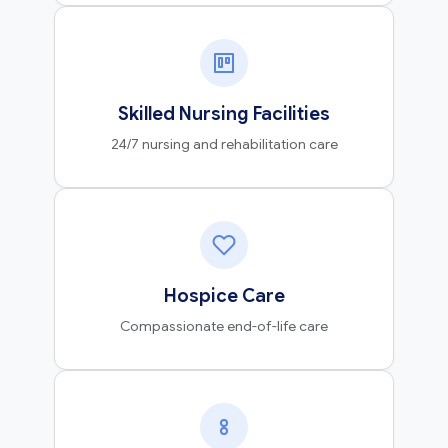
Skilled Nursing Facilities
24/7 nursing and rehabilitation care
Hospice Care
Compassionate end-of-life care