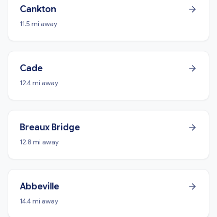
Cankton
11.5 mi away
Cade
12.4 mi away
Breaux Bridge
12.8 mi away
Abbeville
14.4 mi away