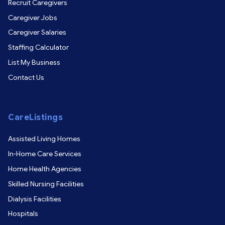
Recruit Caregivers
Caregiver Jobs
Caregiver Salaries
Staffing Calculator
List My Business
Contact Us
CareListings
Assisted Living Homes
In-Home Care Services
Home Health Agencies
Skilled Nursing Facilities
Dialysis Facilities
Hospitals