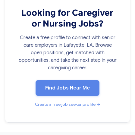
Looking for Caregiver
or Nursing Jobs?
Create a free profile to connect with senior
care employers in Lafayette, LA. Browse
open positions, get matched with
opportunities, and take the next step in your
caregiving career.
Find Jobs Near Me
Create a free job seeker profile →