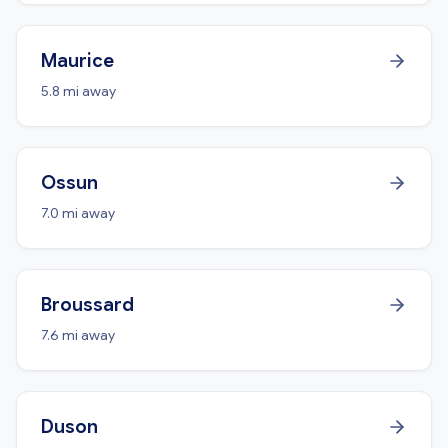
Maurice
5.8 mi away
Ossun
7.0 mi away
Broussard
7.6 mi away
Duson