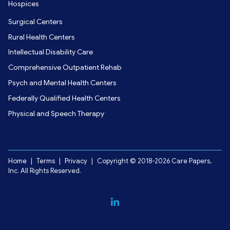
Hospices
Surgical Centers
Rural Health Centers
Intellectual Disability Care
Comprehensive Outpatient Rehab
Psych and Mental Health Centers
Federally Qualified Health Centers
Physical and Speech Therapy
Home
|
Terms
|
Privacy
|
Copyright © 2018-2026 Care Papers,
Inc. All Rights Reserved.