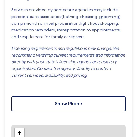
Services provided by homecare agencies may include
personal care assistance (bathing, dressing, grooming),
companionship, meal preparation, light housekeeping,
medication reminders, transportation to appointments,
and respite care for family caregivers.
Licensing requirements and regulations may change. We
recommend verifying current requirements and information
directly with your state's licensing agency or regulatory
organization. Contact the agency directly to confirm
current services, availability, and pricing.
Show Phone
+