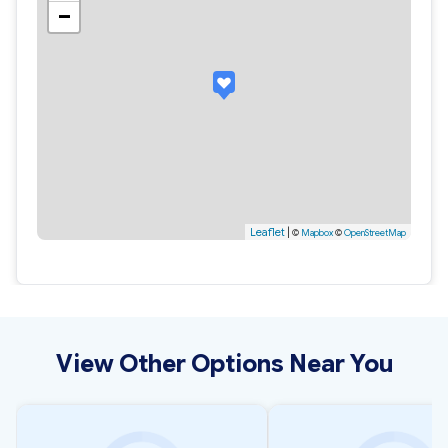
−
Leaflet
|
©
Mapbox
©
OpenStreetMap
View Other Options Near You