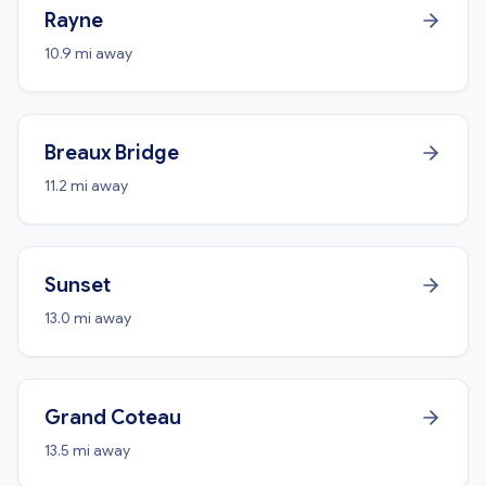
Rayne
10.9 mi away
Breaux Bridge
11.2 mi away
Sunset
13.0 mi away
Grand Coteau
13.5 mi away