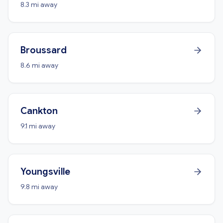
8.3 mi away
Broussard
8.6 mi away
Cankton
9.1 mi away
Youngsville
9.8 mi away