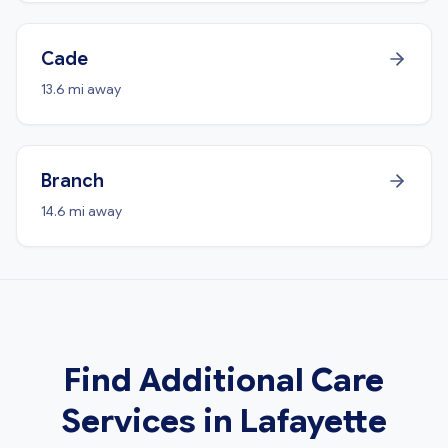
Cade
13.6 mi away
Branch
14.6 mi away
Find Additional Care
Services in Lafayette