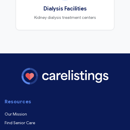
Dialysis Facilities
Kidney dialysis treatment centers
Resources
Our Mission
Find Senior Care