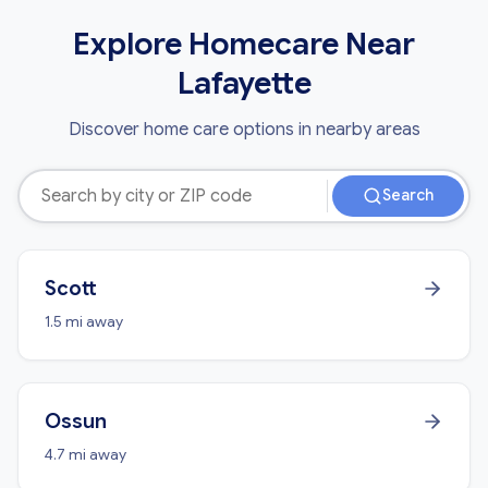
Explore Homecare Near
Lafayette
Discover home care options in nearby areas
Search
Scott
1.5 mi away
Ossun
4.7 mi away