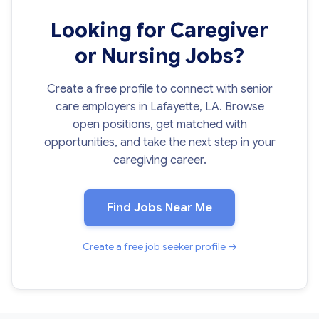
Looking for Caregiver
or Nursing Jobs?
Create a free profile to connect with senior
care employers in Lafayette, LA. Browse
open positions, get matched with
opportunities, and take the next step in your
caregiving career.
Find Jobs Near Me
Create a free job seeker profile →