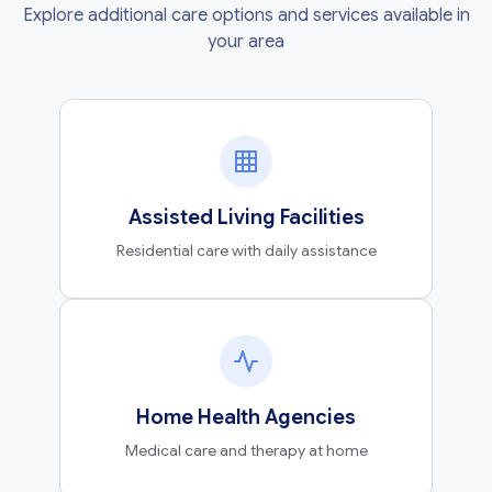
Explore additional care options and services available in
your area
Assisted Living Facilities
Residential care with daily assistance
Home Health Agencies
Medical care and therapy at home