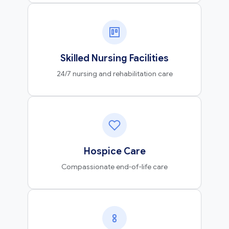
Skilled Nursing Facilities
24/7 nursing and rehabilitation care
Hospice Care
Compassionate end-of-life care