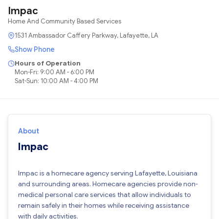
Impac
Home And Community Based Services
1531 Ambassador Caffery Parkway, Lafayette, LA
Show Phone
Hours of Operation
Mon-Fri: 9:00 AM - 6:00 PM
Sat-Sun: 10:00 AM - 4:00 PM
About
Impac
Impac is a homecare agency serving Lafayette, Louisiana
and surrounding areas. Homecare agencies provide non-
medical personal care services that allow individuals to
remain safely in their homes while receiving assistance
with daily activities.