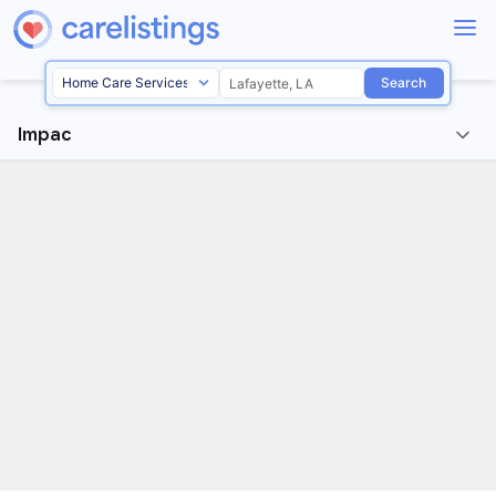
Search
Impac