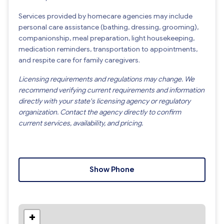
Services provided by homecare agencies may include
personal care assistance (bathing, dressing, grooming),
companionship, meal preparation, light housekeeping,
medication reminders, transportation to appointments,
and respite care for family caregivers.
Licensing requirements and regulations may change. We
recommend verifying current requirements and information
directly with your state's licensing agency or regulatory
organization. Contact the agency directly to confirm
current services, availability, and pricing.
Show Phone
+