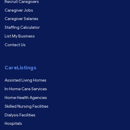
Recruit Caregivers
Caregiver Jobs
Caregiver Salaries
Staffing Calculator
List My Business
Contact Us
CareListings
Assisted Living Homes
In-Home Care Services
Home Health Agencies
Skilled Nursing Facilities
Dialysis Facilities
Hospitals