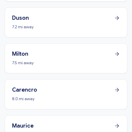
Duson
7.2 mi away
Milton
7.5 mi away
Carencro
8.0 mi away
Maurice