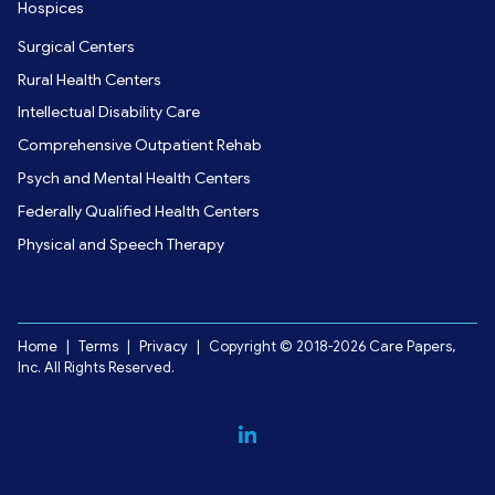
Hospices
Surgical Centers
Rural Health Centers
Intellectual Disability Care
Comprehensive Outpatient Rehab
Psych and Mental Health Centers
Federally Qualified Health Centers
Physical and Speech Therapy
Home
|
Terms
|
Privacy
|
Copyright © 2018-2026 Care Papers,
Inc. All Rights Reserved.