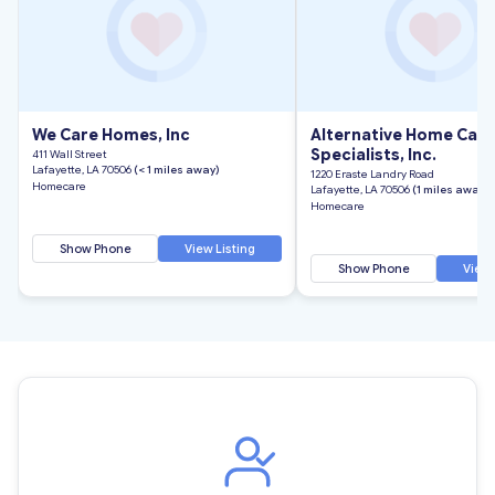
We Care Homes, Inc
Alternative Home Care
Specialists, Inc.
411 Wall Street
Lafayette, LA 70506
(< 1 miles away)
1220 Eraste Landry Road
Homecare
Lafayette, LA 70506
(1 miles away)
Homecare
Show Phone
View Listing
Show Phone
View 