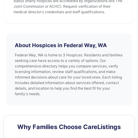
status (many hospices are accredited by organizations like The
Joint Commission or ACHC). Request verification of their
medical director's credentials and staff qualifications.
About Hospices in Federal Way, WA
Federal Way, WA is home to 3 Hospices. Residents and families
seeking care have access to a variety of options. Our
comprehensive directory helps you compare services, verify
licensing information, review staff qualifications, and make
informed decisions about care for your loved ones. Each listing
includes detailed information about services offered, contact
details, and location to help you find the best fit for your
family's needs.
Why Families Choose CareListings