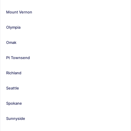
Mount Vernon
Olympia
Omak
Pt Townsend
Richland
Seattle
Spokane
Sunnyside