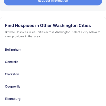
Request Information
Find Hospices in Other Washington Cities
Browse Hospices in 28+ cities across Washington. Select a city below to
view providers in that area.
Bellingham
Centralia
Clarkston
Coupeville
Ellensburg