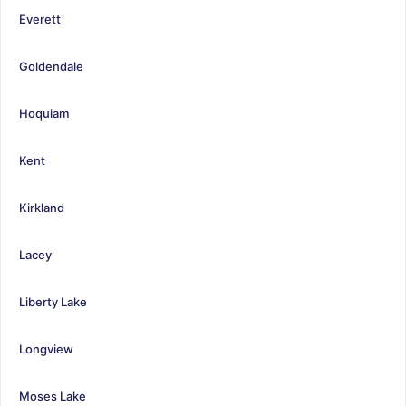
Everett
Goldendale
Hoquiam
Kent
Kirkland
Lacey
Liberty Lake
Longview
Moses Lake