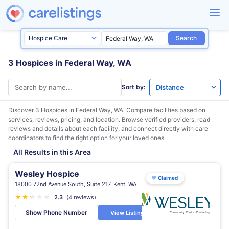
Search
3 Hospices in Federal Way, WA
Sort by:
Discover 3 Hospices in
Federal Way, WA
. Compare facilities based on
services, reviews, pricing, and location. Browse verified providers, read
reviews and details about each facility, and connect directly with care
coordinators to find the right option for your loved ones.
All Results in this Area
Wesley Hospice
♥
Claimed
18000 72nd Avenue South, Suite 217, Kent, WA
★
★
★
★
★
★
2.3
(4 reviews)
Show Phone Number
View Listing