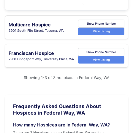
Multicare Hospice
Show Phone Number
3901 South Fife Street, Tacoma, WA
View Listing
Franciscan Hospice
Show Phone Number
2901 Bridgeport Way, University Place, WA
View Listing
Showing 1-3 of 3 hospices in Federal Way, WA
Frequently Asked Questions About
Hospices in Federal Way, WA
How many Hospices are in Federal Way, WA?
There are 3 Hospices serving Federal Way, WA and the