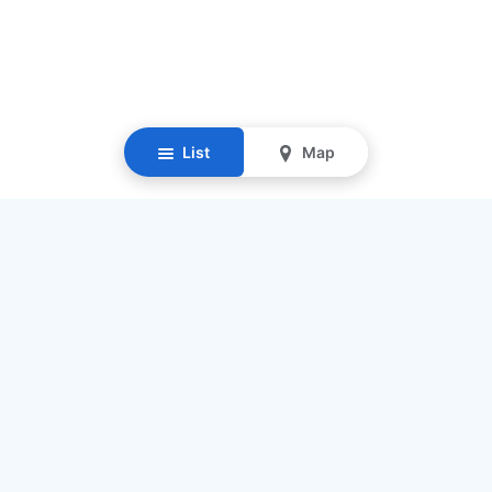
List
Map
Resources
Our Mission
Find Senior Care
Recruit Caregivers
Caregiver Jobs