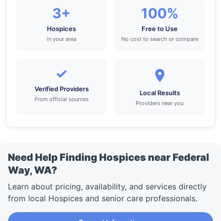
3+
100%
Hospices
Free to Use
in your area
No cost to search or compare
✓
Verified Providers
Local Results
From official sources
Providers near you
Need Help Finding Hospices near Federal
Way, WA?
Learn about pricing, availability, and services directly
from local Hospices and senior care professionals.