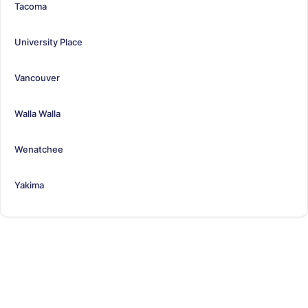
Tacoma
University Place
Vancouver
Walla Walla
Wenatchee
Yakima