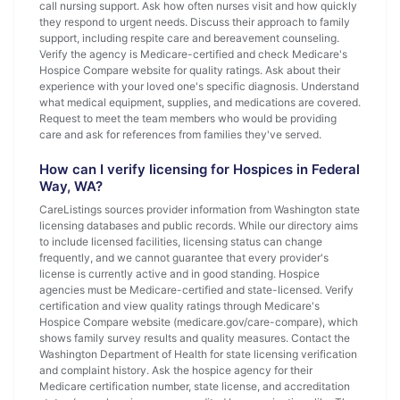
call nursing support. Ask how often nurses visit and how quickly
they respond to urgent needs. Discuss their approach to family
support, including respite care and bereavement counseling.
Verify the agency is Medicare-certified and check Medicare's
Hospice Compare website for quality ratings. Ask about their
experience with your loved one's specific diagnosis. Understand
what medical equipment, supplies, and medications are covered.
Request to meet the team members who would be providing
care and ask for references from families they've served.
How can I verify licensing for Hospices in Federal
Way, WA?
CareListings sources provider information from Washington state
licensing databases and public records. While our directory aims
to include licensed facilities, licensing status can change
frequently, and we cannot guarantee that every provider's
license is currently active and in good standing. Hospice
agencies must be Medicare-certified and state-licensed. Verify
certification and view quality ratings through Medicare's
Hospice Compare website (medicare.gov/care-compare), which
shows family survey results and quality measures. Contact the
Washington Department of Health for state licensing verification
and complaint history. Ask the hospice agency for their
Medicare certification number, state license, and accreditation