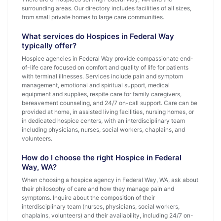
surrounding areas. Our directory includes facilities of all sizes,
from small private homes to large care communities.
What services do Hospices in Federal Way
typically offer?
Hospice agencies in Federal Way provide compassionate end-
of-life care focused on comfort and quality of life for patients
with terminal illnesses. Services include pain and symptom
management, emotional and spiritual support, medical
equipment and supplies, respite care for family caregivers,
bereavement counseling, and 24/7 on-call support. Care can be
provided at home, in assisted living facilities, nursing homes, or
in dedicated hospice centers, with an interdisciplinary team
including physicians, nurses, social workers, chaplains, and
volunteers.
How do I choose the right Hospice in Federal
Way, WA?
When choosing a hospice agency in Federal Way, WA, ask about
their philosophy of care and how they manage pain and
symptoms. Inquire about the composition of their
interdisciplinary team (nurses, physicians, social workers,
chaplains, volunteers) and their availability, including 24/7 on-