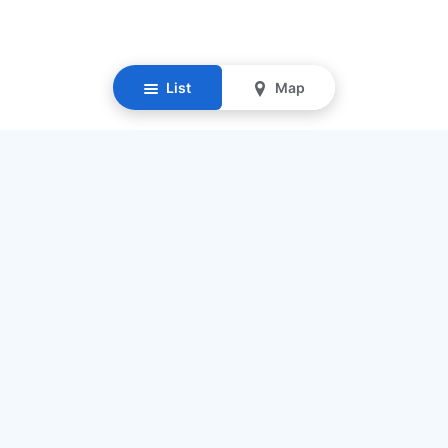
List
Map
Resources
Our Mission
Find Senior Care
Recruit Caregivers
Caregiver Jobs
Caregiver Salaries