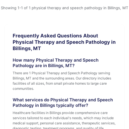
Showing 1-1 of 1 physical therapy and speech pathology in Billings, MT
Frequently Asked Questions About
Physical Therapy and Speech Pathology in
Billings, MT
How many Physical Therapy and Speech
Pathology are in Billings, MT?
There are 1 Physical Therapy and Speech Pathology serving
Billings, MT and the surrounding areas. Our directory includes
facilities of all sizes, from small private homes to large care
communities.
What services do Physical Therapy and Speech
Pathology in Billings typically offer?
Healthcare facilities in Billings provide comprehensive care
services tailored to each individual's needs, which may include
medical support, personal care assistance, therapeutic services,
diagnostic testing, treatment programs, and quality of life