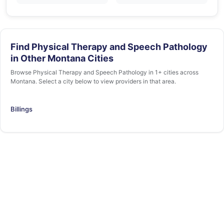
Find Physical Therapy and Speech Pathology
in Other Montana Cities
Browse Physical Therapy and Speech Pathology in 1+ cities across
Montana. Select a city below to view providers in that area.
Billings