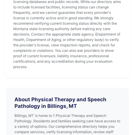
licensing databases and public records. While our directory aims
to include licensed facilities, licensing status can change
frequently, and we cannot guarantee that every provider's
license is currently active and in good standing. We strongly
recommend verifying current licensing status directly with the
Montana state licensing authority before making any care
decisions. Contact the appropriate state agency (Department of
Health, Department of Aging, or other regulatory body) to verify
the provider's license, view inspection reports, and check for
complaints or violations. You can also ask providers to show
proof of current licensure, liability insurance, professional
certifications, and any accreditation during your evaluation
process.
About Physical Therapy and Speech
Pathology in Billings, MT
Billings, MT is home to 1 Physical Therapy and Speech
Pathology. Residents and families seeking care have access to
a variety of options. Our comprehensive directory helps you
compare services, verify licensing information, review staff