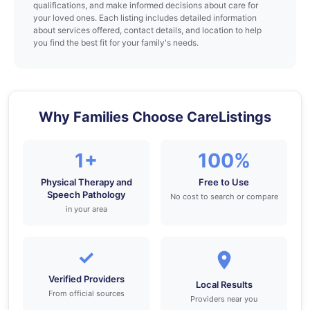
qualifications, and make informed decisions about care for
your loved ones. Each listing includes detailed information
about services offered, contact details, and location to help
you find the best fit for your family's needs.
Why Families Choose CareListings
1+
100%
Physical Therapy and
Free to Use
Speech Pathology
No cost to search or compare
in your area
✓
Verified Providers
Local Results
From official sources
Providers near you