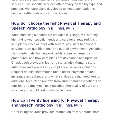
services. The specific services offered vary by facility type and
provider, with care plans developed to meet each patient's
unique health goals and circumstances.
How do I choose the right Physical Therapy and
Speech Pathology in Billings, MT?
When choosing a healthcare provider in Billings, MT, start by
identifying your specific needs and care level required. Visit
multiple facilities or meet with several providers to compare
services, staff qualifications, and overall environment. Ask about
staff credentials, training and certifications, emergency
procedures, and how care plans are developed and updated.
Check each provider's licensing status with Montana state
authorities and look for any compliance issues or violations.
Request detailed information about costs, payment options,
insurance acceptance, and what services are included versus
additional fees. Read reviews from current and past patients or
families, and trust your instincts about the quality of care and
whether you would feel comfortable there.
How can I verify licensing for Physical Therapy
and Speech Pathology in Billings, MT?
CareListings sources provider information from Montana state