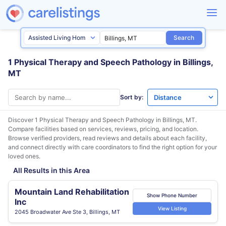
Search
1 Physical Therapy and Speech Pathology in Billings,
MT
Sort by:
Discover 1 Physical Therapy and Speech Pathology in
Billings, MT
.
Compare facilities based on services, reviews, pricing, and location.
Browse verified providers, read reviews and details about each facility,
and connect directly with care coordinators to find the right option for your
loved ones.
All Results in this Area
Mountain Land Rehabilitation
Show Phone Number
Inc
View Listing
2045 Broadwater Ave Ste 3, Billings, MT