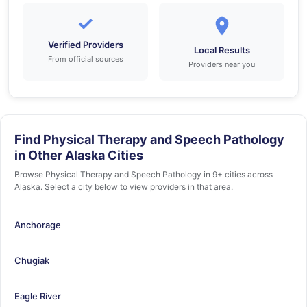
✓
Verified Providers
Local Results
From official sources
Providers near you
Find Physical Therapy and Speech Pathology
in Other Alaska Cities
Browse Physical Therapy and Speech Pathology in 9+ cities across
Alaska. Select a city below to view providers in that area.
Anchorage
Chugiak
Eagle River