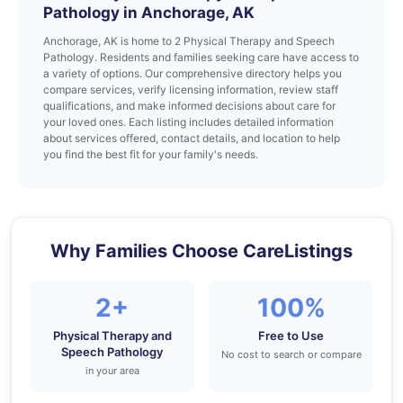
Pathology in Anchorage, AK
Anchorage, AK is home to 2 Physical Therapy and Speech
Pathology. Residents and families seeking care have access to
a variety of options. Our comprehensive directory helps you
compare services, verify licensing information, review staff
qualifications, and make informed decisions about care for
your loved ones. Each listing includes detailed information
about services offered, contact details, and location to help
you find the best fit for your family's needs.
Why Families Choose CareListings
2+
100%
Physical Therapy and
Free to Use
Speech Pathology
No cost to search or compare
in your area