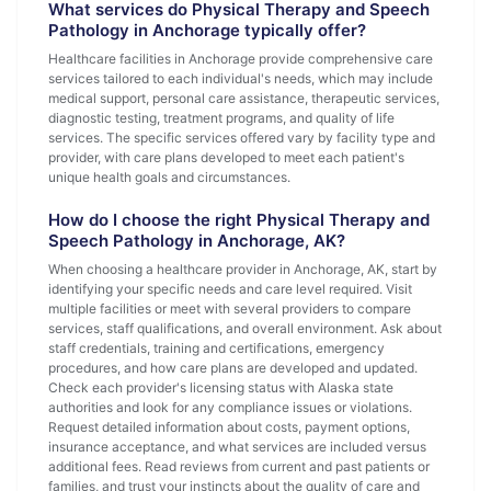
What services do Physical Therapy and Speech
Pathology in Anchorage typically offer?
Healthcare facilities in Anchorage provide comprehensive care
services tailored to each individual's needs, which may include
medical support, personal care assistance, therapeutic services,
diagnostic testing, treatment programs, and quality of life
services. The specific services offered vary by facility type and
provider, with care plans developed to meet each patient's
unique health goals and circumstances.
How do I choose the right Physical Therapy and
Speech Pathology in Anchorage, AK?
When choosing a healthcare provider in Anchorage, AK, start by
identifying your specific needs and care level required. Visit
multiple facilities or meet with several providers to compare
services, staff qualifications, and overall environment. Ask about
staff credentials, training and certifications, emergency
procedures, and how care plans are developed and updated.
Check each provider's licensing status with Alaska state
authorities and look for any compliance issues or violations.
Request detailed information about costs, payment options,
insurance acceptance, and what services are included versus
additional fees. Read reviews from current and past patients or
families, and trust your instincts about the quality of care and