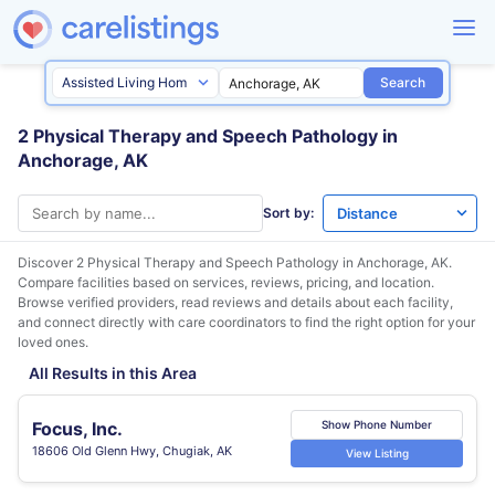
Search
2 Physical Therapy and Speech Pathology in
Anchorage, AK
Sort by:
Discover 2 Physical Therapy and Speech Pathology in
Anchorage, AK
.
Compare facilities based on services, reviews, pricing, and location.
Browse verified providers, read reviews and details about each facility,
and connect directly with care coordinators to find the right option for your
loved ones.
All Results in this Area
Focus, Inc.
Show Phone Number
18606 Old Glenn Hwy, Chugiak, AK
View Listing