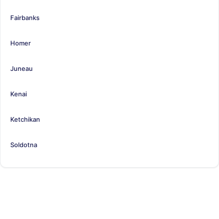
Fairbanks
Homer
Juneau
Kenai
Ketchikan
Soldotna