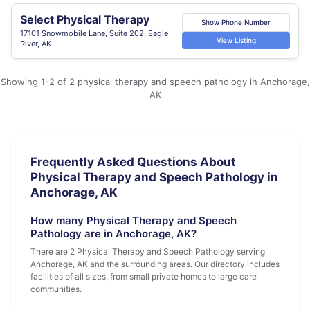
Select Physical Therapy
Show Phone Number
17101 Snowmobile Lane, Suite 202, Eagle
View Listing
River, AK
Showing 1-2 of 2 physical therapy and speech pathology in Anchorage,
AK
Frequently Asked Questions About
Physical Therapy and Speech Pathology in
Anchorage, AK
How many Physical Therapy and Speech
Pathology are in Anchorage, AK?
There are 2 Physical Therapy and Speech Pathology serving
Anchorage, AK and the surrounding areas. Our directory includes
facilities of all sizes, from small private homes to large care
communities.