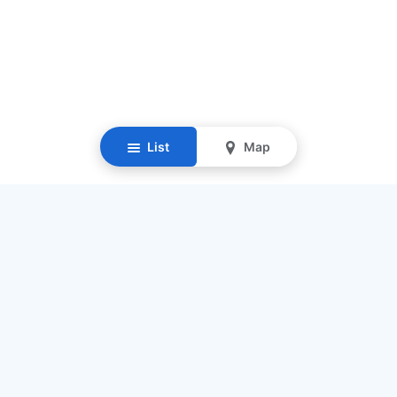
List
Map
Resources
Our Mission
Find Senior Care
Recruit Caregivers