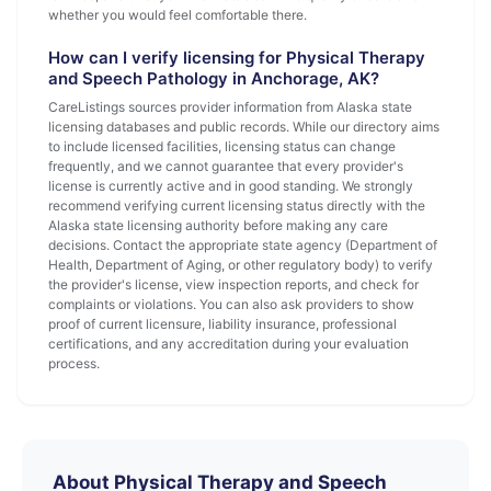
whether you would feel comfortable there.
How can I verify licensing for Physical Therapy
and Speech Pathology in Anchorage, AK?
CareListings sources provider information from Alaska state
licensing databases and public records. While our directory aims
to include licensed facilities, licensing status can change
frequently, and we cannot guarantee that every provider's
license is currently active and in good standing. We strongly
recommend verifying current licensing status directly with the
Alaska state licensing authority before making any care
decisions. Contact the appropriate state agency (Department of
Health, Department of Aging, or other regulatory body) to verify
the provider's license, view inspection reports, and check for
complaints or violations. You can also ask providers to show
proof of current licensure, liability insurance, professional
certifications, and any accreditation during your evaluation
process.
About Physical Therapy and Speech