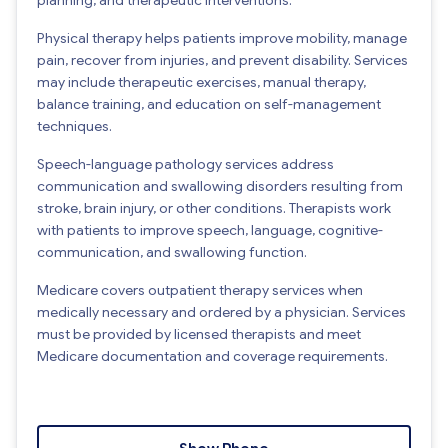
Physical therapy helps patients improve mobility, manage
pain, recover from injuries, and prevent disability. Services
may include therapeutic exercises, manual therapy,
balance training, and education on self-management
techniques.
Speech-language pathology services address
communication and swallowing disorders resulting from
stroke, brain injury, or other conditions. Therapists work
with patients to improve speech, language, cognitive-
communication, and swallowing function.
Medicare covers outpatient therapy services when
medically necessary and ordered by a physician. Services
must be provided by licensed therapists and meet
Medicare documentation and coverage requirements.