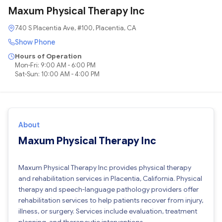
Maxum Physical Therapy Inc
740 S Placentia Ave, #100, Placentia, CA
Show Phone
Hours of Operation
Mon-Fri: 9:00 AM - 6:00 PM
Sat-Sun: 10:00 AM - 4:00 PM
About
Maxum Physical Therapy Inc
Maxum Physical Therapy Inc provides physical therapy
and rehabilitation services in Placentia, California. Physical
therapy and speech-language pathology providers offer
rehabilitation services to help patients recover from injury,
illness, or surgery. Services include evaluation, treatment
planning, and therapeutic interventions.