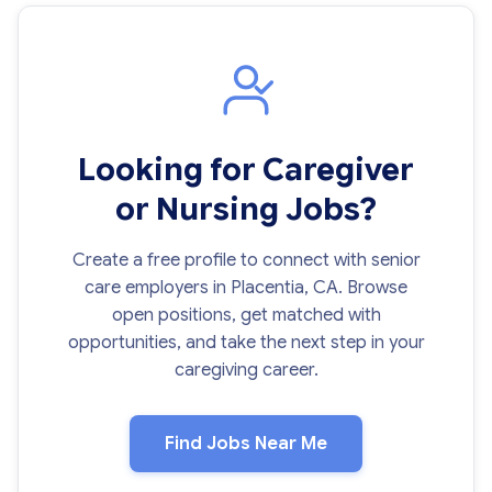
Looking for Caregiver
or Nursing Jobs?
Create a free profile to connect with senior
care employers in Placentia, CA. Browse
open positions, get matched with
opportunities, and take the next step in your
caregiving career.
Find Jobs Near Me