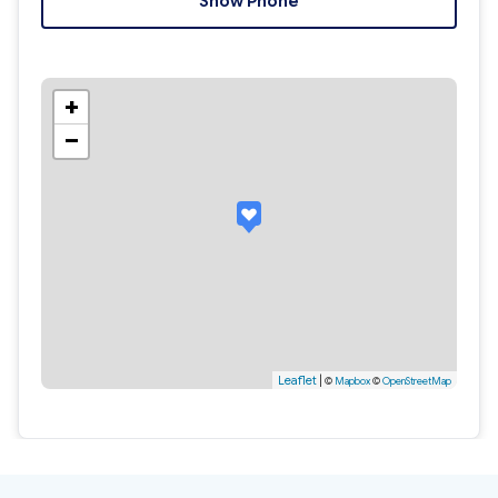
Show Phone
+
−
Leaflet
|
©
Mapbox
©
OpenStreetMap