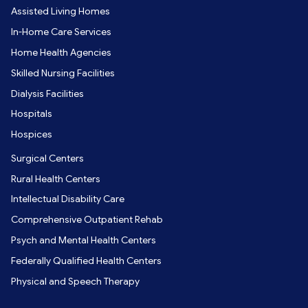
Assisted Living Homes
In-Home Care Services
Home Health Agencies
Skilled Nursing Facilities
Dialysis Facilities
Hospitals
Hospices
Surgical Centers
Rural Health Centers
Intellectual Disability Care
Comprehensive Outpatient Rehab
Psych and Mental Health Centers
Federally Qualified Health Centers
Physical and Speech Therapy