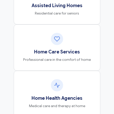
Assisted Living Homes
Residential care for seniors
Home Care Services
Professional care in the comfort of home
Home Health Agencies
Medical care and therapy at home