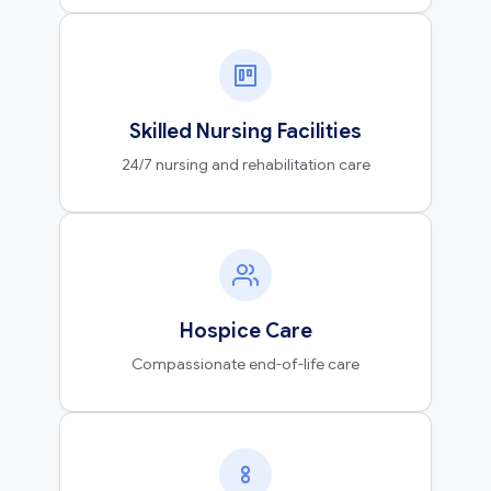
Skilled Nursing Facilities
24/7 nursing and rehabilitation care
Hospice Care
Compassionate end-of-life care