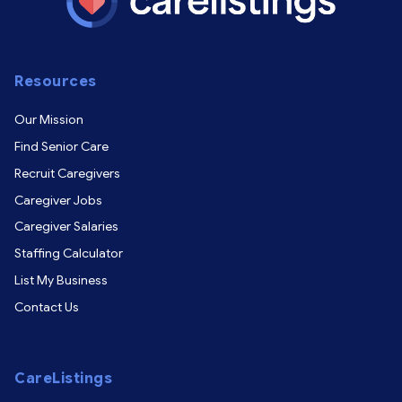
Resources
Our Mission
Find Senior Care
Recruit Caregivers
Caregiver Jobs
Caregiver Salaries
Staffing Calculator
List My Business
Contact Us
CareListings