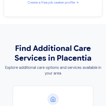
Create a free job seeker profile →
Find Additional Care
Services in Placentia
Explore additional care options and services available in
your area