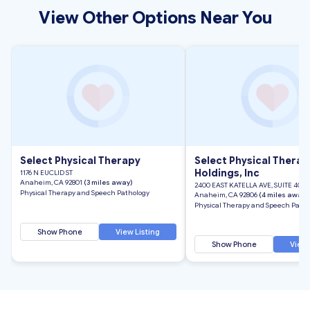
View Other Options Near You
Select Physical Therapy
Select Physical Therap
Holdings, Inc
1176 N EUCLID ST
Anaheim, CA 92801
(3 miles away)
2400 EAST KATELLA AVE, SUITE 400
Physical Therapy and Speech Pathology
Anaheim, CA 92806
(4 miles away)
Physical Therapy and Speech Patho
Show Phone
View Listing
Show Phone
View 