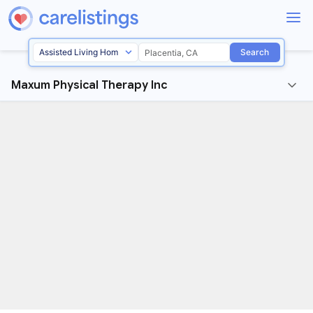
Search
Maxum Physical Therapy Inc