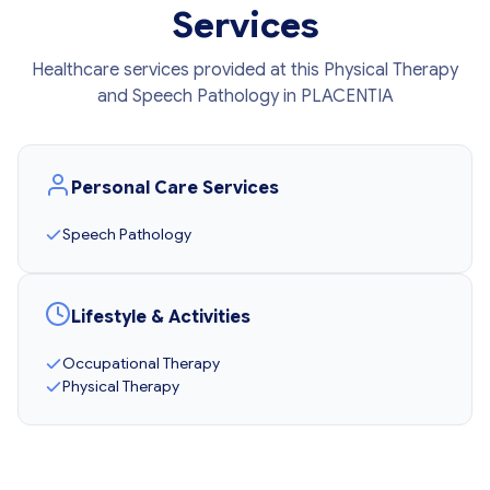
Services
Healthcare services provided at this Physical Therapy
and Speech Pathology in PLACENTIA
Personal Care Services
Speech Pathology
Lifestyle & Activities
Occupational Therapy
Physical Therapy