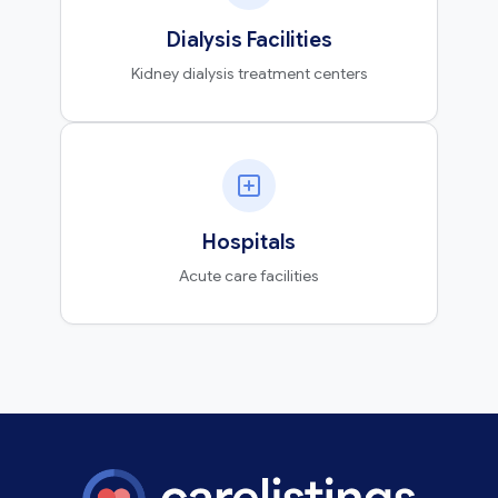
Dialysis Facilities
Kidney dialysis treatment centers
Hospitals
Acute care facilities