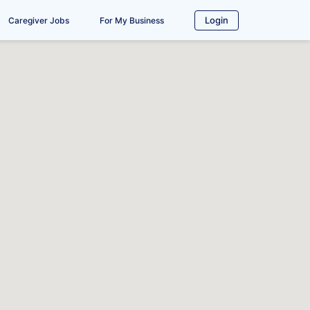
Login
Caregiver Jobs
For My Business