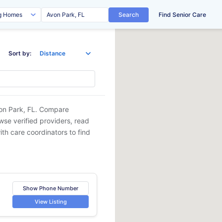
Search
Find Senior Care
Sort by:
on Park, FL
. Compare
owse verified providers, read
ith care coordinators to find
Show Phone Number
View Listing