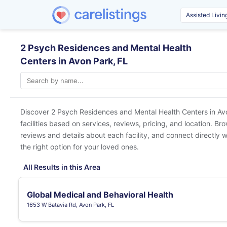
2 Psych Residences and Mental Health
Centers in Avon Park, FL
Discover 2 Psych Residences and Mental Health Centers in
Av
facilities based on services, reviews, pricing, and location. Br
reviews and details about each facility, and connect directly w
the right option for your loved ones.
All Results in this Area
Global Medical and Behavioral Health
1653 W Batavia Rd, Avon Park, FL