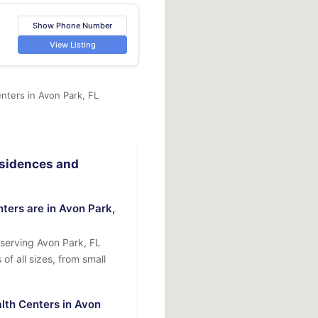
Show Phone Number
View Listing
nters in Avon Park, FL
sidences and
ers are in Avon Park,
serving Avon Park, FL
of all sizes, from small
lth Centers in Avon