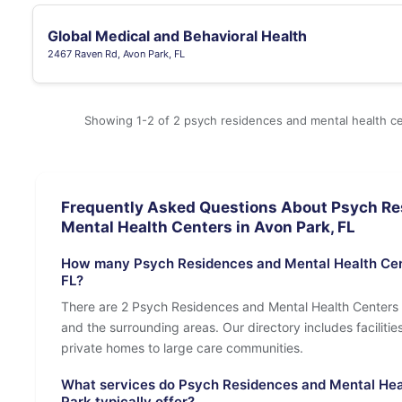
Global Medical and Behavioral Health
2467 Raven Rd, Avon Park, FL
Showing 1-2 of 2 psych residences and mental health ce
Frequently Asked Questions About Psych Re
Mental Health Centers in Avon Park, FL
How many Psych Residences and Mental Health Cent
FL?
There are 2 Psych Residences and Mental Health Centers 
and the surrounding areas. Our directory includes facilities 
private homes to large care communities.
What services do Psych Residences and Mental Hea
Park typically offer?