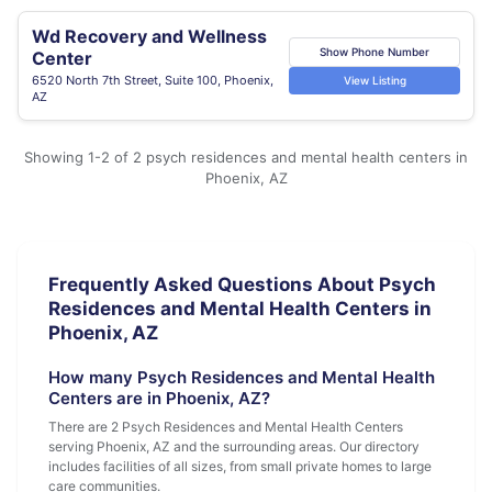
Wd Recovery and Wellness
Show Phone Number
Center
6520 North 7th Street, Suite 100, Phoenix,
View Listing
AZ
Showing 1-2 of 2 psych residences and mental health centers in
Phoenix, AZ
Frequently Asked Questions About Psych
Residences and Mental Health Centers in
Phoenix, AZ
How many Psych Residences and Mental Health
Centers are in Phoenix, AZ?
There are 2 Psych Residences and Mental Health Centers
serving Phoenix, AZ and the surrounding areas. Our directory
includes facilities of all sizes, from small private homes to large
care communities.