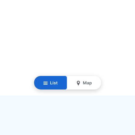
List
Map