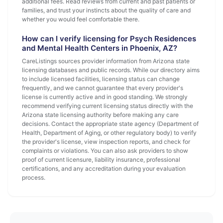
additional fees. Read reviews from current and past patients or
families, and trust your instincts about the quality of care and
whether you would feel comfortable there.
How can I verify licensing for Psych Residences
and Mental Health Centers in Phoenix, AZ?
CareListings sources provider information from Arizona state
licensing databases and public records. While our directory aims
to include licensed facilities, licensing status can change
frequently, and we cannot guarantee that every provider's
license is currently active and in good standing. We strongly
recommend verifying current licensing status directly with the
Arizona state licensing authority before making any care
decisions. Contact the appropriate state agency (Department of
Health, Department of Aging, or other regulatory body) to verify
the provider's license, view inspection reports, and check for
complaints or violations. You can also ask providers to show
proof of current licensure, liability insurance, professional
certifications, and any accreditation during your evaluation
process.