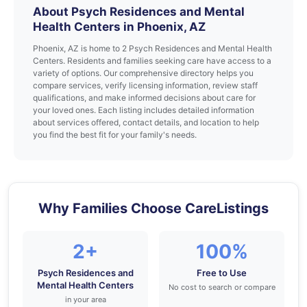
About Psych Residences and Mental
Health Centers in Phoenix, AZ
Phoenix, AZ is home to 2 Psych Residences and Mental Health
Centers. Residents and families seeking care have access to a
variety of options. Our comprehensive directory helps you
compare services, verify licensing information, review staff
qualifications, and make informed decisions about care for
your loved ones. Each listing includes detailed information
about services offered, contact details, and location to help
you find the best fit for your family's needs.
Why Families Choose CareListings
2+
100%
Psych Residences and
Free to Use
Mental Health Centers
No cost to search or compare
in your area