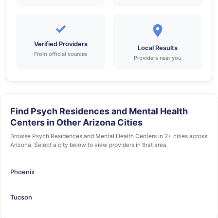
✓
Verified Providers
Local Results
From official sources
Providers near you
Find Psych Residences and Mental Health
Centers in Other Arizona Cities
Browse Psych Residences and Mental Health Centers in 2+ cities across
Arizona. Select a city below to view providers in that area.
Phoenix
Tucson