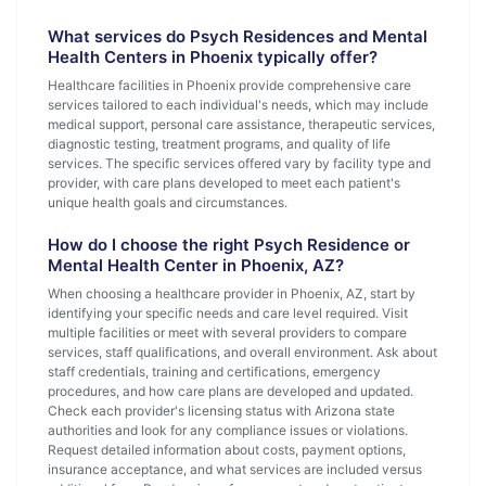
What services do Psych Residences and Mental
Health Centers in Phoenix typically offer?
Healthcare facilities in Phoenix provide comprehensive care
services tailored to each individual's needs, which may include
medical support, personal care assistance, therapeutic services,
diagnostic testing, treatment programs, and quality of life
services. The specific services offered vary by facility type and
provider, with care plans developed to meet each patient's
unique health goals and circumstances.
How do I choose the right Psych Residence or
Mental Health Center in Phoenix, AZ?
When choosing a healthcare provider in Phoenix, AZ, start by
identifying your specific needs and care level required. Visit
multiple facilities or meet with several providers to compare
services, staff qualifications, and overall environment. Ask about
staff credentials, training and certifications, emergency
procedures, and how care plans are developed and updated.
Check each provider's licensing status with Arizona state
authorities and look for any compliance issues or violations.
Request detailed information about costs, payment options,
insurance acceptance, and what services are included versus