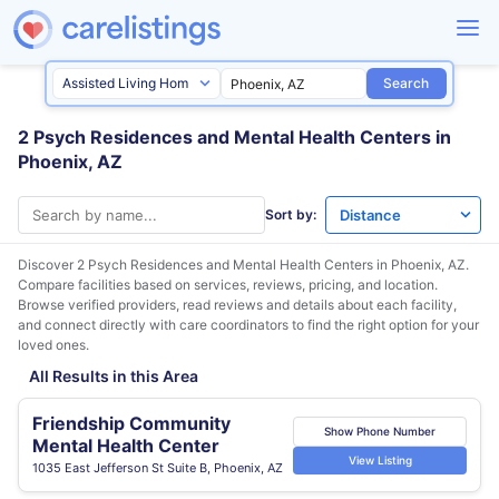
Search
2 Psych Residences and Mental Health Centers in
Phoenix, AZ
Sort by:
Discover 2 Psych Residences and Mental Health Centers in
Phoenix, AZ
.
Compare facilities based on services, reviews, pricing, and location.
Browse verified providers, read reviews and details about each facility,
and connect directly with care coordinators to find the right option for your
loved ones.
All Results in this Area
Friendship Community
Show Phone Number
Mental Health Center
View Listing
1035 East Jefferson St Suite B, Phoenix, AZ