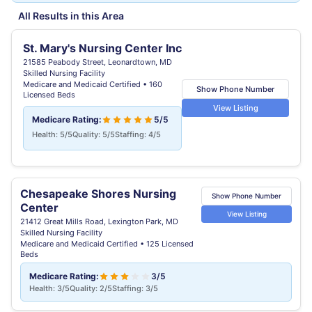
All Results in this Area
St. Mary's Nursing Center Inc
21585 Peabody Street, Leonardtown, MD
Skilled Nursing Facility
Medicare and Medicaid Certified • 160
Show Phone Number
Licensed Beds
View Listing
Medicare Rating:
5/5
Health: 5/5
Quality: 5/5
Staffing: 4/5
Chesapeake Shores Nursing
Show Phone Number
Center
View Listing
21412 Great Mills Road, Lexington Park, MD
Skilled Nursing Facility
Medicare and Medicaid Certified • 125 Licensed
Beds
Medicare Rating:
3/5
Health: 3/5
Quality: 2/5
Staffing: 3/5