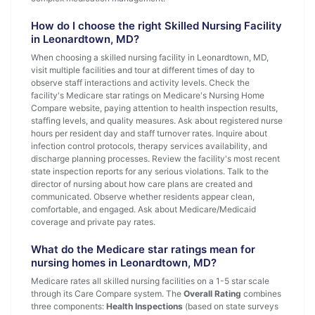
How do I choose the right Skilled Nursing Facility
in Leonardtown, MD?
When choosing a skilled nursing facility in Leonardtown, MD,
visit multiple facilities and tour at different times of day to
observe staff interactions and activity levels. Check the
facility's Medicare star ratings on Medicare's Nursing Home
Compare website, paying attention to health inspection results,
staffing levels, and quality measures. Ask about registered nurse
hours per resident day and staff turnover rates. Inquire about
infection control protocols, therapy services availability, and
discharge planning processes. Review the facility's most recent
state inspection reports for any serious violations. Talk to the
director of nursing about how care plans are created and
communicated. Observe whether residents appear clean,
comfortable, and engaged. Ask about Medicare/Medicaid
coverage and private pay rates.
What do the Medicare star ratings mean for
nursing homes in Leonardtown, MD?
Medicare rates all skilled nursing facilities on a 1-5 star scale
through its Care Compare system. The
Overall Rating
combines
three components:
Health Inspections
(based on state surveys