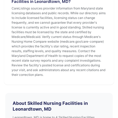
Facilities in Leonardtown, MD?
CareListings sources provider information from Maryland state
licensing databases and public records. While our directory aims
to include licensed facilities, licensing status can change
frequently, and we cannot guarantee that every provider's
license is currently active and in good standing. Skilled nursing
facilities must be licensed by the state and certified by
Medicare/Medicaid. Verify current status through Medicare's
Nursing Home Compare website (medicare.gov/care-compare)
which provides the facility's star rating, recent inspection
results, staffing levels, and quality measures. Contact the
Maryland Department of Health to request copies of the most
recent state survey reports and any complaint investigations.
Review the facility's posted license and certifications during
your visit, and ask administrators about any recent citations and
their correction plans.
About Skilled Nursing Facilities in
Leonardtown, MD
Leonardtown, MD is home to 4 Skilled Nursing Facilities.