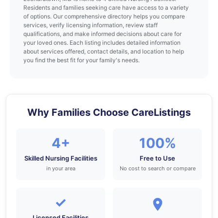
Residents and families seeking care have access to a variety
of options. Our comprehensive directory helps you compare
services, verify licensing information, review staff
qualifications, and make informed decisions about care for
your loved ones. Each listing includes detailed information
about services offered, contact details, and location to help
you find the best fit for your family's needs.
Why Families Choose CareListings
4+
100%
Skilled Nursing Facilities
Free to Use
in your area
No cost to search or compare
✓
Licensed Facilities