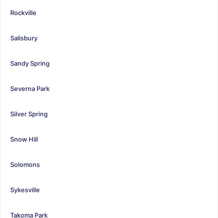
Rockville
Salisbury
Sandy Spring
Severna Park
Silver Spring
Snow Hill
Solomons
Sykesville
Takoma Park