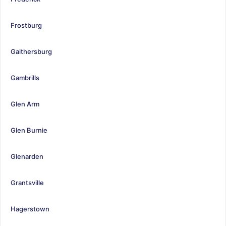
Frostburg
Gaithersburg
Gambrills
Glen Arm
Glen Burnie
Glenarden
Grantsville
Hagerstown