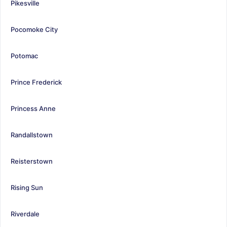
Pikesville
Pocomoke City
Potomac
Prince Frederick
Princess Anne
Randallstown
Reisterstown
Rising Sun
Riverdale