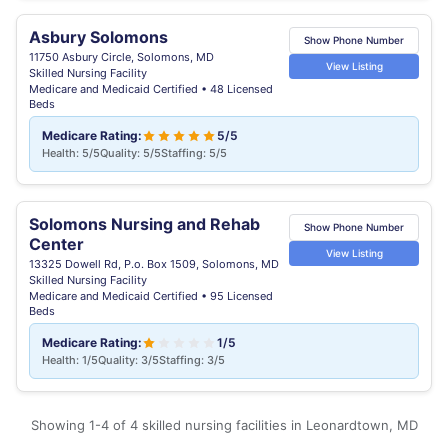
Asbury Solomons
Show Phone Number
11750 Asbury Circle, Solomons, MD
View Listing
Skilled Nursing Facility
Medicare and Medicaid Certified • 48 Licensed
Beds
Medicare Rating:
5/5
Health: 5/5
Quality: 5/5
Staffing: 5/5
Solomons Nursing and Rehab
Show Phone Number
Center
View Listing
13325 Dowell Rd, P.o. Box 1509, Solomons, MD
Skilled Nursing Facility
Medicare and Medicaid Certified • 95 Licensed
Beds
Medicare Rating:
1/5
Health: 1/5
Quality: 3/5
Staffing: 3/5
Showing 1-4 of 4 skilled nursing facilities in Leonardtown, MD