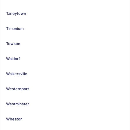
Taneytown
Timonium
Towson
Waldorf
Walkersville
Westernport
Westminster
Wheaton