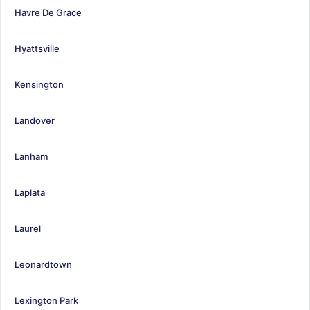
Havre De Grace
Hyattsville
Kensington
Landover
Lanham
Laplata
Laurel
Leonardtown
Lexington Park