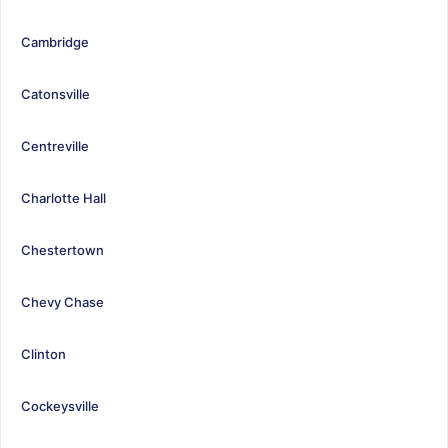
Cambridge
Catonsville
Centreville
Charlotte Hall
Chestertown
Chevy Chase
Clinton
Cockeysville