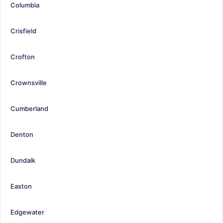
Columbia
Crisfield
Crofton
Crownsville
Cumberland
Denton
Dundalk
Easton
Edgewater