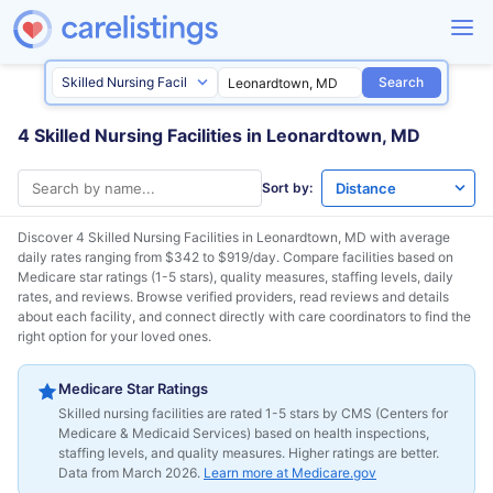
Search
4 Skilled Nursing Facilities in Leonardtown, MD
Sort by:
Discover 4 Skilled Nursing Facilities in
Leonardtown, MD
with average
daily rates ranging from $342 to $919/day. Compare facilities based on
Medicare star ratings (1-5 stars), quality measures, staffing levels, daily
rates, and reviews. Browse verified providers, read reviews and details
about each facility, and connect directly with care coordinators to find the
right option for your loved ones.
Medicare Star Ratings
Skilled nursing facilities are rated 1-5 stars by CMS (Centers for
Medicare & Medicaid Services) based on health inspections,
staffing levels, and quality measures. Higher ratings are better.
Data from March 2026.
Learn more at Medicare.gov