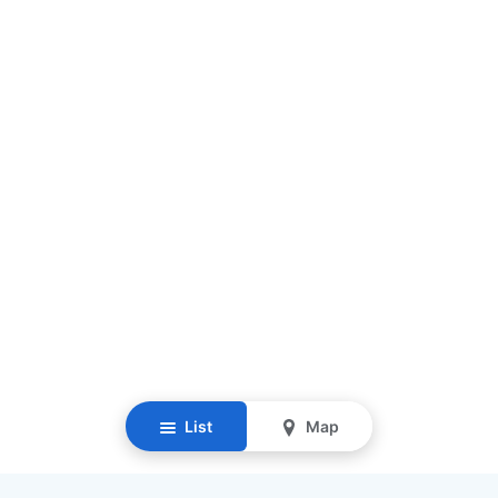
List
Map