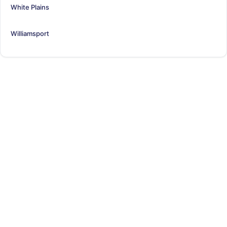
White Plains
Williamsport