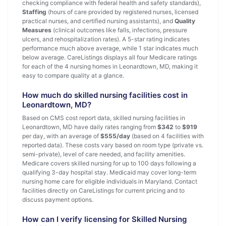
checking compliance with federal health and safety standards),
Staffing
(hours of care provided by registered nurses, licensed
practical nurses, and certified nursing assistants), and
Quality
Measures
(clinical outcomes like falls, infections, pressure
ulcers, and rehospitalization rates). A 5-star rating indicates
performance much above average, while 1 star indicates much
below average. CareListings displays all four Medicare ratings
for each of the 4 nursing homes in Leonardtown, MD, making it
easy to compare quality at a glance.
How much do skilled nursing facilities cost in
Leonardtown, MD?
Based on CMS cost report data, skilled nursing facilities in
Leonardtown, MD have daily rates ranging from
$342
to
$919
per day, with an average of
$555/day
(based on 4 facilities with
reported data). These costs vary based on room type (private vs.
semi-private), level of care needed, and facility amenities.
Medicare covers skilled nursing for up to 100 days following a
qualifying 3-day hospital stay. Medicaid may cover long-term
nursing home care for eligible individuals in Maryland. Contact
facilities directly on CareListings for current pricing and to
discuss payment options.
How can I verify licensing for Skilled Nursing