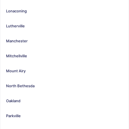
Lonaconing
Lutherville
Manchester
Mitchellville
Mount Airy
North Bethesda
Oakland
Parkville