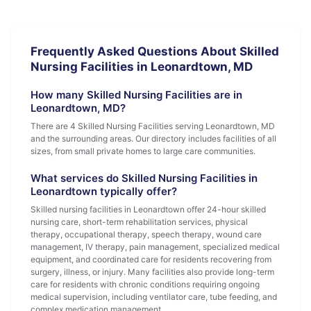
Frequently Asked Questions About Skilled
Nursing Facilities in Leonardtown, MD
How many Skilled Nursing Facilities are in
Leonardtown, MD?
There are 4 Skilled Nursing Facilities serving Leonardtown, MD
and the surrounding areas. Our directory includes facilities of all
sizes, from small private homes to large care communities.
What services do Skilled Nursing Facilities in
Leonardtown typically offer?
Skilled nursing facilities in Leonardtown offer 24-hour skilled
nursing care, short-term rehabilitation services, physical
therapy, occupational therapy, speech therapy, wound care
management, IV therapy, pain management, specialized medical
equipment, and coordinated care for residents recovering from
surgery, illness, or injury. Many facilities also provide long-term
care for residents with chronic conditions requiring ongoing
medical supervision, including ventilator care, tube feeding, and
complex medication management.