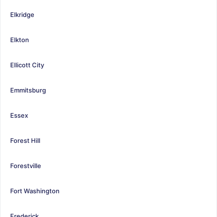
Elkridge
Elkton
Ellicott City
Emmitsburg
Essex
Forest Hill
Forestville
Fort Washington
Frederick