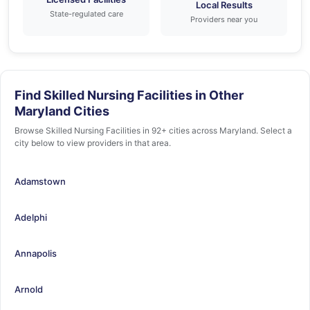
Local Results
State-regulated care
Providers near you
Find Skilled Nursing Facilities in Other
Maryland Cities
Browse Skilled Nursing Facilities in 92+ cities across Maryland. Select a
city below to view providers in that area.
Adamstown
Adelphi
Annapolis
Arnold