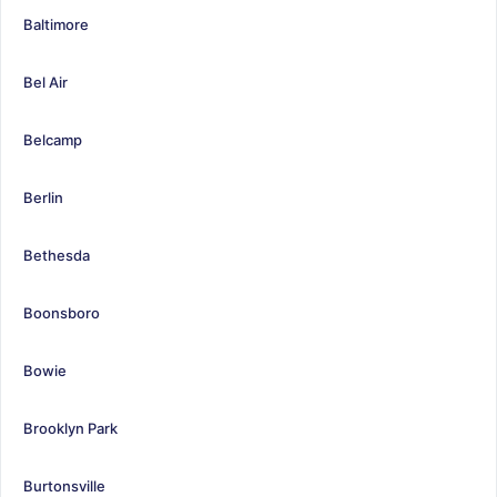
Baltimore
Bel Air
Belcamp
Berlin
Bethesda
Boonsboro
Bowie
Brooklyn Park
Burtonsville