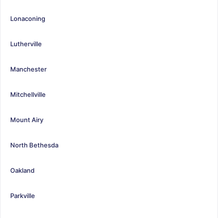
Lonaconing
Lutherville
Manchester
Mitchellville
Mount Airy
North Bethesda
Oakland
Parkville