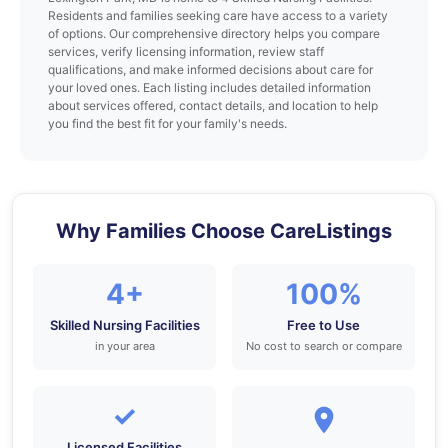
Residents and families seeking care have access to a variety
of options. Our comprehensive directory helps you compare
services, verify licensing information, review staff
qualifications, and make informed decisions about care for
your loved ones. Each listing includes detailed information
about services offered, contact details, and location to help
you find the best fit for your family's needs.
Why Families Choose CareListings
4+
100%
Skilled Nursing Facilities
Free to Use
in your area
No cost to search or compare
✓
Licensed Facilities