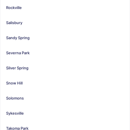
Rockville
Salisbury
Sandy Spring
Severna Park
Silver Spring
Snow Hill
Solomons
Sykesville
Takoma Park