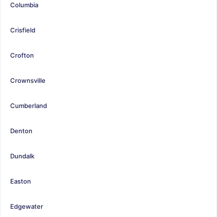
Columbia
Crisfield
Crofton
Crownsville
Cumberland
Denton
Dundalk
Easton
Edgewater