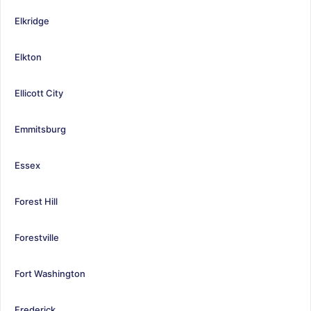
Elkridge
Elkton
Ellicott City
Emmitsburg
Essex
Forest Hill
Forestville
Fort Washington
Frederick