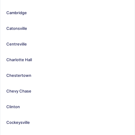
Cambridge
Catonsville
Centreville
Charlotte Hall
Chestertown
Chevy Chase
Clinton
Cockeysville