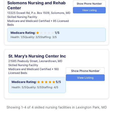
Solomons Nursing and Rehab
Show Phone Number
Center
View Listing
13325 Dowell Rd, P.o. Box 1509, Solomons, MD
Skilled Nursing Facility
Medicare and Medicaid Certified • 95 Licensed
Beds
Medicare Rating:
1/5
Health: 1/5
Quality: 3/5
Staffing: 3/5
St. Mary's Nursing Center Inc
21585 Peabody Street, Leonardtown, MD
Skilled Nursing Facility
Medicare and Medicaid Certified • 160
Show Phone Number
Licensed Beds
View Listing
Medicare Rating:
5/5
Health: 5/5
Quality: 5/5
Staffing: 4/5
Showing 1-4 of 4 skilled nursing facilities in Lexington Park, MD