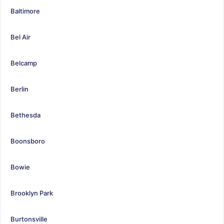
Baltimore
Bel Air
Belcamp
Berlin
Bethesda
Boonsboro
Bowie
Brooklyn Park
Burtonsville