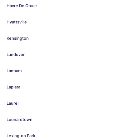
Havre De Grace
Hyattsville
Kensington
Landover
Lanham
Laplata
Laurel
Leonardtown
Lexington Park