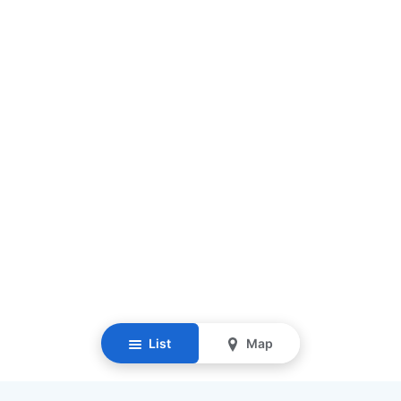
List
Map