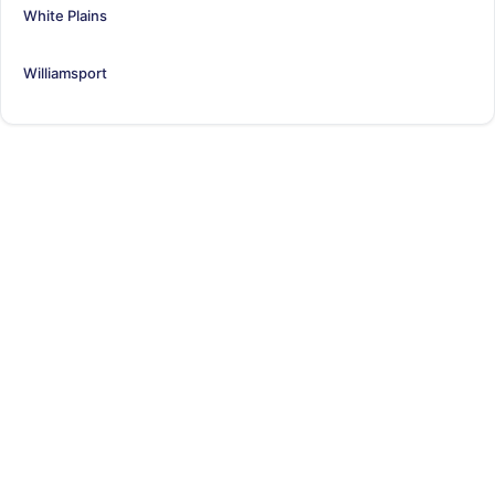
White Plains
Williamsport