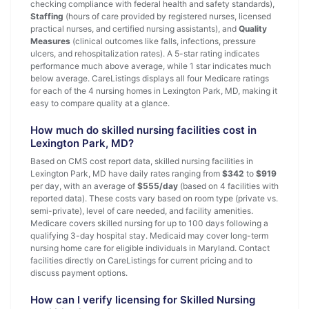
checking compliance with federal health and safety standards),
Staffing
(hours of care provided by registered nurses, licensed
practical nurses, and certified nursing assistants), and
Quality
Measures
(clinical outcomes like falls, infections, pressure
ulcers, and rehospitalization rates). A 5-star rating indicates
performance much above average, while 1 star indicates much
below average. CareListings displays all four Medicare ratings
for each of the 4 nursing homes in Lexington Park, MD, making it
easy to compare quality at a glance.
How much do skilled nursing facilities cost in
Lexington Park, MD?
Based on CMS cost report data, skilled nursing facilities in
Lexington Park, MD have daily rates ranging from
$342
to
$919
per day, with an average of
$555/day
(based on 4 facilities with
reported data). These costs vary based on room type (private vs.
semi-private), level of care needed, and facility amenities.
Medicare covers skilled nursing for up to 100 days following a
qualifying 3-day hospital stay. Medicaid may cover long-term
nursing home care for eligible individuals in Maryland. Contact
facilities directly on CareListings for current pricing and to
discuss payment options.
How can I verify licensing for Skilled Nursing