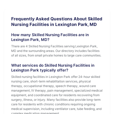
Frequently Asked Questions About Skilled
Nursing Facilities in Lexington Park, MD
How many Skilled Nursing Facilities are in
Lexington Park, MD?
There are 4 Skilled Nursing Facilities serving Lexington Park,
MD and the surrounding areas. Our directory includes facilities
of all sizes, from small private homes to large care communities.
What services do Skilled Nursing Facilities in
Lexington Park typically offer?
Skilled nursing facilities in Lexington Park offer 24-hour skilled
nursing care, short-term rehabilitation services, physical
therapy, occupational therapy, speech therapy, wound care
management, IV therapy, pain management, specialized medical
equipment, and coordinated care for residents recovering from
surgery, illness, or injury. Many facilities also provide long-term
care for residents with chronic conditions requiring ongoing
medical supervision, including ventilator care, tube feeding, and
complex medication management.