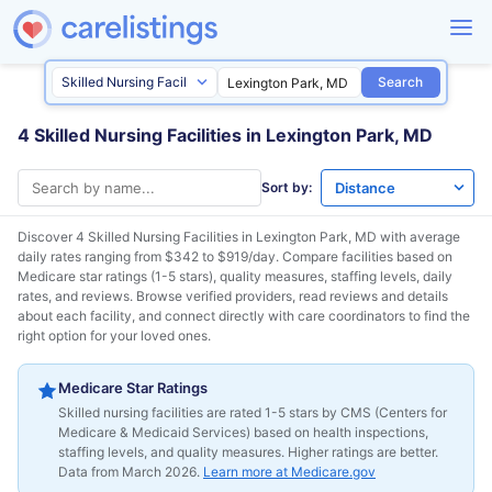
Search
4 Skilled Nursing Facilities in Lexington Park, MD
Sort by:
Discover 4 Skilled Nursing Facilities in
Lexington Park, MD
with average
daily rates ranging from $342 to $919/day. Compare facilities based on
Medicare star ratings (1-5 stars), quality measures, staffing levels, daily
rates, and reviews. Browse verified providers, read reviews and details
about each facility, and connect directly with care coordinators to find the
right option for your loved ones.
Medicare Star Ratings
Skilled nursing facilities are rated 1-5 stars by CMS (Centers for
Medicare & Medicaid Services) based on health inspections,
staffing levels, and quality measures. Higher ratings are better.
Data from March 2026.
Learn more at Medicare.gov