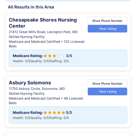
All Results in this Area
Chesapeake Shores Nursing
Show Phone Number
Center
View Listing
21412 Great Mills Road, Lexington Park, MD
Skilled Nursing Facility
Medicare and Medicaid Certified • 125 Licensed
Beds
Medicare Rating:
3/5
Health: 3/5
Quality: 2/5
Staffing: 3/5
Asbury Solomons
Show Phone Number
11750 Asbury Circle, Solomons, MD
View Listing
Skilled Nursing Facility
Medicare and Medicaid Certified • 48 Licensed
Beds
Medicare Rating:
5/5
Health: 5/5
Quality: 5/5
Staffing: 5/5