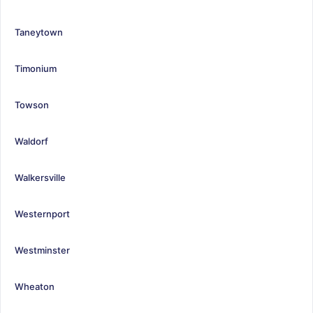
Taneytown
Timonium
Towson
Waldorf
Walkersville
Westernport
Westminster
Wheaton