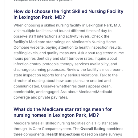
How do I choose the right Skilled Nursing Facility
in Lexington Park, MD?
When choosing a skilled nursing facility in Lexington Park, MD,
visit multiple facilities and tour at different times of day to
observe staff interactions and activity levels. Check the
facility's Medicare star ratings on Medicare's Nursing Home
Compare website, paying attention to health inspection results,
staffing levels, and quality measures. Ask about registered nurse
hours per resident day and staff turnover rates. Inquire about
infection control protocols, therapy services availability, and
discharge planning processes. Review the facility's most recent
state inspection reports for any serious violations. Talk to the
director of nursing about how care plans are created and
communicated. Observe whether residents appear clean,
comfortable, and engaged. Ask about Medicare/Medicaid
coverage and private pay rates.
What do the Medicare star ratings mean for
nursing homes in Lexington Park, MD?
Medicare rates all skilled nursing facilities on a 1-5 star scale
through its Care Compare system. The
Overall Rating
combines
three components:
Health Inspections
(based on state surveys