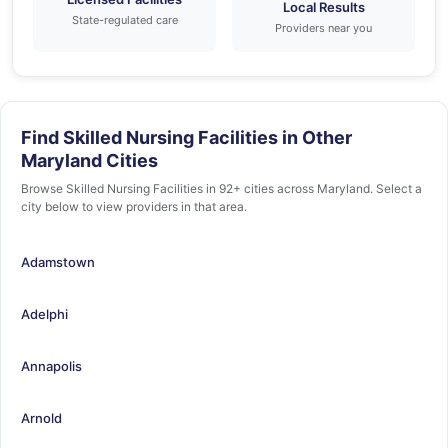
Local Results
State-regulated care
Providers near you
Find Skilled Nursing Facilities in Other
Maryland Cities
Browse Skilled Nursing Facilities in 92+ cities across Maryland. Select a
city below to view providers in that area.
Adamstown
Adelphi
Annapolis
Arnold