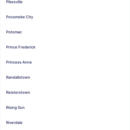
Pikesville
Pocomoke City
Potomac
Prince Frederick
Princess Anne
Randallstown
Reisterstown
Rising Sun
Riverdale