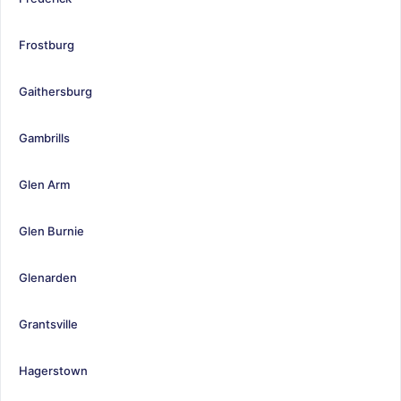
Frostburg
Gaithersburg
Gambrills
Glen Arm
Glen Burnie
Glenarden
Grantsville
Hagerstown