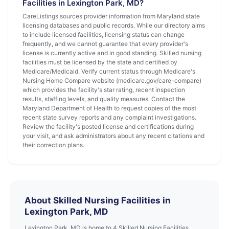
Facilities in Lexington Park, MD?
CareListings sources provider information from Maryland state
licensing databases and public records. While our directory aims
to include licensed facilities, licensing status can change
frequently, and we cannot guarantee that every provider's
license is currently active and in good standing. Skilled nursing
facilities must be licensed by the state and certified by
Medicare/Medicaid. Verify current status through Medicare's
Nursing Home Compare website (medicare.gov/care-compare)
which provides the facility's star rating, recent inspection
results, staffing levels, and quality measures. Contact the
Maryland Department of Health to request copies of the most
recent state survey reports and any complaint investigations.
Review the facility's posted license and certifications during
your visit, and ask administrators about any recent citations and
their correction plans.
About Skilled Nursing Facilities in
Lexington Park, MD
Lexington Park, MD is home to 4 Skilled Nursing Facilities.