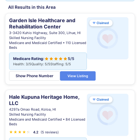
All Results in this Area
Garden Isle Healthcare and
♥
Claimed
Rehabilitation Center
3-3420 Kuhio Highway, Suite 300, Lihue, HI
Skilled Nursing Facility
Medicare and Medicaid Certified • 110 Licensed
Beds
Medicare Rating:
5/5
Health: 3/5
Quality: 5/5
Staffing: 5/5
Show Phone Number
View Listing
Hale Kupuna Heritage Home,
♥
Claimed
LLC
4297a Omao Road, Koloa, HI
Skilled Nursing Facility
Medicare and Medicaid Certified • 84 Licensed
Beds
★
★
★
★
★
★
4.2
(5 reviews)