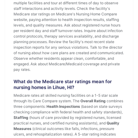
multiple facilities and tour at different times of day to observe
staff interactions and activity levels. Check the facility's
Medicare star ratings on Medicare's Nursing Home Compare
website, paying attention to health inspection results, staffing
levels, and quality measures. Ask about registered nurse hours
per resident day and staff turnover rates. Inquire about infection
control protocols, therapy services availability, and discharge
planning processes. Review the facility's most recent state
inspection reports for any serious violations. Talk to the director
of nursing about how care plans are created and communicated.
Observe whether residents appear clean, comfortable, and
engaged. Ask about Medicare/Medicaid coverage and private
pay rates.
What do the Medicare star ratings mean for
nursing homes in Lihue, HI?
Medicare rates all skilled nursing facilities on a 1-5 star scale
through its Care Compare system. The
Overall Rating
combines
three components:
Health Inspections
(based on state surveys
checking compliance with federal health and safety standards),
Staffing
(hours of care provided by registered nurses, licensed
practical nurses, and certified nursing assistants), and
Quality
Measures
(clinical outcomes like falls, infections, pressure
ulcers, and rehospitalization rates). A 5-star rating indicates