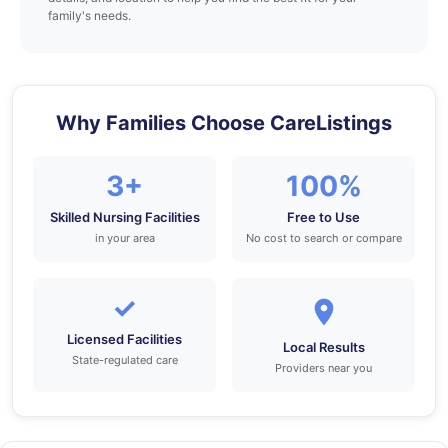
family's needs.
Why Families Choose CareListings
3+
100%
Skilled Nursing Facilities
Free to Use
in your area
No cost to search or compare
✓
Licensed Facilities
Local Results
State-regulated care
Providers near you