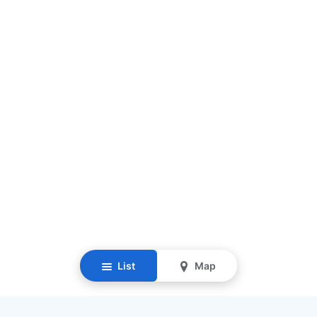
List
Map