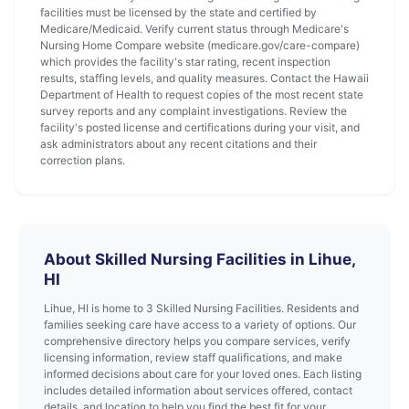
facilities must be licensed by the state and certified by
Medicare/Medicaid. Verify current status through Medicare's
Nursing Home Compare website (medicare.gov/care-compare)
which provides the facility's star rating, recent inspection
results, staffing levels, and quality measures. Contact the Hawaii
Department of Health to request copies of the most recent state
survey reports and any complaint investigations. Review the
facility's posted license and certifications during your visit, and
ask administrators about any recent citations and their
correction plans.
About Skilled Nursing Facilities in Lihue,
HI
Lihue, HI is home to 3 Skilled Nursing Facilities. Residents and
families seeking care have access to a variety of options. Our
comprehensive directory helps you compare services, verify
licensing information, review staff qualifications, and make
informed decisions about care for your loved ones. Each listing
includes detailed information about services offered, contact
details, and location to help you find the best fit for your