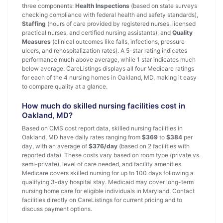
three components:
Health Inspections
(based on state surveys
checking compliance with federal health and safety standards),
Staffing
(hours of care provided by registered nurses, licensed
practical nurses, and certified nursing assistants), and
Quality
Measures
(clinical outcomes like falls, infections, pressure
ulcers, and rehospitalization rates). A 5-star rating indicates
performance much above average, while 1 star indicates much
below average. CareListings displays all four Medicare ratings
for each of the 4 nursing homes in Oakland, MD, making it easy
to compare quality at a glance.
How much do skilled nursing facilities cost in
Oakland, MD?
Based on CMS cost report data, skilled nursing facilities in
Oakland, MD have daily rates ranging from
$369
to
$384
per
day, with an average of
$376/day
(based on 2 facilities with
reported data). These costs vary based on room type (private vs.
semi-private), level of care needed, and facility amenities.
Medicare covers skilled nursing for up to 100 days following a
qualifying 3-day hospital stay. Medicaid may cover long-term
nursing home care for eligible individuals in Maryland. Contact
facilities directly on CareListings for current pricing and to
discuss payment options.