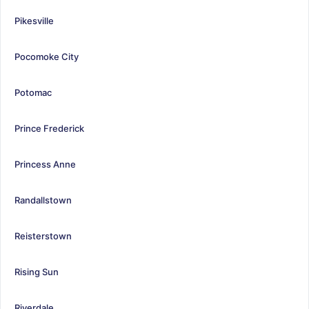
Pikesville
Pocomoke City
Potomac
Prince Frederick
Princess Anne
Randallstown
Reisterstown
Rising Sun
Riverdale