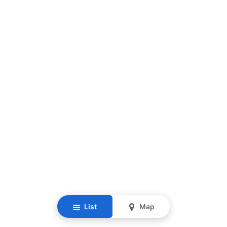
List
Map