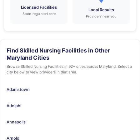
Licensed Facilities
Local Results
State-regulated care
Providers near you
Find Skilled Nursing Facilities in Other
Maryland Cities
Browse Skilled Nursing Facilities in 92+ cities across Maryland. Select a
city below to view providers in that area.
Adamstown
Adelphi
Annapolis
Arnold