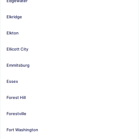
Edgewater
Elkridge
Elkton
Ellicott City
Emmitsburg
Essex
Forest Hill
Forestville
Fort Washington