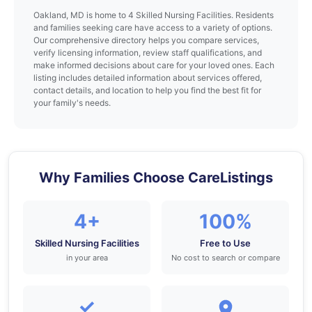
Oakland, MD is home to 4 Skilled Nursing Facilities. Residents
and families seeking care have access to a variety of options.
Our comprehensive directory helps you compare services,
verify licensing information, review staff qualifications, and
make informed decisions about care for your loved ones. Each
listing includes detailed information about services offered,
contact details, and location to help you find the best fit for
your family's needs.
Why Families Choose CareListings
4+
100%
Skilled Nursing Facilities
Free to Use
in your area
No cost to search or compare
✓