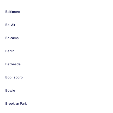
Baltimore
Bel Air
Belcamp
Berlin
Bethesda
Boonsboro
Bowie
Brooklyn Park