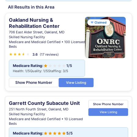
All Results in this Area
Oakland Nursing &
♥
Claimed
Rehabilitation Center
706 East Alder Street, Oakland, MD
Skilled Nursing Facility
Medicare and Medicaid Certified • 100 Licensed
Beds
★
★
★
★
★
★
3.6
(17 reviews)
Medicare Rating:
1/5
Health: 1/5
Quality: 1/5
Staffing: 3/5
Show Phone Number
View Listing
Garrett County Subacute Unit
Show Phone Number
251 North Fourth Street, Oakland, MD
View Listing
Skilled Nursing Facility
Medicare and Medicaid Certified • 10 Licensed
Beds
Medicare Rating:
5/5