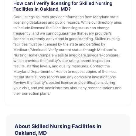
How can I verify licensing for Skilled Nursing
Facilities in Oakland, MD?
CareListings sources provider information from Maryland state
licensing databases and public records. While our directory aims
to include licensed facilities, licensing status can change
frequently, and we cannot guarantee that every provider's
license is currently active and in good standing. Skilled nursing
facilities must be licensed by the state and certified by
Medicare/Medicaid. Verify current status through Medicare's
Nursing Home Compare website (medicare.gov/care-compare)
which provides the facility's star rating, recent inspection
results, staffing levels, and quality measures. Contact the
Maryland Department of Health to request copies of the most
recent state survey reports and any complaint investigations.
Review the facility's posted license and certifications during
your visit, and ask administrators about any recent citations and
their correction plans.
About Skilled Nursing Facilities in
Oakland, MD