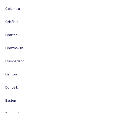
Columbia
Crisfield
Crofton
Crownsville
Cumberland
Denton
Dundalk
Easton