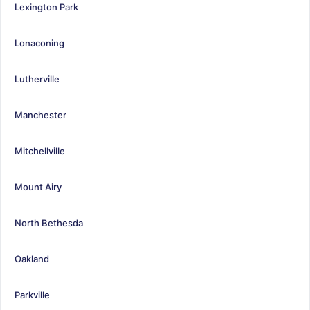
Lexington Park
Lonaconing
Lutherville
Manchester
Mitchellville
Mount Airy
North Bethesda
Oakland
Parkville