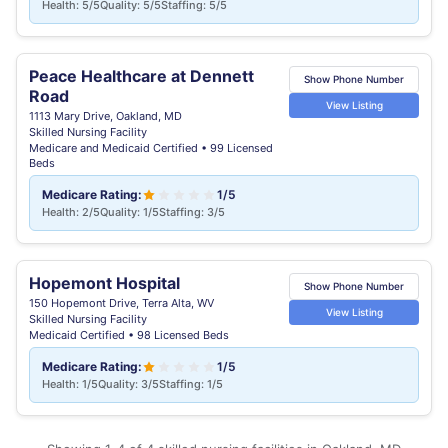
Health: 5/5
Quality: 5/5
Staffing: 5/5
Peace Healthcare at Dennett
Show Phone Number
Road
View Listing
1113 Mary Drive, Oakland, MD
Skilled Nursing Facility
Medicare and Medicaid Certified • 99 Licensed
Beds
Medicare Rating:
1/5
Health: 2/5
Quality: 1/5
Staffing: 3/5
Hopemont Hospital
Show Phone Number
150 Hopemont Drive, Terra Alta, WV
View Listing
Skilled Nursing Facility
Medicaid Certified • 98 Licensed Beds
Medicare Rating:
1/5
Health: 1/5
Quality: 3/5
Staffing: 1/5