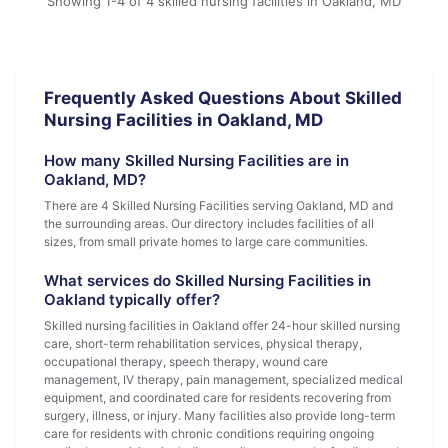
Showing 1-4 of 4 skilled nursing facilities in Oakland, MD
Frequently Asked Questions About Skilled
Nursing Facilities in Oakland, MD
How many Skilled Nursing Facilities are in
Oakland, MD?
There are 4 Skilled Nursing Facilities serving Oakland, MD and
the surrounding areas. Our directory includes facilities of all
sizes, from small private homes to large care communities.
What services do Skilled Nursing Facilities in
Oakland typically offer?
Skilled nursing facilities in Oakland offer 24-hour skilled nursing
care, short-term rehabilitation services, physical therapy,
occupational therapy, speech therapy, wound care
management, IV therapy, pain management, specialized medical
equipment, and coordinated care for residents recovering from
surgery, illness, or injury. Many facilities also provide long-term
care for residents with chronic conditions requiring ongoing