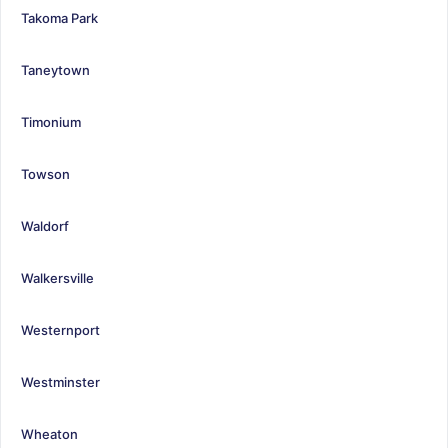
Takoma Park
Taneytown
Timonium
Towson
Waldorf
Walkersville
Westernport
Westminster
Wheaton