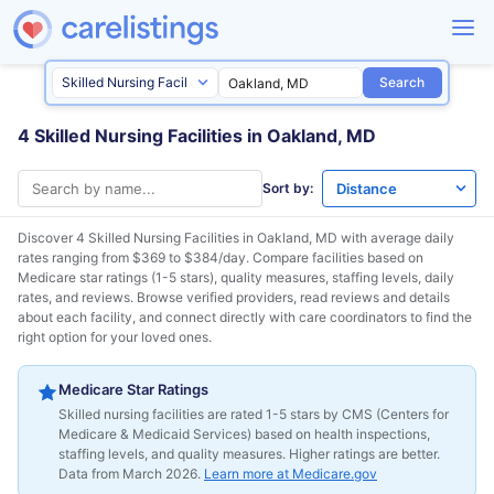
Search
4 Skilled Nursing Facilities in Oakland, MD
Sort by:
Discover 4 Skilled Nursing Facilities in
Oakland, MD
with average daily
rates ranging from $369 to $384/day. Compare facilities based on
Medicare star ratings (1-5 stars), quality measures, staffing levels, daily
rates, and reviews. Browse verified providers, read reviews and details
about each facility, and connect directly with care coordinators to find the
right option for your loved ones.
Medicare Star Ratings
Skilled nursing facilities are rated 1-5 stars by CMS (Centers for
Medicare & Medicaid Services) based on health inspections,
staffing levels, and quality measures. Higher ratings are better.
Data from March 2026.
Learn more at Medicare.gov