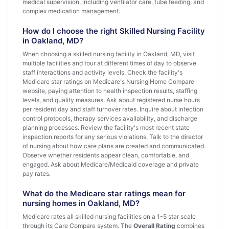
medical supervision, including ventilator care, tube feeding, and
complex medication management.
How do I choose the right Skilled Nursing Facility
in Oakland, MD?
When choosing a skilled nursing facility in Oakland, MD, visit
multiple facilities and tour at different times of day to observe
staff interactions and activity levels. Check the facility's
Medicare star ratings on Medicare's Nursing Home Compare
website, paying attention to health inspection results, staffing
levels, and quality measures. Ask about registered nurse hours
per resident day and staff turnover rates. Inquire about infection
control protocols, therapy services availability, and discharge
planning processes. Review the facility's most recent state
inspection reports for any serious violations. Talk to the director
of nursing about how care plans are created and communicated.
Observe whether residents appear clean, comfortable, and
engaged. Ask about Medicare/Medicaid coverage and private
pay rates.
What do the Medicare star ratings mean for
nursing homes in Oakland, MD?
Medicare rates all skilled nursing facilities on a 1-5 star scale
through its Care Compare system. The
Overall Rating
combines