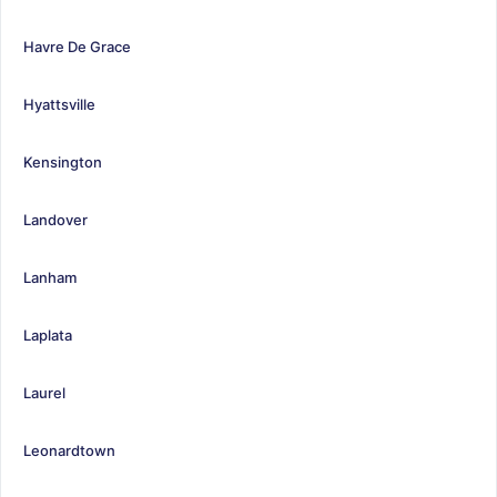
Havre De Grace
Hyattsville
Kensington
Landover
Lanham
Laplata
Laurel
Leonardtown