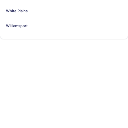
White Plains
Williamsport