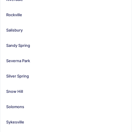
Rockville
Salisbury
Sandy Spring
Severna Park
Silver Spring
Snow Hill
Solomons
Sykesville