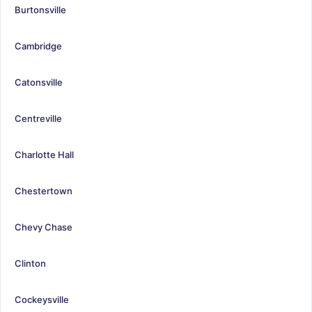
Burtonsville
Cambridge
Catonsville
Centreville
Charlotte Hall
Chestertown
Chevy Chase
Clinton
Cockeysville