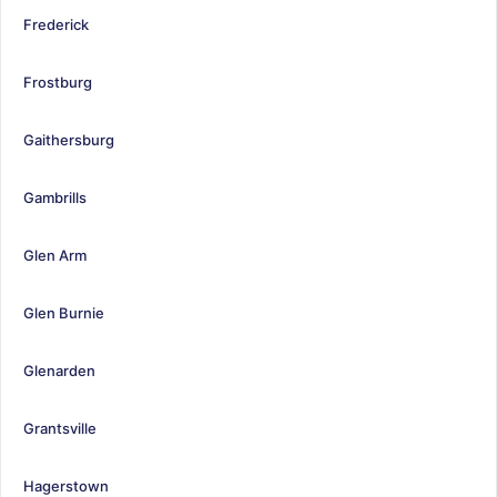
Frederick
Frostburg
Gaithersburg
Gambrills
Glen Arm
Glen Burnie
Glenarden
Grantsville
Hagerstown