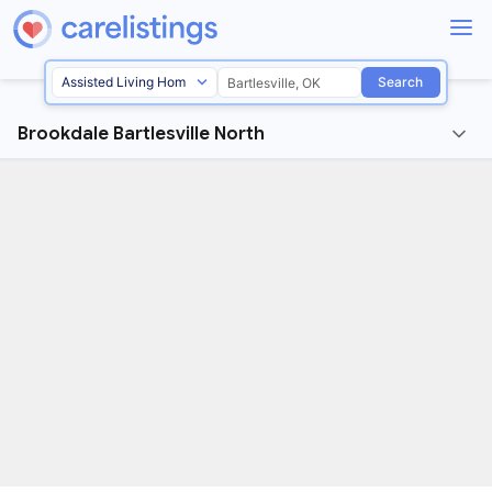
Search
Brookdale Bartlesville North