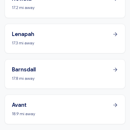
17.2 mi away
Lenapah
17.3 mi away
Barnsdall
17.8 mi away
Avant
18.9 mi away