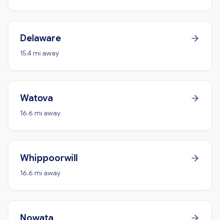
Delaware
15.4 mi away
Watova
16.6 mi away
Whippoorwill
16.6 mi away
Nowata