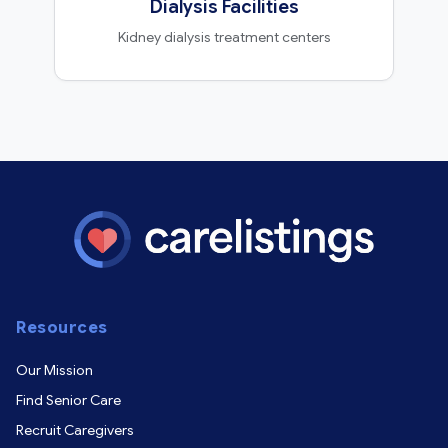
Dialysis Facilities
Kidney dialysis treatment centers
Resources
Our Mission
Find Senior Care
Recruit Caregivers