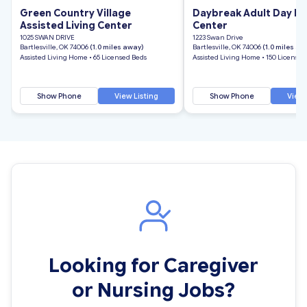
Green Country Village
Daybreak Adult Day He
Assisted Living Center
Center
1025 SWAN DRIVE
1223 Swan Drive
Bartlesville, OK 74006
(1.0 miles away)
Bartlesville, OK 74006
(1.0 miles aw
Assisted Living Home • 65 Licensed Beds
Assisted Living Home • 150 Licensed
Show Phone
View Listing
Show Phone
View 
Looking for Caregiver
or Nursing Jobs?