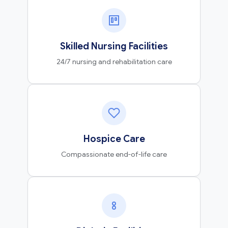
Skilled Nursing Facilities
24/7 nursing and rehabilitation care
Hospice Care
Compassionate end-of-life care