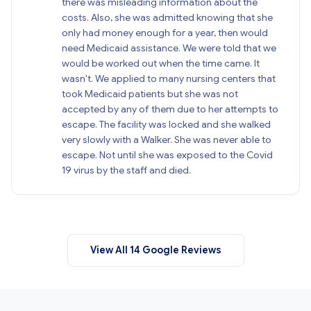
there was misleading information about the
costs. Also, she was admitted knowing that she
only had money enough for a year, then would
need Medicaid assistance. We were told that we
would be worked out when the time came. It
wasn't. We applied to many nursing centers that
took Medicaid patients but she was not
accepted by any of them due to her attempts to
escape. The facility was locked and she walked
very slowly with a Walker. She was never able to
escape. Not until she was exposed to the Covid
19 virus by the staff and died.
View All 14 Google Reviews