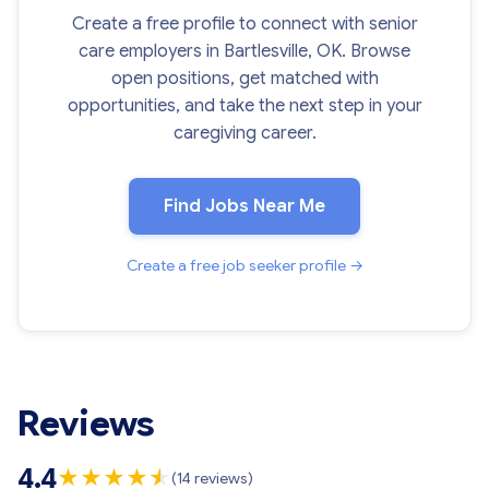
Create a free profile to connect with senior
care employers in Bartlesville, OK. Browse
open positions, get matched with
opportunities, and take the next step in your
caregiving career.
Find Jobs Near Me
Create a free job seeker profile →
Reviews
4.4
★
★
★
★
★
★
(14 reviews)