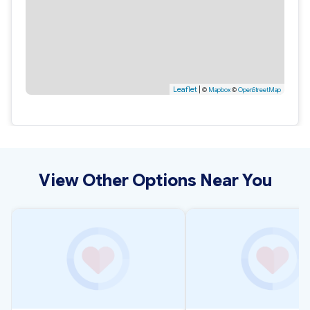
Leaflet
|
©
Mapbox
©
OpenStreetMap
View Other Options Near You