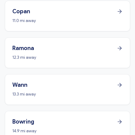
Copan
11.0 mi away
Ramona
12.3 mi away
Wann
13.3 mi away
Bowring
14.9 mi away