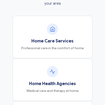
your area
Home Care Services
Professional care in the comfort of home
Home Health Agencies
Medical care and therapy at home