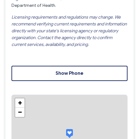
Department of Health
.
Licensing requirements and regulations may change. We
recommend verifying current requirements and information
directly with your state's licensing agency or regulatory
organization. Contact the agency directly to confirm
current services, availability, and pricing.
Show Phone
+
−