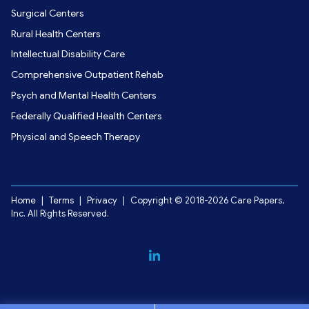
Surgical Centers
Rural Health Centers
Intellectual Disability Care
Comprehensive Outpatient Rehab
Psych and Mental Health Centers
Federally Qualified Health Centers
Physical and Speech Therapy
Home
|
Terms
|
Privacy
|
Copyright © 2018-2026 Care Papers,
Inc. All Rights Reserved.