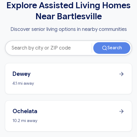
Explore Assisted Living Homes
Near Bartlesville
Discover senior living options in nearby communities
Search
Dewey
4.1 mi away
Ochelata
10.2 mi away