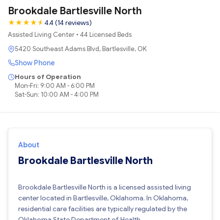
Brookdale Bartlesville North
★
★
★
★
★
★
4.4 (14 reviews)
Assisted Living Center • 44 Licensed Beds
5420 Southeast Adams Blvd, Bartlesville, OK
Show Phone
Hours of Operation
Mon-Fri: 9:00 AM - 6:00 PM
Sat-Sun: 10:00 AM - 4:00 PM
About
Brookdale Bartlesville North
Brookdale Bartlesville North is a licensed assisted living
center located in Bartlesville, Oklahoma. In Oklahoma,
residential care facilities are typically regulated by the
Oklahoma State Department of Health.