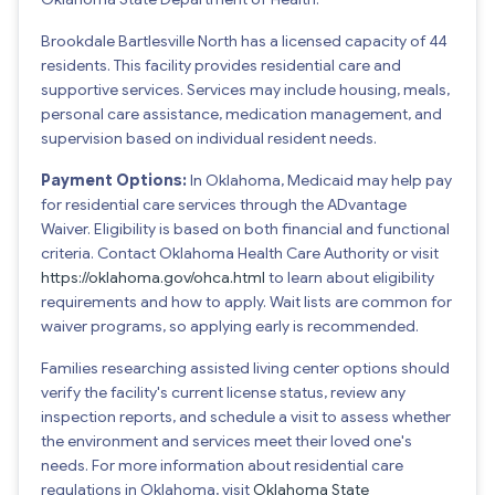
Brookdale Bartlesville North has a licensed capacity of 44
residents. This facility provides residential care and
supportive services. Services may include housing, meals,
personal care assistance, medication management, and
supervision based on individual resident needs.
Payment Options:
In Oklahoma, Medicaid may help pay
for residential care services through the ADvantage
Waiver. Eligibility is based on both financial and functional
criteria. Contact Oklahoma Health Care Authority or visit
https://oklahoma.gov/ohca.html
to learn about eligibility
requirements and how to apply. Wait lists are common for
waiver programs, so applying early is recommended.
Families researching assisted living center options should
verify the facility's current license status, review any
inspection reports, and schedule a visit to assess whether
the environment and services meet their loved one's
needs. For more information about residential care
regulations in Oklahoma, visit
Oklahoma State