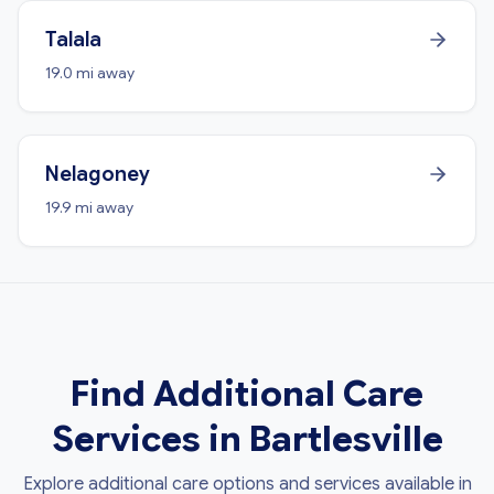
Talala
19.0 mi away
Nelagoney
19.9 mi away
Find Additional Care
Services in Bartlesville
Explore additional care options and services available in