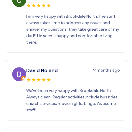
★
★
★
★
★
I am very happy with Brookdale North. The staff
always takes time to address any issues and
answer my questions. They take great care of my
dad!! He seems happy and comfortable living
there.
9 months ago
David Noland
★
★
★
★
★
We've been very happy with Brookdale North.
Always clean. Regular activities include bus rides,
church services, movie nights, bingo. Awesome
staff!