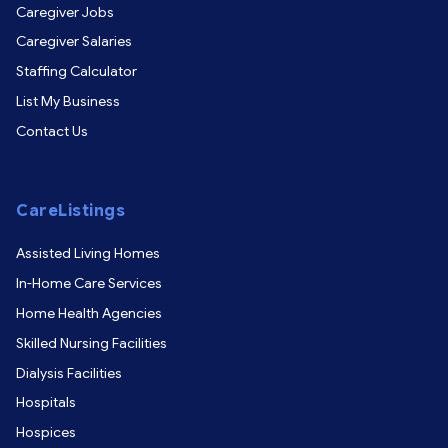
Caregiver Jobs
Caregiver Salaries
Staffing Calculator
List My Business
Contact Us
CareListings
Assisted Living Homes
In-Home Care Services
Home Health Agencies
Skilled Nursing Facilities
Dialysis Facilities
Hospitals
Hospices