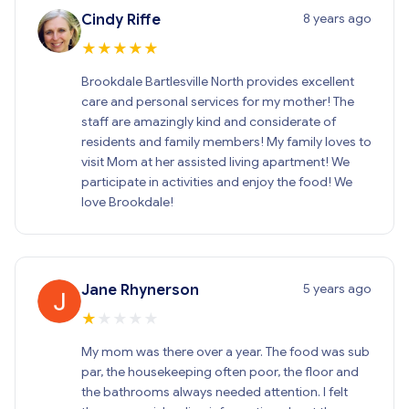
8 years ago
Cindy Riffe
★
★
★
★
★
Brookdale Bartlesville North provides excellent
care and personal services for my mother! The
staff are amazingly kind and considerate of
residents and family members! My family loves to
visit Mom at her assisted living apartment! We
participate in activities and enjoy the food! We
love Brookdale!
5 years ago
Jane Rhynerson
★
★
★
★
★
My mom was there over a year. The food was sub
par, the housekeeping often poor, the floor and
the bathrooms always needed attention. I felt