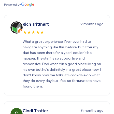
Powered by
9 months ago
Rich Tritthart
★
★
★
★
★
What a great experience. I've never had to
navigate anything like this before, but after my
dad has been there for a year I couldn't be
happier. The staff is so supportive and
responsive. Dad wasn't in a good place living on
his own but he's definitely in a great place now. I
don't know how the folks at Brookdale do what
they do every day but I feel so fortunate to have
found them.
9 months ago
Cindi Trotter