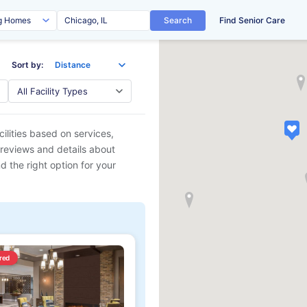
Search
Find Senior Care
Sort by:
ilities based on services,
 reviews and details about
d the right option for your
red