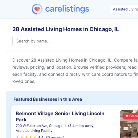
28 Assisted Living Homes in Chicago, IL
Discover 28 Assisted Living Homes in
Chicago, IL
. Compare fac
reviews, pricing, and location. Browse verified providers, read
each facility, and connect directly with care coordinators to fin
loved ones.
Featured Businesses in this Area
Belmont Village Senior Living Lincoln
♥
Featu
Park
700 W Fullerton Ave, Chicago, IL
(3.4 miles away)
Assisted Living Facility
★
★
★
★
★
★
4.4
(80 reviews)