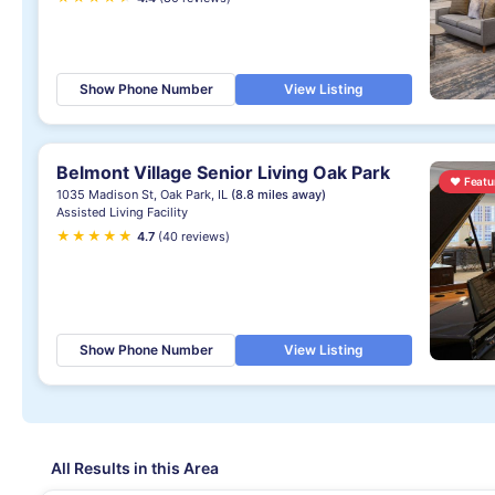
Show Phone Number
View Listing
Belmont Village Senior Living Oak Park
♥
Featu
1035 Madison St, Oak Park, IL
(8.8 miles away)
Assisted Living Facility
★
★
★
★
★
★
4.7
(40 reviews)
Show Phone Number
View Listing
All Results in this Area