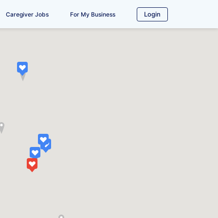
Login
Caregiver Jobs
For My Business