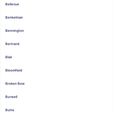
Bellevue
Benkelman
Bennington
Bertrand
Blair
Bloomfield
Broken Bow
Burwell
Butte