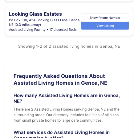
Looking Glass Estates
Show Phone Number
Po Box 310, 424 Looking Glass Lane, Genoa,
NE
(0.3 miles away)
View Listing
Assisted Living Facility • 17 Licensed Beds
Showing 1-2 of 2 assisted living homes in Genoa, NE
Frequently Asked Questions About
Assisted Living Homes in Genoa, NE
How many Assisted Living Homes are in Genoa,
NE?
There are 2 Assisted Living Homes serving Genoa, NE and the
surrounding areas. Our directory includes facilities of all sizes,
from small private homes to large care communities.
What services do Assisted Living Homes in