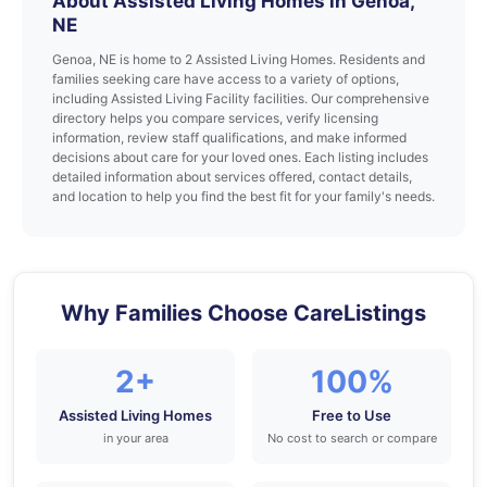
About Assisted Living Homes in Genoa,
NE
Genoa, NE is home to 2 Assisted Living Homes. Residents and
families seeking care have access to a variety of options,
including Assisted Living Facility facilities. Our comprehensive
directory helps you compare services, verify licensing
information, review staff qualifications, and make informed
decisions about care for your loved ones. Each listing includes
detailed information about services offered, contact details,
and location to help you find the best fit for your family's needs.
Why Families Choose CareListings
2+
100%
Assisted Living Homes
Free to Use
in your area
No cost to search or compare