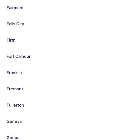
Fairmont
Falls City
Firth
Fort Calhoun
Franklin
Fremont
Fullerton
Geneva
Genoa