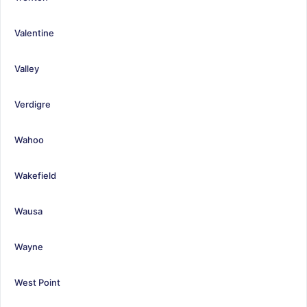
Valentine
Valley
Verdigre
Wahoo
Wakefield
Wausa
Wayne
West Point