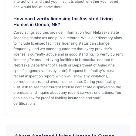
interactions, and trust your instincts about whether your loved
one would feel at home there.
How can I verify licensing for Assisted Living
Homes in Genoa, NE?
CareListings sources provider information from Nebraska state
licensing databases and public records. While our directory aims
to include licensed facilities, licensing status can change
frequently, and we cannot guarantee that every provider's
license is currently active and in good standing. To verify current
licensing for assisted living facilities in Nebraska, contact the
Nebraska Department of Health or Department of Aging (the
specific agency varies by state). Request the facility's most
recent inspection report, which will show any violations,
correction plans, and overall compliance. During your facility
visit, ask to see their current license certificate displayed on the
premises, and inquire about any recent surveys or citations. You
can also ask for proof of liability insurance and staff
certifications.