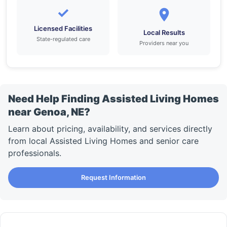
✓
Licensed Facilities
Local Results
State-regulated care
Providers near you
Need Help Finding Assisted Living Homes
near Genoa, NE?
Learn about pricing, availability, and services directly
from local Assisted Living Homes and senior care
professionals.
Request Information