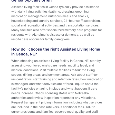
Genoa typically offer?
Assisted living facilities in Genoa typically provide assistance
with daily living activities (bathing, dressing, grooming),
medication management, nutritious meals and snacks,
housekeeping and laundry services, 24-hour staff supervision,
social and recreational activities, and transportation services.
Many facilities also offer specialized memory care programs for
residents with Alzheimer's disease or dementia, as well as
respite care options for family caregivers.
How do I choose the right Assisted Living Home
in Genoa, NE?
When choosing an assisted living facility in Genoa, NE, start by
assessing your loved one's care needs, mobility level, and
medical conditions. Visit multiple facilities to tour the living
spaces, dining areas, and common areas. Ask about staff-to-
resident ratios, staff training and retention rates, how medication
is managed, and what activities are offered. Inquire about the
facility's policies on aging in place and what happens if care
needs increase. Check licensing status with Nebraska
authorities and review inspection reports for any violations.
Request transparent pricing information including what services
are included in the base rate versus additional fees. Talk to
current residents and families, observe meal quality and staff