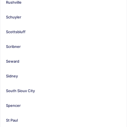
Rushville
Schuyler
Scottsbluff
Scribner
Seward
Sidney
South Sioux City
Spencer
St Paul