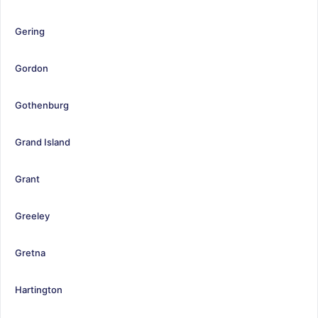
Gering
Gordon
Gothenburg
Grand Island
Grant
Greeley
Gretna
Hartington