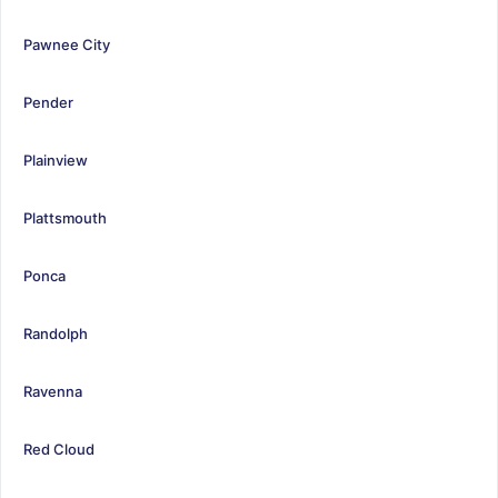
Pawnee City
Pender
Plainview
Plattsmouth
Ponca
Randolph
Ravenna
Red Cloud