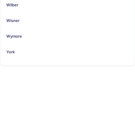
Wilber
Wisner
Wymore
York