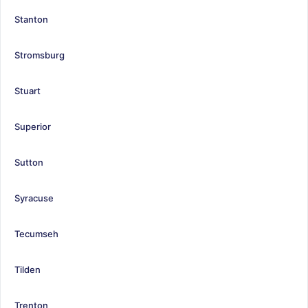
Stanton
Stromsburg
Stuart
Superior
Sutton
Syracuse
Tecumseh
Tilden
Trenton