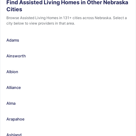
Find Assisted Living Homes in Other Nebraska
Cities
Browse Assisted Living Homes in 131+ cities across Nebraska. Select a
city below to view providers in that area.
Adams
Ainsworth
Albion
Alliance
Alma
Arapahoe
Ashland