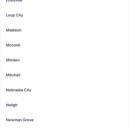
Loup City
Madison
Mccook
Minden
Mitchell
Nebraska City
Neligh
Newman Grove