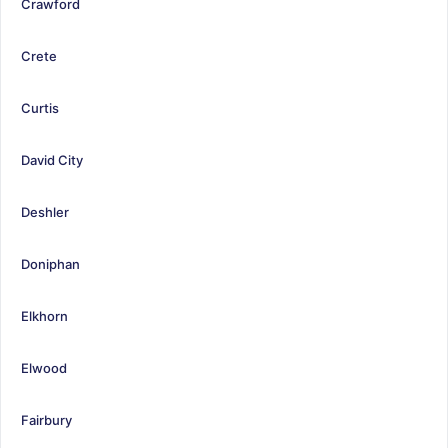
Crawford
Crete
Curtis
David City
Deshler
Doniphan
Elkhorn
Elwood
Fairbury