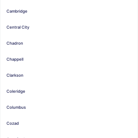
Cambridge
Central City
Chadron
Chappell
Clarkson
Coleridge
Columbus
Cozad