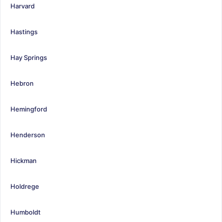
Harvard
Hastings
Hay Springs
Hebron
Hemingford
Henderson
Hickman
Holdrege
Humboldt