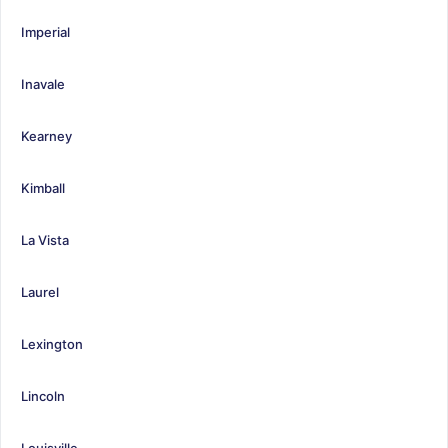
Imperial
Inavale
Kearney
Kimball
La Vista
Laurel
Lexington
Lincoln
Louisville