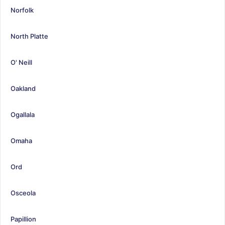
Norfolk
North Platte
O' Neill
Oakland
Ogallala
Omaha
Ord
Osceola
Papillion