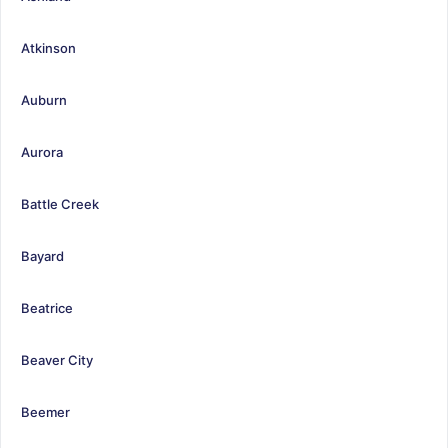
Atkinson
Auburn
Aurora
Battle Creek
Bayard
Beatrice
Beaver City
Beemer