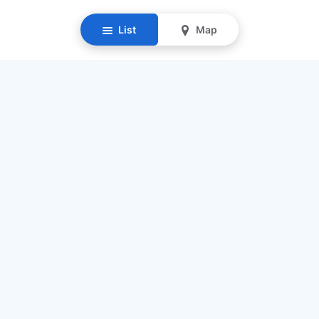
List
Map
Resources
Our Mission
Find Senior Care
Recruit Caregivers
Caregiver Jobs
Caregiver Salaries
Staffing Calculator
List My Business