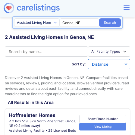
Search
2 Assisted Living Homes in Genoa, NE
Sort by:
Discover 2 Assisted Living Homes in
Genoa, NE
. Compare facilities based
on services, reviews, pricing, and location. Browse verified providers, read
reviews and details about each facility, and connect directly with care
coordinators to find the right option for your loved ones.
All Results in this Area
Hoffmeister Homes
Show Phone Number
P O Box 519, 324 North Pine Street, Genoa,
NE
(0.2 miles away)
View Listing
Assisted Living Facility • 25 Licensed Beds