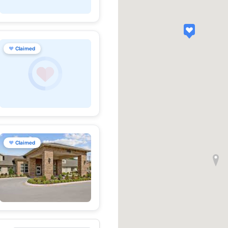
♥
Claimed
♥
Claimed