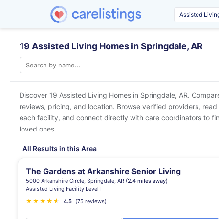
19 Assisted Living Homes in Springdale, AR
Discover 19 Assisted Living Homes in
Springdale, AR
. Compare
reviews, pricing, and location. Browse verified providers, read
each facility, and connect directly with care coordinators to fin
loved ones.
All Results in this Area
The Gardens at Arkanshire Senior Living
5000 Arkanshire Circle, Springdale, AR
(2.4 miles away)
Assisted Living Facility Level I
★
★
★
★
★
★
4.5
(75 reviews)