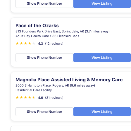
Show Phone Number
View Listing
Pace of the Ozarks
813 Founders Park Drive East, Springdale, AR
(3.7 miles away)
Adult Day Health Care • 86 Licensed Beds
★
★
★
★
★
★
4.3
(12 reviews)
Show Phone Number
View Listing
Magnolia Place Assisted Living & Memory Care
2000 S Hampton Place, Rogers, AR
(9.6 miles away)
Residential Care Facility
★
★
★
★
★
★
4.6
(31 reviews)
Show Phone Number
View Listing