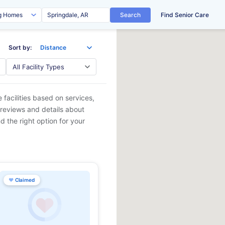
Search
Find Senior Care
Sort by:
 facilities based on services,
 reviews and details about
d the right option for your
♥
Claimed