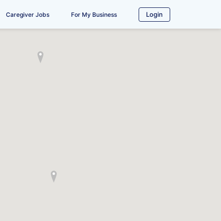
Login
Caregiver Jobs
For My Business