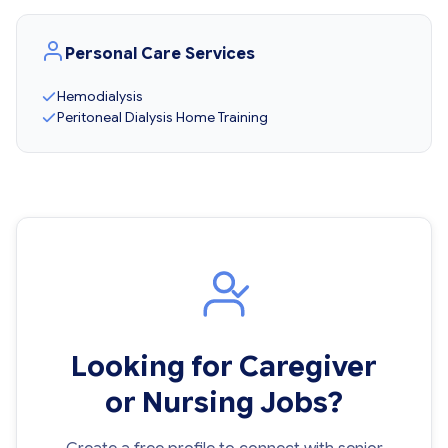
Personal Care Services
Hemodialysis
Peritoneal Dialysis Home Training
Looking for Caregiver
or Nursing Jobs?