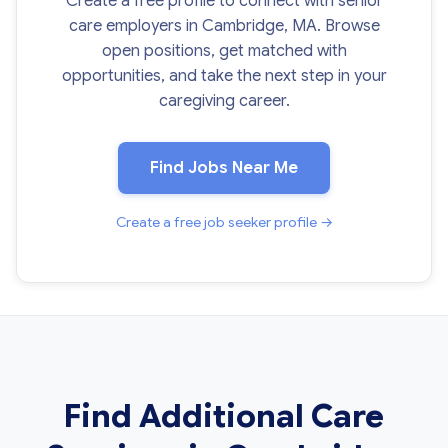
Create a free profile to connect with senior
care employers in Cambridge, MA. Browse
open positions, get matched with
opportunities, and take the next step in your
caregiving career.
Find Jobs Near Me
Create a free job seeker profile →
Find Additional Care