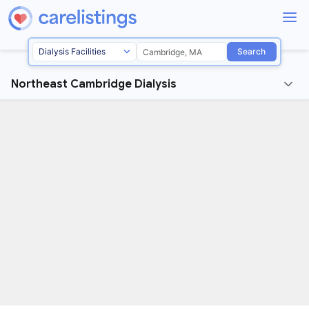
Search
Northeast Cambridge Dialysis