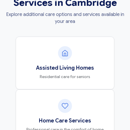
Services in Cambridge
Explore additional care options and services available in
your area
Assisted Living Homes
Residential care for seniors
Home Care Services
Professional care in the comfort of home