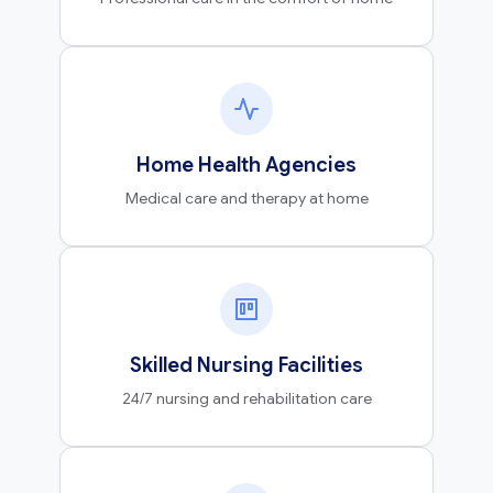
Home Health Agencies
Medical care and therapy at home
Skilled Nursing Facilities
24/7 nursing and rehabilitation care