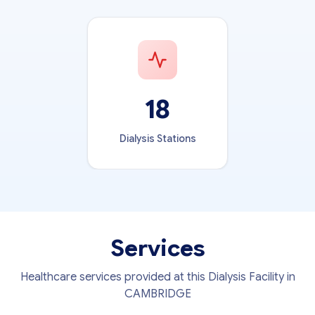
18
Dialysis Stations
Services
Healthcare services provided at this Dialysis Facility in
CAMBRIDGE