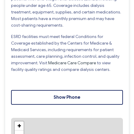
people under age 65. Coverage includes dialysis
treatment, equipment, supplies, and certain medications.
Most patients have a monthly premium and may have
cost-sharing requirements.
ESRD facilities must meet federal Conditions for
Coverage established by the Centers for Medicare &
Medicaid Services, including requirements for patient
assessment, care planning, infection control, and quality
improvement. Visit
Medicare Care Compare
to view
facility quality ratings and compare dialysis centers.
Show Phone
+