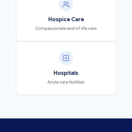
Hospice Care
Compassionate end-of-life care
Hospitals
Acute care facilities