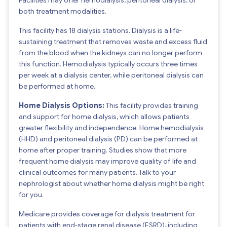
both treatment modalities.
This facility has 18 dialysis stations. Dialysis is a life-
sustaining treatment that removes waste and excess fluid
from the blood when the kidneys can no longer perform
this function. Hemodialysis typically occurs three times
per week at a dialysis center, while peritoneal dialysis can
be performed at home.
Home Dialysis Options:
This facility provides training
and support for home dialysis, which allows patients
greater flexibility and independence. Home hemodialysis
(HHD) and peritoneal dialysis (PD) can be performed at
home after proper training. Studies show that more
frequent home dialysis may improve quality of life and
clinical outcomes for many patients. Talk to your
nephrologist about whether home dialysis might be right
for you.
Medicare provides coverage for dialysis treatment for
patients with end-stage renal disease (ESRD), including