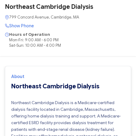
Northeast Cambridge Dialysis
799 Concord Avenue, Cambridge, MA
Show Phone
Hours of Operation
Mon-Fri: 9:00 AM - 6:00 PM
Sat-Sun: 10:00 AM - 4:00 PM
About
Northeast Cambridge Dialysis
Northeast Cambridge Dialysis is a Medicare-certified
dialysis facility located in Cambridge, Massachusetts,
offering home dialysis training and support. A Medicare-
certified ESRD facility provides dialysis treatment for
patients with end-stage renal disease (kidney failure).
Facilities may offer hemodialysis, peritoneal dialysis, or