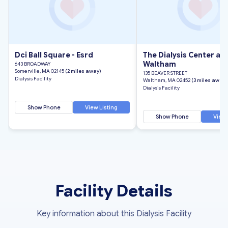
Dci Ball Square - Esrd
The Dialysis Center at
Waltham
643 BROADWAY
Somerville, MA 02145
(2 miles away)
135 BEAVER STREET
Dialysis Facility
Waltham, MA 02452
(3 miles away)
Dialysis Facility
Show Phone
View Listing
Show Phone
View 
Facility Details
Key information about this Dialysis Facility