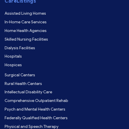
CareListings
Assisted Living Homes
In-Home Care Services
Home Health Agencies
Skilled Nursing Facilities
Dialysis Facilities
Hospitals
Hospices
Surgical Centers
Rural Health Centers
Intellectual Disability Care
Comprehensive Outpatient Rehab
Psych and Mental Health Centers
Federally Qualified Health Centers
Physical and Speech Therapy