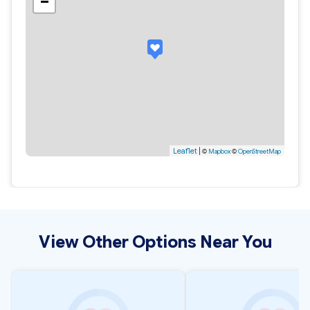
−
Leaflet
|
©
Mapbox
©
OpenStreetMap
View Other Options Near You