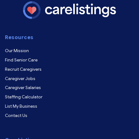
Resources
Our Mission
Find Senior Care
Recruit Caregivers
Caregiver Jobs
Caregiver Salaries
Staffing Calculator
List My Business
Contact Us