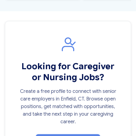
Looking for Caregiver
or Nursing Jobs?
Create a free profile to connect with senior
care employers in Enfield, CT. Browse open
positions, get matched with opportunities,
and take the next step in your caregiving
career.