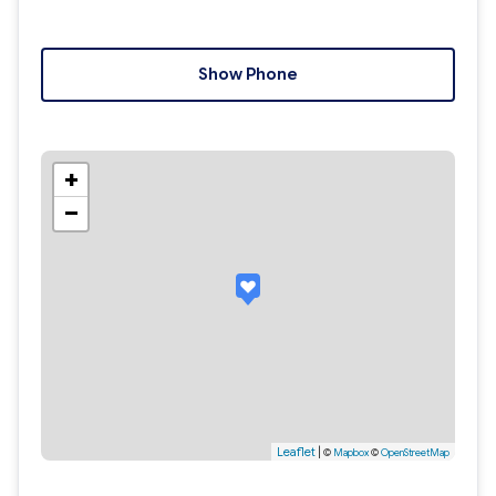
Show Phone
+
−
Leaflet
|
©
Mapbox
©
OpenStreetMap