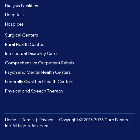
Dialysis Facilities
Hospitals
Hospices
Surgical Centers
Rural Health Centers
Intellectual Disability Care
Comprehensive Outpatient Rehab
Psych and Mental Health Centers
Federally Qualified Health Centers
Physical and Speech Therapy
Home
|
Terms
|
Privacy
|
Copyright © 2018-2026 Care Papers,
Inc. All Rights Reserved.