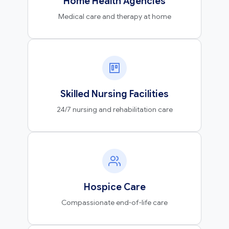
Home Health Agencies
Medical care and therapy at home
Skilled Nursing Facilities
24/7 nursing and rehabilitation care
Hospice Care
Compassionate end-of-life care