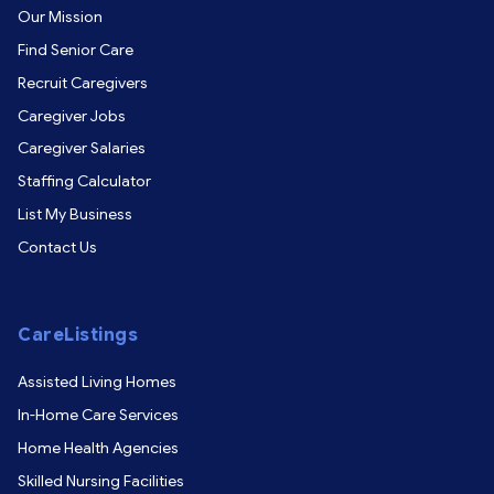
Our Mission
Find Senior Care
Recruit Caregivers
Caregiver Jobs
Caregiver Salaries
Staffing Calculator
List My Business
Contact Us
CareListings
Assisted Living Homes
In-Home Care Services
Home Health Agencies
Skilled Nursing Facilities