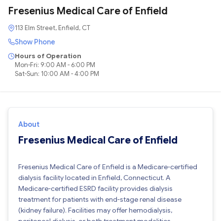
Fresenius Medical Care of Enfield
113 Elm Street, Enfield, CT
Show Phone
Hours of Operation
Mon-Fri: 9:00 AM - 6:00 PM
Sat-Sun: 10:00 AM - 4:00 PM
About
Fresenius Medical Care of Enfield
Fresenius Medical Care of Enfield is a Medicare-certified
dialysis facility located in Enfield, Connecticut. A
Medicare-certified ESRD facility provides dialysis
treatment for patients with end-stage renal disease
(kidney failure). Facilities may offer hemodialysis,
peritoneal dialysis, or both treatment modalities.