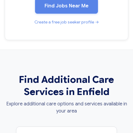
Find Jobs Near Me
Create a free job seeker profile →
Find Additional Care
Services in Enfield
Explore additional care options and services available in
your area