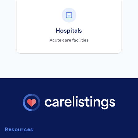
Hospitals
Acute care facilities
Resources