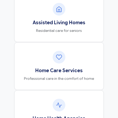
Assisted Living Homes
Residential care for seniors
Home Care Services
Professional care in the comfort of home