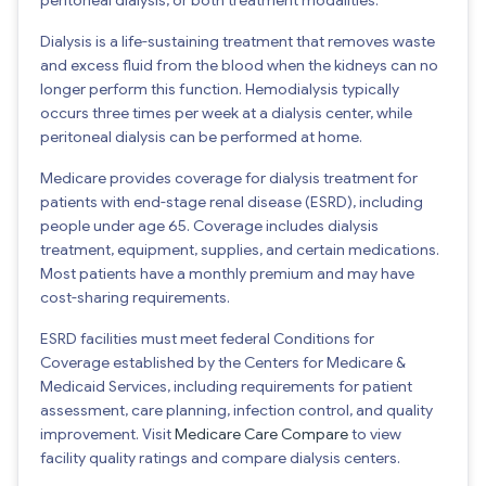
Dialysis is a life-sustaining treatment that removes waste
and excess fluid from the blood when the kidneys can no
longer perform this function. Hemodialysis typically
occurs three times per week at a dialysis center, while
peritoneal dialysis can be performed at home.
Medicare provides coverage for dialysis treatment for
patients with end-stage renal disease (ESRD), including
people under age 65. Coverage includes dialysis
treatment, equipment, supplies, and certain medications.
Most patients have a monthly premium and may have
cost-sharing requirements.
ESRD facilities must meet federal Conditions for
Coverage established by the Centers for Medicare &
Medicaid Services, including requirements for patient
assessment, care planning, infection control, and quality
improvement. Visit
Medicare Care Compare
to view
facility quality ratings and compare dialysis centers.