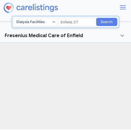
Search
Fresenius Medical Care of Enfield