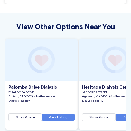
View Other Options Near You
Palomba Drive Dialysis
Heritage Dialysis Cente
51 PALOMBA DRIVE
67 COOPER STREET
Enfield, CT 06082
(< 1 miles away)
Agawam, MA 01001
(6 miles away)
Dialysis Facility
Dialysis Facility
Show Phone
View Listing
Show Phone
View 