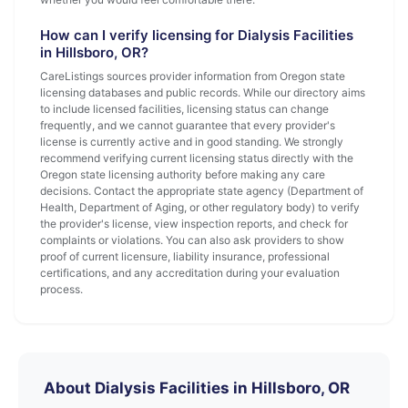
How can I verify licensing for Dialysis Facilities
in Hillsboro, OR?
CareListings sources provider information from Oregon state
licensing databases and public records. While our directory aims
to include licensed facilities, licensing status can change
frequently, and we cannot guarantee that every provider's
license is currently active and in good standing. We strongly
recommend verifying current licensing status directly with the
Oregon state licensing authority before making any care
decisions. Contact the appropriate state agency (Department of
Health, Department of Aging, or other regulatory body) to verify
the provider's license, view inspection reports, and check for
complaints or violations. You can also ask providers to show
proof of current licensure, liability insurance, professional
certifications, and any accreditation during your evaluation
process.
About Dialysis Facilities in Hillsboro, OR