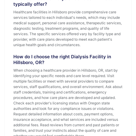
typically offer?
Healthcare facilities in Hillsboro provide comprehensive care
services tailored to each individual's needs, which may include
medical support, personal care assistance, therapeutic services,
diagnostic testing, treatment programs, and quality of life
services. The specific services offered vary by facility type and
provider, with care plans developed to meet each patient's
unique health goals and circumstances.
How do I choose the right Dialysis Facility in
Hillsboro, OR?
When choosing a healthcare provider in Hillsboro, OR, start by
identifying your specific needs and care level required. Visit
multiple facilities or meet with several providers to compare
services, staff qualifications, and overall environment. Ask about
staff credentials, training and certifications, emergency
procedures, and how care plans are developed and updated.
Check each provider's licensing status with Oregon state
authorities and look for any compliance issues or violations.
Request detailed information about costs, payment options,
insurance acceptance, and what services are included versus
additional fees. Read reviews from current and past patients or
families, and trust your instincts about the quality of care and
whether you would feel comfortable there.