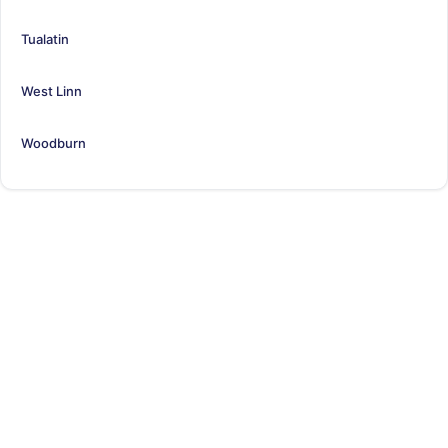
Tualatin
West Linn
Woodburn