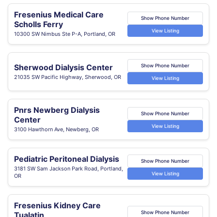
Fresenius Medical Care
Show Phone Number
Scholls Ferry
View Listing
10300 SW Nimbus Ste P-A, Portland, OR
Sherwood Dialysis Center
Show Phone Number
21035 SW Pacific Highway, Sherwood, OR
View Listing
Pnrs Newberg Dialysis
Show Phone Number
Center
View Listing
3100 Hawthorn Ave, Newberg, OR
Pediatric Peritoneal Dialysis
Show Phone Number
3181 SW Sam Jackson Park Road, Portland,
View Listing
OR
Fresenius Kidney Care
Show Phone Number
Tualatin