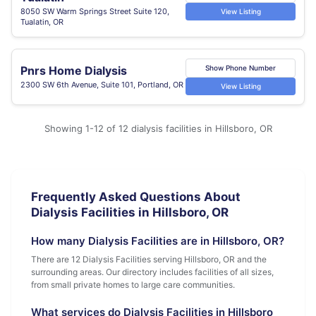
8050 SW Warm Springs Street Suite 120,
View Listing
Tualatin, OR
Pnrs Home Dialysis
Show Phone Number
2300 SW 6th Avenue, Suite 101, Portland, OR
View Listing
Showing 1-12 of 12 dialysis facilities in Hillsboro, OR
Frequently Asked Questions About
Dialysis Facilities in Hillsboro, OR
How many Dialysis Facilities are in Hillsboro, OR?
There are 12 Dialysis Facilities serving Hillsboro, OR and the
surrounding areas. Our directory includes facilities of all sizes,
from small private homes to large care communities.
What services do Dialysis Facilities in Hillsboro