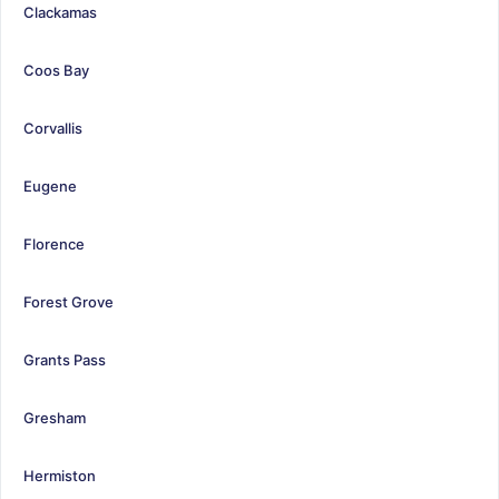
Clackamas
Coos Bay
Corvallis
Eugene
Florence
Forest Grove
Grants Pass
Gresham
Hermiston