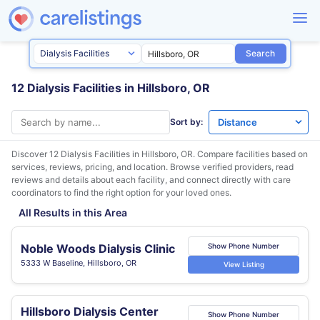
Search
12 Dialysis Facilities in Hillsboro, OR
Sort by:
Discover 12 Dialysis Facilities in
Hillsboro, OR
. Compare facilities based on
services, reviews, pricing, and location. Browse verified providers, read
reviews and details about each facility, and connect directly with care
coordinators to find the right option for your loved ones.
All Results in this Area
Noble Woods Dialysis Clinic
Show Phone Number
5333 W Baseline, Hillsboro, OR
View Listing
Hillsboro Dialysis Center
Show Phone Number