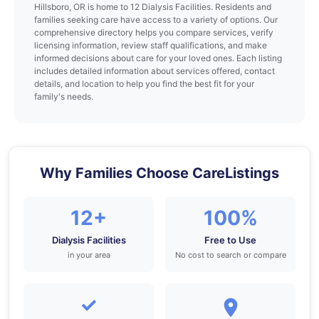
Hillsboro, OR is home to 12 Dialysis Facilities. Residents and
families seeking care have access to a variety of options. Our
comprehensive directory helps you compare services, verify
licensing information, review staff qualifications, and make
informed decisions about care for your loved ones. Each listing
includes detailed information about services offered, contact
details, and location to help you find the best fit for your
family's needs.
Why Families Choose CareListings
12+
100%
Dialysis Facilities
Free to Use
in your area
No cost to search or compare
✓