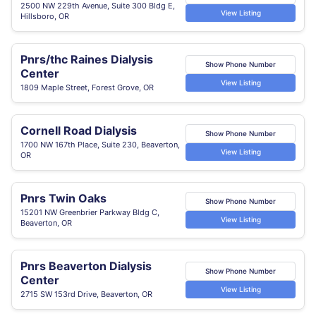
2500 NW 229th Avenue, Suite 300 Bldg E,
View Listing
Hillsboro, OR
Pnrs/thc Raines Dialysis
Show Phone Number
Center
View Listing
1809 Maple Street, Forest Grove, OR
Cornell Road Dialysis
Show Phone Number
1700 NW 167th Place, Suite 230, Beaverton,
View Listing
OR
Pnrs Twin Oaks
Show Phone Number
15201 NW Greenbrier Parkway Bldg C,
View Listing
Beaverton, OR
Pnrs Beaverton Dialysis
Show Phone Number
Center
View Listing
2715 SW 153rd Drive, Beaverton, OR