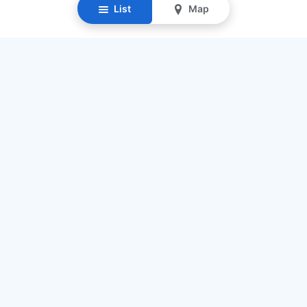
List
Map
Resources
Our Mission
Find Senior Care
Recruit Caregivers
Caregiver Jobs
Caregiver Salaries
Staffing Calculator
List My Business
Contact Us