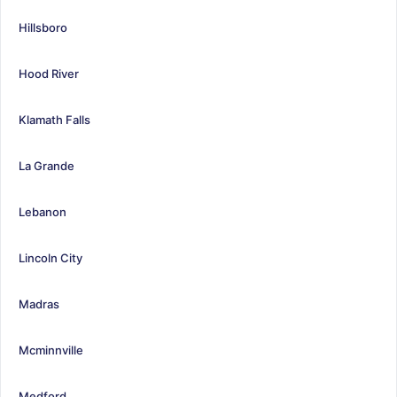
Hillsboro
Hood River
Klamath Falls
La Grande
Lebanon
Lincoln City
Madras
Mcminnville
Medford