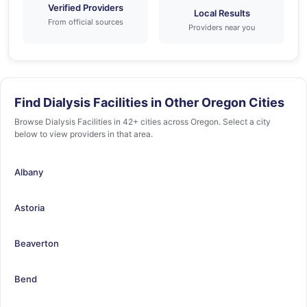
Verified Providers
Local Results
From official sources
Providers near you
Find Dialysis Facilities in Other Oregon Cities
Browse Dialysis Facilities in 42+ cities across Oregon. Select a city
below to view providers in that area.
Albany
Astoria
Beaverton
Bend