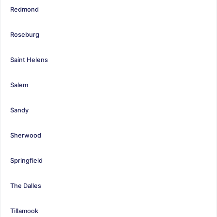
Redmond
Roseburg
Saint Helens
Salem
Sandy
Sherwood
Springfield
The Dalles
Tillamook