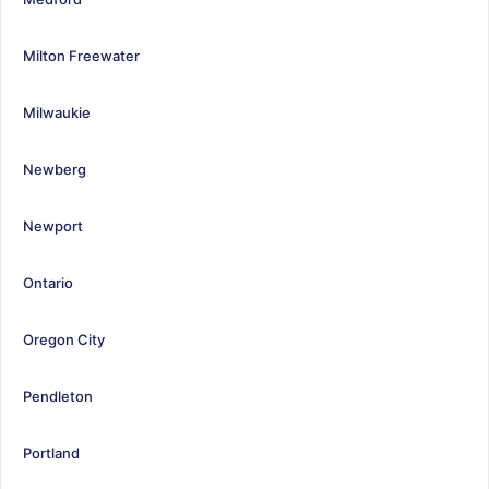
Milton Freewater
Milwaukie
Newberg
Newport
Ontario
Oregon City
Pendleton
Portland