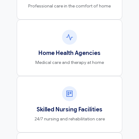
Professional care in the comfort of home
Home Health Agencies
Medical care and therapy at home
Skilled Nursing Facilities
24/7 nursing and rehabilitation care