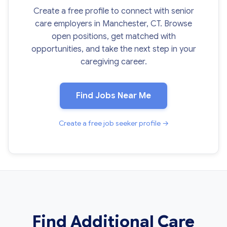
Create a free profile to connect with senior
care employers in Manchester, CT. Browse
open positions, get matched with
opportunities, and take the next step in your
caregiving career.
Find Jobs Near Me
Create a free job seeker profile →
Find Additional Care