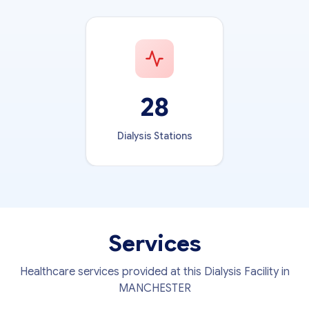
28
Dialysis Stations
Services
Healthcare services provided at this Dialysis Facility in
MANCHESTER