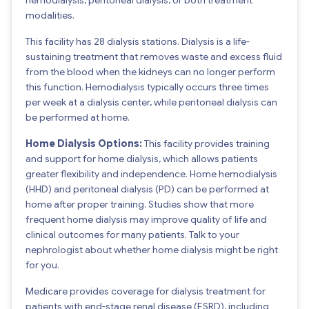
modalities.
This facility has 28 dialysis stations. Dialysis is a life-
sustaining treatment that removes waste and excess fluid
from the blood when the kidneys can no longer perform
this function. Hemodialysis typically occurs three times
per week at a dialysis center, while peritoneal dialysis can
be performed at home.
Home Dialysis Options:
This facility provides training
and support for home dialysis, which allows patients
greater flexibility and independence. Home hemodialysis
(HHD) and peritoneal dialysis (PD) can be performed at
home after proper training. Studies show that more
frequent home dialysis may improve quality of life and
clinical outcomes for many patients. Talk to your
nephrologist about whether home dialysis might be right
for you.
Medicare provides coverage for dialysis treatment for
patients with end-stage renal disease (ESRD), including