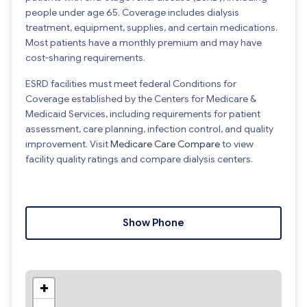
people under age 65. Coverage includes dialysis
treatment, equipment, supplies, and certain medications.
Most patients have a monthly premium and may have
cost-sharing requirements.
ESRD facilities must meet federal Conditions for
Coverage established by the Centers for Medicare &
Medicaid Services, including requirements for patient
assessment, care planning, infection control, and quality
improvement. Visit
Medicare Care Compare
to view
facility quality ratings and compare dialysis centers.
Show Phone
+