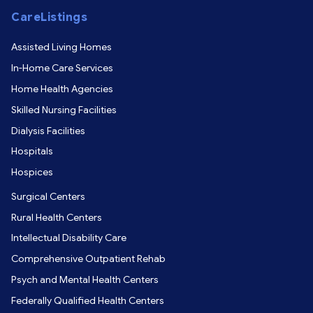
CareListings
Assisted Living Homes
In-Home Care Services
Home Health Agencies
Skilled Nursing Facilities
Dialysis Facilities
Hospitals
Hospices
Surgical Centers
Rural Health Centers
Intellectual Disability Care
Comprehensive Outpatient Rehab
Psych and Mental Health Centers
Federally Qualified Health Centers