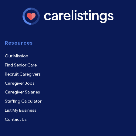
Resources
Our Mission
Find Senior Care
Recruit Caregivers
Caregiver Jobs
Caregiver Salaries
Staffing Calculator
List My Business
Contact Us