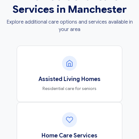
Services in Manchester
Explore additional care options and services available in
your area
Assisted Living Homes
Residential care for seniors
Home Care Services