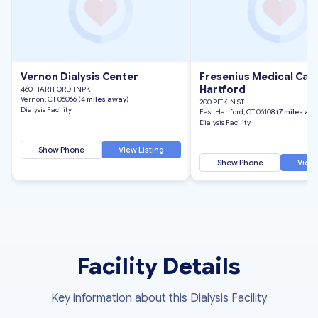
Vernon Dialysis Center
Fresenius Medical Care
Hartford
460 HARTFORD TNPK
Vernon, CT 06066
(4 miles away)
200 PITKIN ST
Dialysis Facility
East Hartford, CT 06108
(7 miles aw
Dialysis Facility
Show Phone
View Listing
Show Phone
View 
Facility Details
Key information about this Dialysis Facility