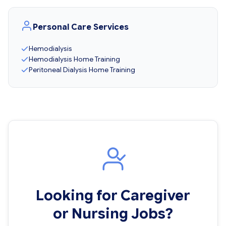
Personal Care Services
Hemodialysis
Hemodialysis Home Training
Peritoneal Dialysis Home Training
Looking for Caregiver
or Nursing Jobs?