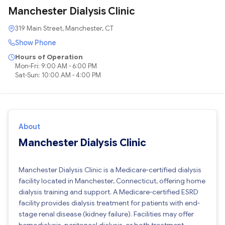
Manchester Dialysis Clinic
319 Main Street, Manchester, CT
Show Phone
Hours of Operation
Mon-Fri: 9:00 AM - 6:00 PM
Sat-Sun: 10:00 AM - 4:00 PM
About
Manchester Dialysis Clinic
Manchester Dialysis Clinic is a Medicare-certified dialysis
facility located in Manchester, Connecticut, offering home
dialysis training and support. A Medicare-certified ESRD
facility provides dialysis treatment for patients with end-
stage renal disease (kidney failure). Facilities may offer
hemodialysis, peritoneal dialysis, or both treatment