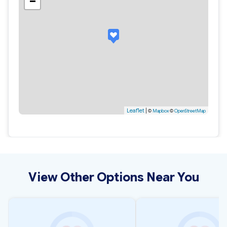
−
Leaflet
|
©
Mapbox
©
OpenStreetMap
View Other Options Near You