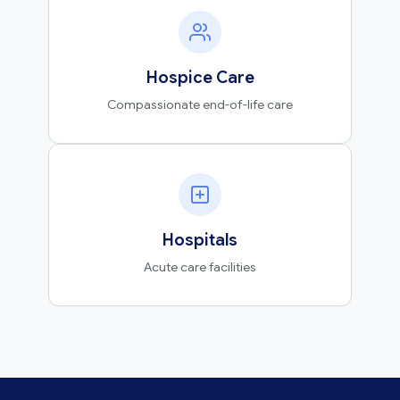
Hospice Care
Compassionate end-of-life care
Hospitals
Acute care facilities