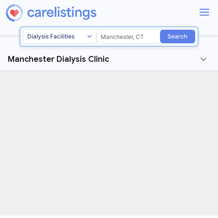
Search
Manchester Dialysis Clinic