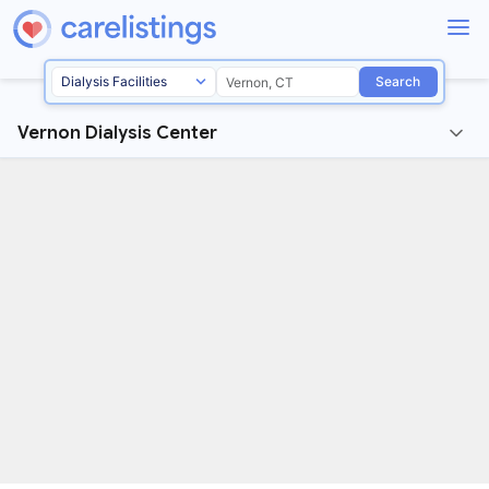
Search
Vernon Dialysis Center