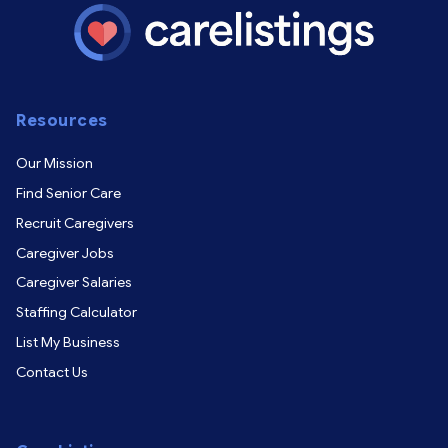
Resources
Our Mission
Find Senior Care
Recruit Caregivers
Caregiver Jobs
Caregiver Salaries
Staffing Calculator
List My Business
Contact Us