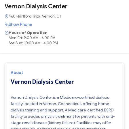
Vernon Dialysis Center
460 Hartford Tnpk, Vernon, CT
Show Phone
Hours of Operation
Mon-Fri: 9:00 AM - 6:00 PM
Sat-Sun: 10:00 AM - 4:00 PM
About
Vernon Dialysis Center
Vernon Dialysis Center is a Medicare-certified dialysis
facility located in Vernon, Connecticut, offering home
dialysis training and support. A Medicare-certified ESRD
facility provides dialysis treatment for patients with end-
stage renal disease (kidney failure). Facilities may offer
hemodialysis, peritoneal dialysis, or both treatment