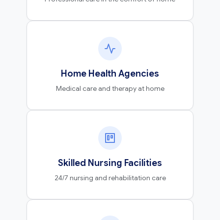
Home Health Agencies
Medical care and therapy at home
Skilled Nursing Facilities
24/7 nursing and rehabilitation care