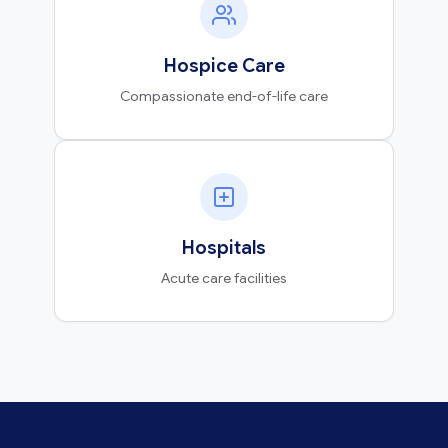
Hospice Care
Compassionate end-of-life care
Hospitals
Acute care facilities