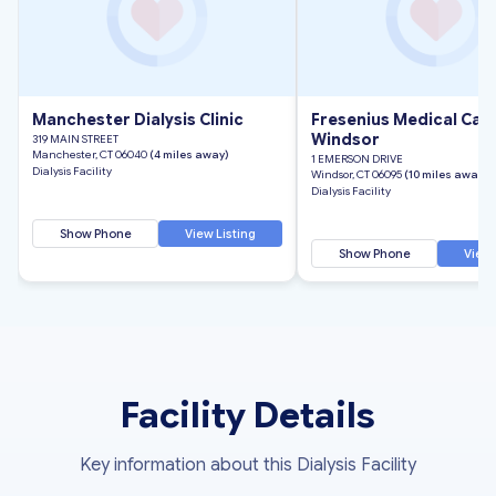
Manchester Dialysis Clinic
Fresenius Medical Car
Windsor
319 MAIN STREET
Manchester, CT 06040
(4 miles away)
1 EMERSON DRIVE
Dialysis Facility
Windsor, CT 06095
(10 miles away)
Dialysis Facility
Show Phone
View Listing
Show Phone
View 
Facility Details
Key information about this Dialysis Facility