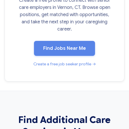
Create a free profile to connect with senior
care employers in Vernon, CT. Browse open
positions, get matched with opportunities,
and take the next step in your caregiving
career.
Find Jobs Near Me
Create a free job seeker profile →
Find Additional Care