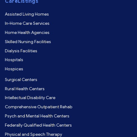
CareListings
Assisted Living Homes
In-Home Care Services
Home Health Agencies
Skilled Nursing Facilities
Dialysis Facilities
Hospitals
Hospices
Surgical Centers
Rural Health Centers
Intellectual Disability Care
Comprehensive Outpatient Rehab
Psych and Mental Health Centers
Federally Qualified Health Centers
Physical and Speech Therapy