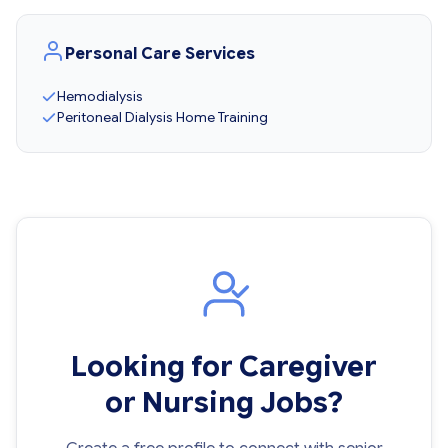
Personal Care Services
Hemodialysis
Peritoneal Dialysis Home Training
Looking for Caregiver
or Nursing Jobs?