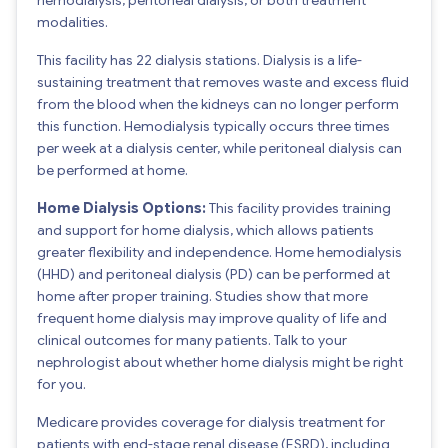
modalities.
This facility has 22 dialysis stations. Dialysis is a life-
sustaining treatment that removes waste and excess fluid
from the blood when the kidneys can no longer perform
this function. Hemodialysis typically occurs three times
per week at a dialysis center, while peritoneal dialysis can
be performed at home.
Home Dialysis Options:
This facility provides training
and support for home dialysis, which allows patients
greater flexibility and independence. Home hemodialysis
(HHD) and peritoneal dialysis (PD) can be performed at
home after proper training. Studies show that more
frequent home dialysis may improve quality of life and
clinical outcomes for many patients. Talk to your
nephrologist about whether home dialysis might be right
for you.
Medicare provides coverage for dialysis treatment for
patients with end-stage renal disease (ESRD), including