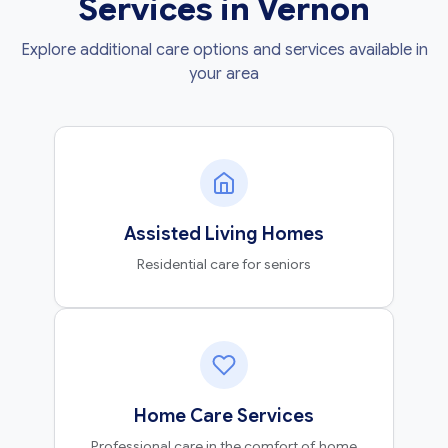
Services in Vernon
Explore additional care options and services available in
your area
Assisted Living Homes
Residential care for seniors
Home Care Services
Professional care in the comfort of home