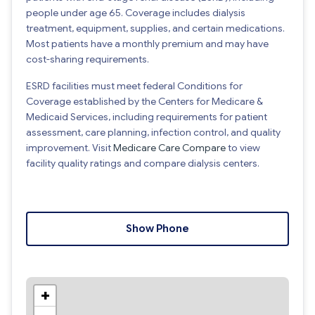
people under age 65. Coverage includes dialysis
treatment, equipment, supplies, and certain medications.
Most patients have a monthly premium and may have
cost-sharing requirements.
ESRD facilities must meet federal Conditions for
Coverage established by the Centers for Medicare &
Medicaid Services, including requirements for patient
assessment, care planning, infection control, and quality
improvement. Visit
Medicare Care Compare
to view
facility quality ratings and compare dialysis centers.
Show Phone
+