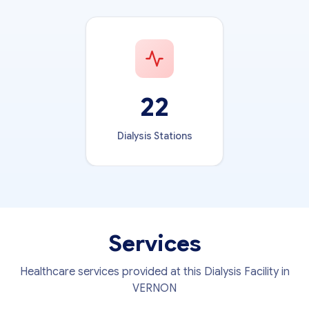
22
Dialysis Stations
Services
Healthcare services provided at this Dialysis Facility in
VERNON