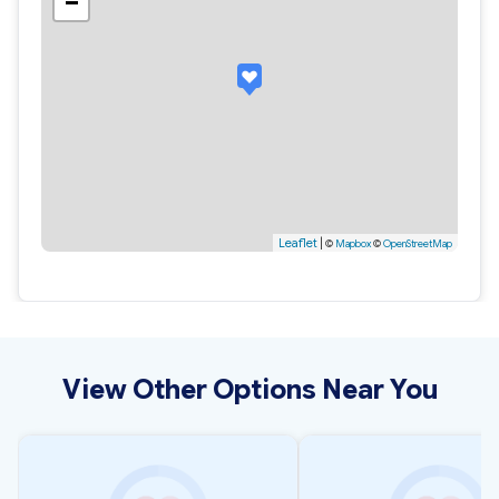
−
Leaflet
|
©
Mapbox
©
OpenStreetMap
View Other Options Near You