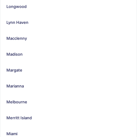
Longwood
Lynn Haven
Macclenny
Madison
Margate
Marianna
Melbourne
Merritt Island
Miami