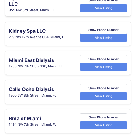
LLC
View Listing
955 NW 3rd Street, Miami, FL
Kidney Spa LLC
Show Phone Number
219 NW 12th Ave Ste Cu4, Miami, FL
View Listing
Miami East Dialysis
Show Phone Number
1250 NW 7th St Ste 106, Miami, FL
View Listing
Calle Ocho Dialysis
Show Phone Number
1800 SW 8th Street, Miami, FL
View Listing
Bma of Miami
Show Phone Number
1494 NW 7th Street, Miami, FL
View Listing