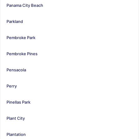
Panama City Beach
Parkland
Pembroke Park
Pembroke Pines
Pensacola
Perry
Pinellas Park
Plant City
Plantation