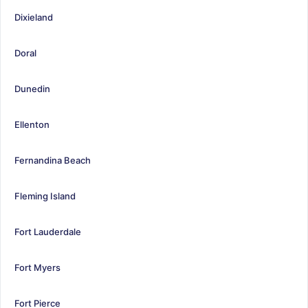
Dixieland
Doral
Dunedin
Ellenton
Fernandina Beach
Fleming Island
Fort Lauderdale
Fort Myers
Fort Pierce