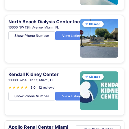
North Beach Dialysis Center Inc
♥
Claimed
16600 NW 13th Avenue, Miami, FL
Show Phone Number
View Listing
Kendall Kidney Center
♥
Claimed
10989 SW 40 Th St, Miami, FL
★
★
★
★
★
5.0
(12 reviews)
Show Phone Number
View Listing
Apollo Renal Center Miami
Show Phone Number