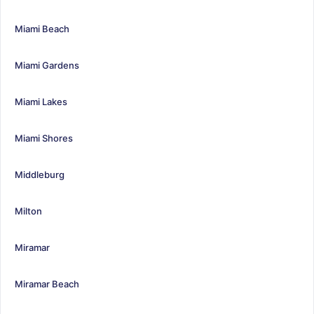
Miami Beach
Miami Gardens
Miami Lakes
Miami Shores
Middleburg
Milton
Miramar
Miramar Beach