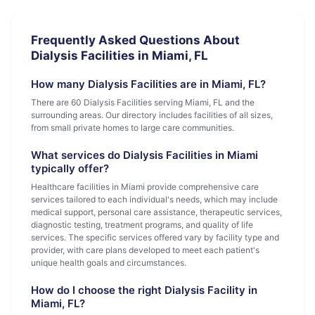
Frequently Asked Questions About
Dialysis Facilities in Miami, FL
How many Dialysis Facilities are in Miami, FL?
There are 60 Dialysis Facilities serving Miami, FL and the
surrounding areas. Our directory includes facilities of all sizes,
from small private homes to large care communities.
What services do Dialysis Facilities in Miami
typically offer?
Healthcare facilities in Miami provide comprehensive care
services tailored to each individual's needs, which may include
medical support, personal care assistance, therapeutic services,
diagnostic testing, treatment programs, and quality of life
services. The specific services offered vary by facility type and
provider, with care plans developed to meet each patient's
unique health goals and circumstances.
How do I choose the right Dialysis Facility in
Miami, FL?