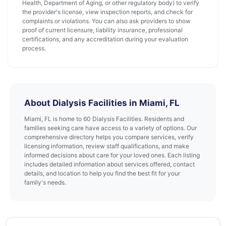
Health, Department of Aging, or other regulatory body) to verify
the provider's license, view inspection reports, and check for
complaints or violations. You can also ask providers to show
proof of current licensure, liability insurance, professional
certifications, and any accreditation during your evaluation
process.
About Dialysis Facilities in Miami, FL
Miami, FL is home to 60 Dialysis Facilities. Residents and
families seeking care have access to a variety of options. Our
comprehensive directory helps you compare services, verify
licensing information, review staff qualifications, and make
informed decisions about care for your loved ones. Each listing
includes detailed information about services offered, contact
details, and location to help you find the best fit for your
family's needs.