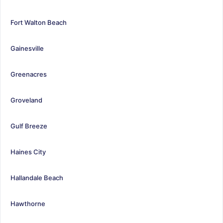
Fort Walton Beach
Gainesville
Greenacres
Groveland
Gulf Breeze
Haines City
Hallandale Beach
Hawthorne