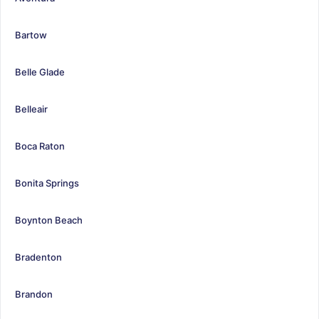
Bartow
Belle Glade
Belleair
Boca Raton
Bonita Springs
Boynton Beach
Bradenton
Brandon