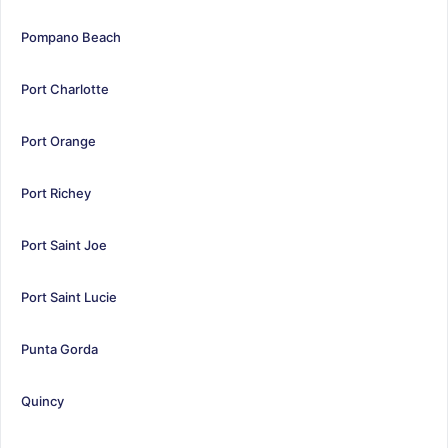
Pompano Beach
Port Charlotte
Port Orange
Port Richey
Port Saint Joe
Port Saint Lucie
Punta Gorda
Quincy