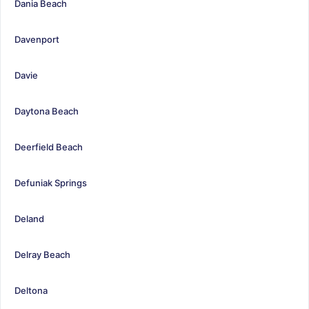
Dania Beach
Davenport
Davie
Daytona Beach
Deerfield Beach
Defuniak Springs
Deland
Delray Beach
Deltona