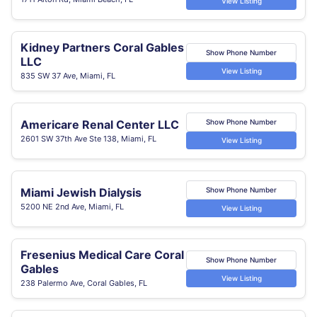
View Listing
Kidney Partners Coral Gables
Show Phone Number
LLC
View Listing
835 SW 37 Ave, Miami, FL
Americare Renal Center LLC
Show Phone Number
2601 SW 37th Ave Ste 138, Miami, FL
View Listing
Miami Jewish Dialysis
Show Phone Number
5200 NE 2nd Ave, Miami, FL
View Listing
Fresenius Medical Care Coral
Show Phone Number
Gables
View Listing
238 Palermo Ave, Coral Gables, FL