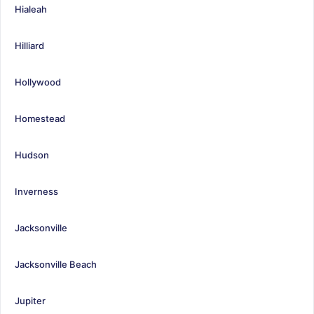
Hialeah
Hilliard
Hollywood
Homestead
Hudson
Inverness
Jacksonville
Jacksonville Beach
Jupiter