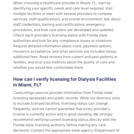
When choosing a healthcare provider in Miami, FL, start by
identifying your specific needs and care level required. Visit
multiple facilities or meet with several providers to compare
services, staff qualifications, and overall environment. Ask about
staff credentials, training and certifications, emergency
procedures, and how care plans are developed and updated.
Check each provider's licensing status with Florida state
authorities and look for any compliance issues or violations.
Request detailed information about costs, payment options,
insurance acceptance, and what services are included versus
additional fees. Read reviews from current and past patients or
families, and trust your instincts about the quality of care and
whether you would feel comfortable there.
How can I verify licensing for Dialysis Facilities
in Miami, FL?
CareListings sources provider information from Florida state
licensing databases and public records. While our directory aims
to include licensed facilities, licensing status can change
frequently, and we cannot guarantee that every provider's
license is currently active and in good standing. We strongly
recommend verifying current licensing status directly with the
Florida state licensing authority before making any care
decisions. Contact the appropriate state agency (Department of