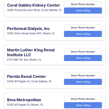
Coral Gables Kidney Center
Show Phone Number
3280 Ponce De Leon Blvd, Coral Gables, FL
View Listing
Peritoneal Dialysis, Inc
Show Phone Number
4302 Alton Road Suite 400, Miami, FL
View Listing
Martin Luther King Renal
Show Phone Number
Institute LLC
View Listing
6112 NW 7th Ave, Miami, FL
Florida Renal Center
Show Phone Number
5300 W Flagler St, Coral Gables, FL
View Listing
Bma Metropolitan
Show Phone Number
5550 W Flagler St, Miami, FL
View Listing