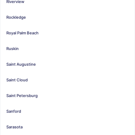
Riverview
Rockledge
Royal Palm Beach
Ruskin
Saint Augustine
Saint Cloud
Saint Petersburg
Sanford
Sarasota