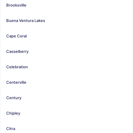
Brooksville
Buena Ventura Lakes
Cape Coral
Casselberry
Celebration
Centerville
Century
Chipley
Citra