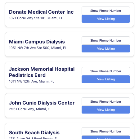
Donate Medical Center Inc
Show Phone Number
1871 Coral Way Ste 101, Miami, FL
View Listing
Miami Campus Dialysis
Show Phone Number
1951 NW 7th Ave Ste 500, Miami, FL
View Listing
Jackson Memorial Hospital
Show Phone Number
Pediatrics Esrd
View Listing
1611 NW 12th Ave, Miami, FL
John Cunio Dialysis Center
Show Phone Number
2561 Coral Way, Miami, FL
View Listing
South Beach Dialysis
Show Phone Number
1711 Alton Rd, Miami Beach, FL