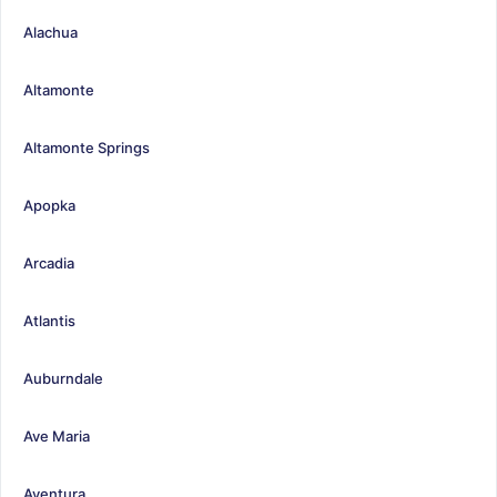
Alachua
Altamonte
Altamonte Springs
Apopka
Arcadia
Atlantis
Auburndale
Ave Maria
Aventura