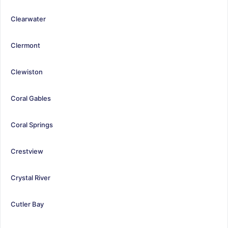
Clearwater
Clermont
Clewiston
Coral Gables
Coral Springs
Crestview
Crystal River
Cutler Bay