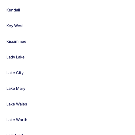
Kendall
Key West
Kissimmee
Lady Lake
Lake City
Lake Mary
Lake Wales
Lake Worth