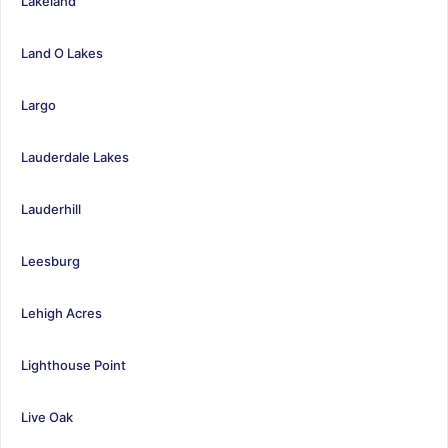
Lakeland
Land O Lakes
Largo
Lauderdale Lakes
Lauderhill
Leesburg
Lehigh Acres
Lighthouse Point
Live Oak