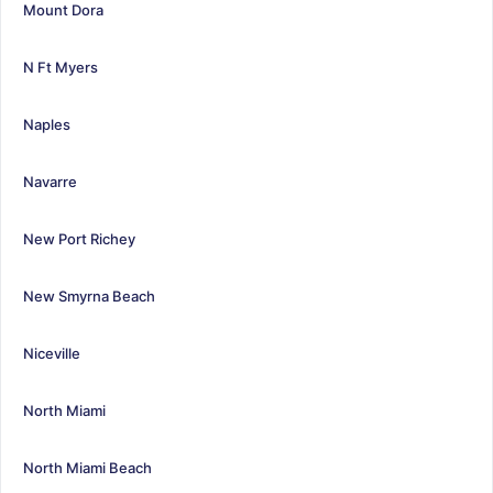
Mount Dora
N Ft Myers
Naples
Navarre
New Port Richey
New Smyrna Beach
Niceville
North Miami
North Miami Beach