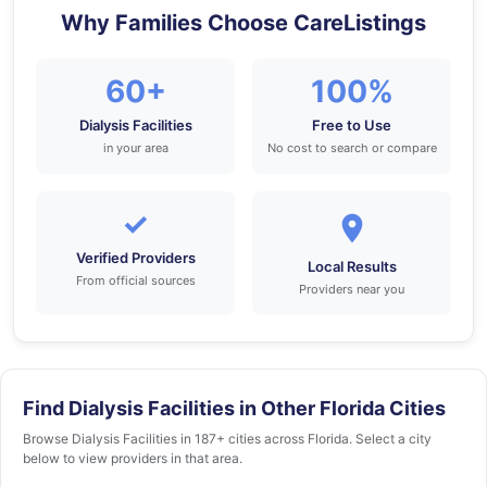
Why Families Choose CareListings
60+
100%
Dialysis Facilities
Free to Use
in your area
No cost to search or compare
✓
Verified Providers
Local Results
From official sources
Providers near you
Find Dialysis Facilities in Other Florida Cities
Browse Dialysis Facilities in 187+ cities across Florida. Select a city
below to view providers in that area.