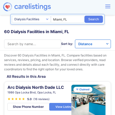
Search
60 Dialysis Facilities in Miami, FL
Sort by:
Discover 60 Dialysis Facilities in
Miami, FL
. Compare facilities based on
services, reviews, pricing, and location. Browse verified providers, read
reviews and details about each facility, and connect directly with care
coordinators to find the right option for your loved ones.
All Results in this Area
Arc Dialysis North Dade LLC
♥
Claimed
1986 Opa Locka Blvd, Opa Locka, FL
★
★
★
★
★
5.0
(16 reviews)
Show Phone Number
View Listing