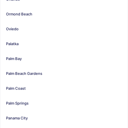
Ormond Beach
Oviedo
Palatka
Palm Bay
Palm Beach Gardens
Palm Coast
Palm Springs
Panama City