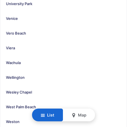
University Park
Venice
Vero Beach
Viera
Wachula
Wellington
Wesley Chapel
West Palm Beach
List
Map
Weston