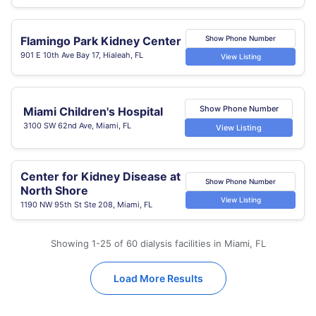
Flamingo Park Kidney Center
Show Phone Number
901 E 10th Ave Bay 17, Hialeah, FL
View Listing
Show Phone Number
Miami Children's Hospital
3100 SW 62nd Ave, Miami, FL
View Listing
Center for Kidney Disease at
Show Phone Number
North Shore
View Listing
1190 NW 95th St Ste 208, Miami, FL
Showing 1-25 of 60 dialysis facilities in Miami, FL
Load More Results