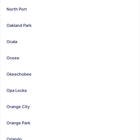
North Port
Oakland Park
Ocala
Ocoee
Okeechobee
Opa Locka
Orange City
Orange Park
Orlando