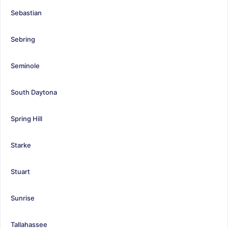
Sebastian
Sebring
Seminole
South Daytona
Spring Hill
Starke
Stuart
Sunrise
Tallahassee