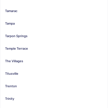
Tamarac
Tampa
Tarpon Springs
Temple Terrace
The Villages
Titusville
Trenton
Trinity